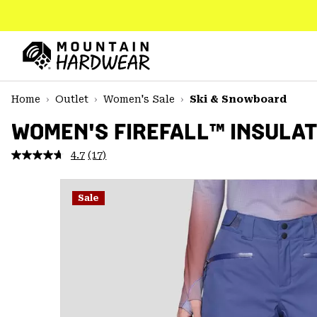
SKIP
TO
CONTENT
Mountain
Hardwear
SKIP
Home
Outlet
Women's Sale
Ski & Snowboard
TO
MAIN
WOMEN'S FIREFALL™ INSULA
NAV
4.7
(17)
Read
SKIP
17
TO
Reviews.
SEARCH
Same
Sale
page
link.
PPRO