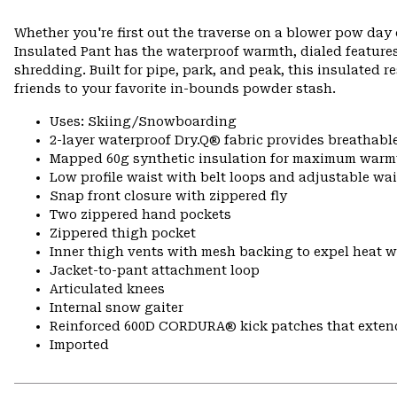
Whether you're first out the traverse on a blower pow day 
Insulated Pant has the waterproof warmth, dialed feature
shredding. Built for pipe, park, and peak, this insulated 
friends to your favorite in-bounds powder stash.
Uses: Skiing/Snowboarding
2-layer waterproof Dry.Q® fabric provides breathabl
Mapped 60g synthetic insulation for maximum warm
Low profile waist with belt loops and adjustable wa
Snap front closure with zippered fly
Two zippered hand pockets
Zippered thigh pocket
Inner thigh vents with mesh backing to expel heat 
Jacket-to-pant attachment loop
Articulated knees
Internal snow gaiter
Reinforced 600D CORDURA® kick patches that exte
Imported