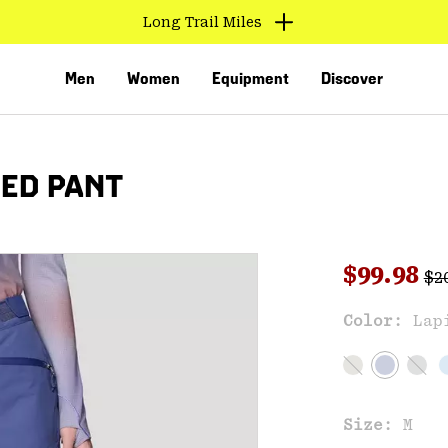
Long Trail Miles
Men
Women
Equipment
Discover
TED PANT
Reg
Sale pri
$99.98
$2
Sal
Color:
Lap
VED
Size:
M