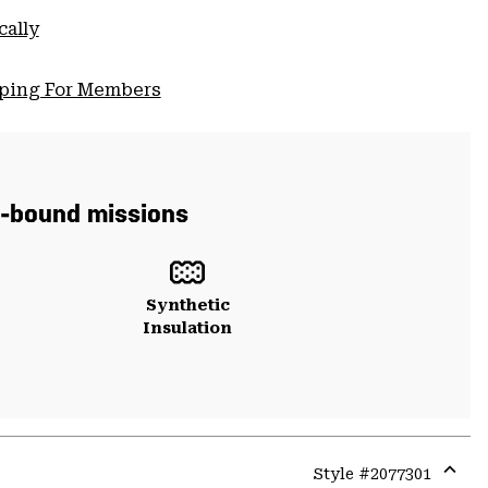
cally
pping For Members
in-bound missions
Synthetic
Insulation
Style #
2077301