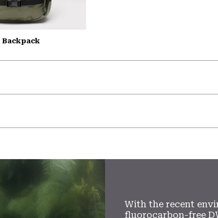
L Backpack
With the recent envi
fluorocarbon-free D