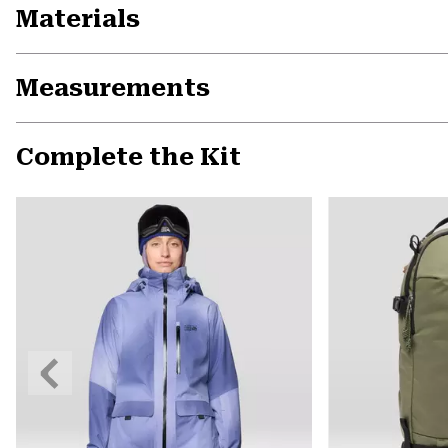
Materials
Measurements
Complete the Kit
Previous
Slide