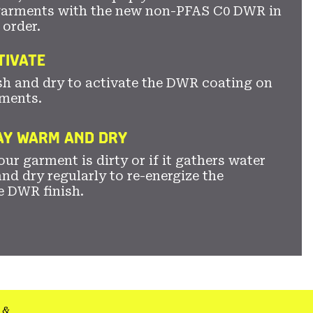
garments with the new non-PFAS C0 DWR in
 order.
TIVATE
sh and dry to activate the DWR coating on
ments.
TAY WARM AND DRY
ur garment is dirty or if it gathers water
nd dry regularly to re-energize the
e DWR finish.
&