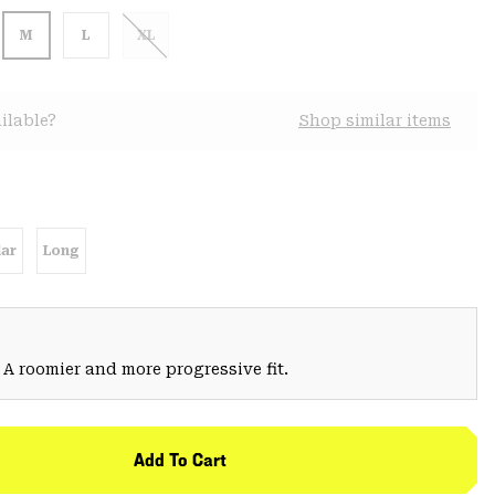
M
L
XL
ilable?
Shop similar items
ar
Long
 A roomier and more progressive fit.
Add To Cart