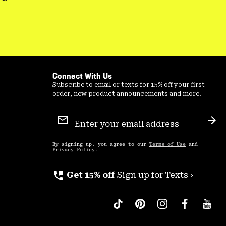
Connect With Us
Subscribe to email or texts for 15% off your first
order, new product announcements and more.
Email
Sign
Sub
Up
By signing up, you agree to our
Terms of Use
and
Privacy Policy
.
perm_phone_msg
Get 15% off
Sign up for Texts ›