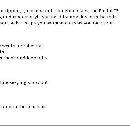
or ripping groomers under bluebird skies, the Firefall™
s, and modern style you need for any day of in-bounds
resort jacket keeps you warm and dry as you race your
e weather protection
th
ist hook and loop tabs
while keeping snow out
nd around bottom hem