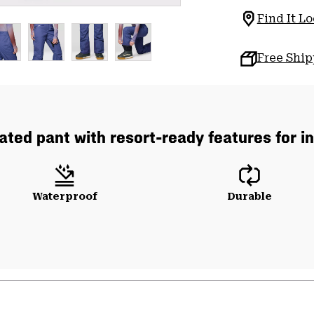
Find It Lo
Free Shi
lated pant with resort-ready features for 
Waterproof
Durable