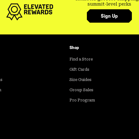
summit-level perks
Sign Up
Shop
Find a Store
Gift Cards
ds
Size Guides
m
Group Sales
Pro Program