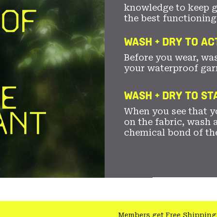
knowledge to keep 
the best functioning
WASH + DRY TO AC
Before you wear, wa
your waterproof gar
WASH + DRY TO S
When you see that yo
on the fabric, wash a
chemical bond of th
Members get Free Shipping