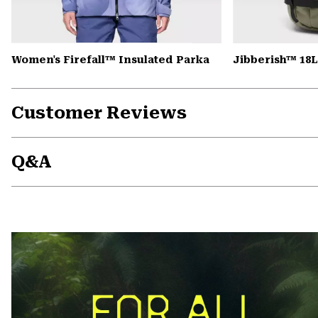
Women's Firefall™ Insulated Parka
Jibberish™ 18
Customer Reviews
Q&A