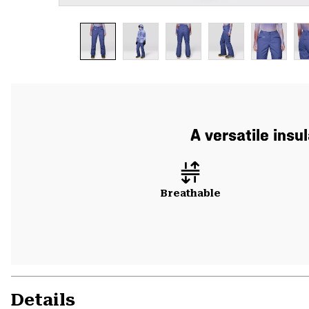
A versatile insu
Breathable
Details