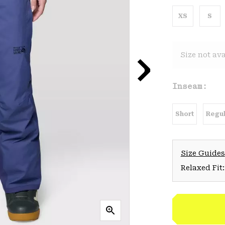
XS
S
Size not ava
Inseam:
Short
Regul
Size Guides
Relaxed Fit: