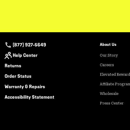
(877) 927-5649
About Us
Help Center
Our Story
Returns
Careers
Elevated Rewar
Order Status
Affiliate Progra
Warranty & Repairs
Wholesale
Accessibility Statement
Press Center