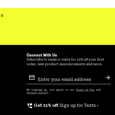
&
Connect With Us
Subscribe to email or texts for 15% off your first
order, new product announcements and more.
Email
Sign
Sub
Up
By signing up, you agree to our
Terms of Use
and
Privacy Policy
.
perm_phone_msg
Get 15% off
Sign up for Texts ›