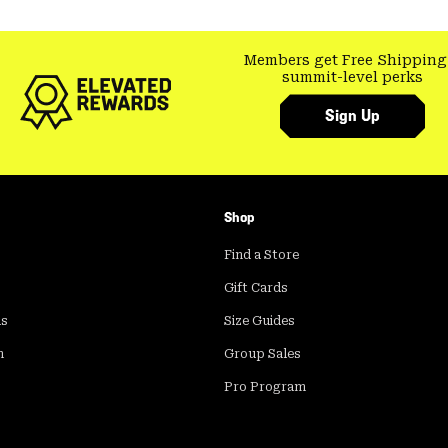
Members get Free Shipping
summit-level perks
Sign Up
Shop
Find a Store
Gift Cards
ds
Size Guides
m
Group Sales
Pro Program