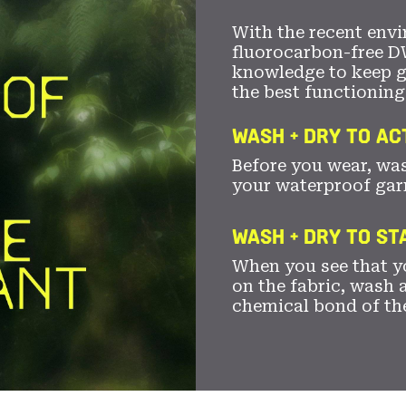
With the recent envi
fluorocarbon-free D
knowledge to keep 
the best functioning
WASH + DRY TO AC
Before you wear, wa
your waterproof gar
WASH + DRY TO S
When you see that yo
on the fabric, wash a
chemical bond of th