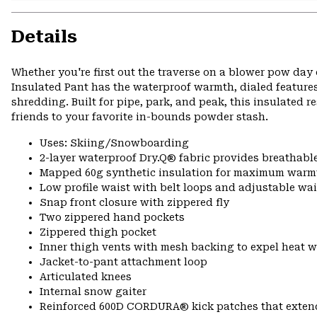
Details
Whether you're first out the traverse on a blower pow day 
Insulated Pant has the waterproof warmth, dialed feature
shredding. Built for pipe, park, and peak, this insulated 
friends to your favorite in-bounds powder stash.
Uses: Skiing/Snowboarding
2-layer waterproof Dry.Q® fabric provides breathabl
Mapped 60g synthetic insulation for maximum warm
Low profile waist with belt loops and adjustable wa
Snap front closure with zippered fly
Two zippered hand pockets
Zippered thigh pocket
Inner thigh vents with mesh backing to expel heat 
Jacket-to-pant attachment loop
Articulated knees
Internal snow gaiter
Reinforced 600D CORDURA® kick patches that exte