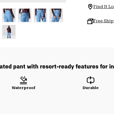
Find It Lo
Free Shi
lated pant with resort-ready features for 
Waterproof
Durable