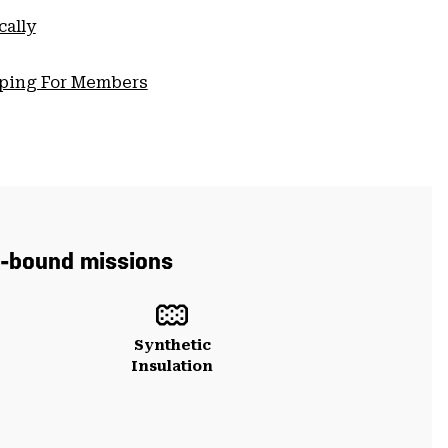
cally
pping For Members
in-bound missions
Synthetic
Insulation