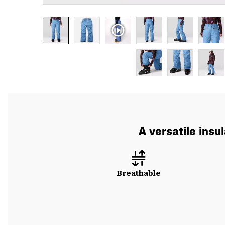
A versatile insu
Breathable