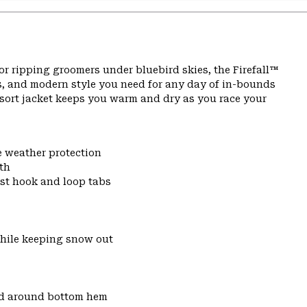
or ripping groomers under bluebird skies, the Firefall™
s, and modern style you need for any day of in-bounds
resort jacket keeps you warm and dry as you race your
e weather protection
th
ist hook and loop tabs
while keeping snow out
nd around bottom hem