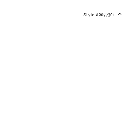
Style #
2077301
Expa
or
colla
secti