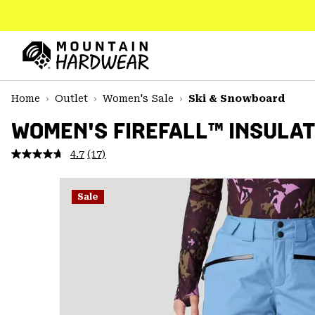
SKIP
TO
CONTENT
Mountain
Hardwear
SKIP
Home
Outlet
Women's Sale
Ski & Snowboard
TO
MAIN
WOMEN'S FIREFALL™ INSULA
NAV
4.7
(17)
Read
SKIP
17
TO
Reviews.
SEARCH
Same
Sale
page
link.
PPRO