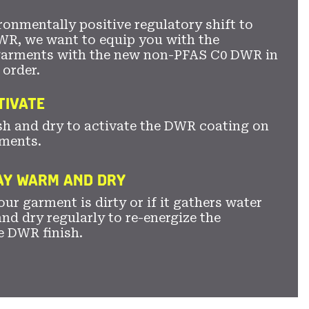
ronmentally positive regulatory shift to
WR, we want to equip you with the
garments with the new non-PFAS C0 DWR in
 order.
TIVATE
sh and dry to activate the DWR coating on
ments.
TAY WARM AND DRY
ur garment is dirty or if it gathers water
nd dry regularly to re-energize the
e DWR finish.