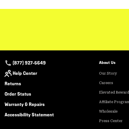
(877) 927-5649
About Us
Help Center
Our Story
Returns
Careers
Elevated Rewar
Order Status
Affiliate Progra
Warranty & Repairs
Wholesale
Accessibility Statement
Press Center