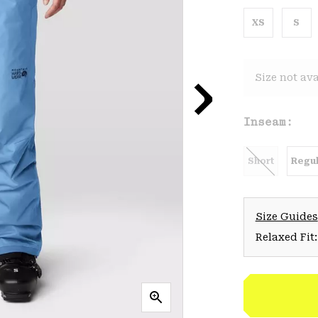
XS
S
Size not ava
Inseam:
Short
Regul
Size Guides
Relaxed Fit: