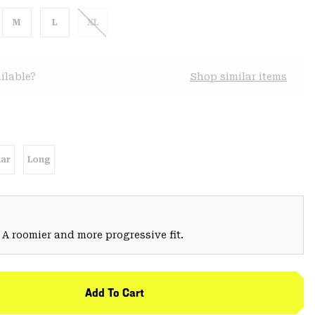
M
L
XL
ilable?
Shop similar items
ar
Long
 A roomier and more progressive fit.
Add To Cart