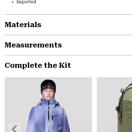
Imported
Materials
Measurements
Complete the Kit
Previous
Slide