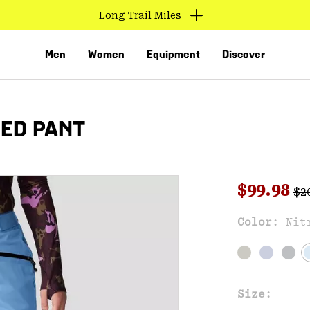
Long Trail Miles
Men
Women
Equipment
Discover
TED PANT
Reg
Sale pri
$99.98
$2
Sal
Color:
Nit
VED
Size: