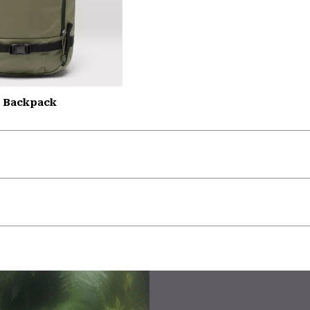
L Backpack