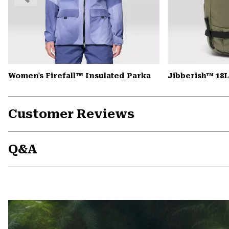
Women's Firefall™ Insulated Parka
Jibberish™ 18
Customer Reviews
Q&A