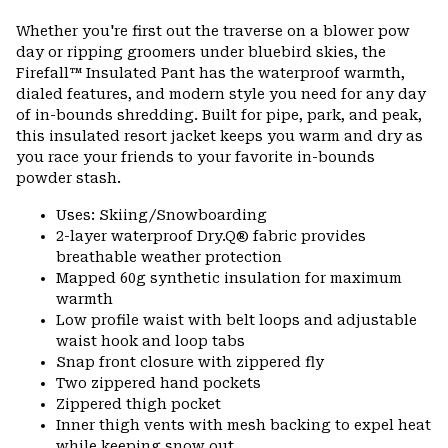
Expa
or
Whether you're first out the traverse on a blower pow
colla
day or ripping groomers under bluebird skies, the
secti
Firefall™ Insulated Pant has the waterproof warmth,
dialed features, and modern style you need for any day
of in-bounds shredding. Built for pipe, park, and peak,
this insulated resort jacket keeps you warm and dry as
you race your friends to your favorite in-bounds
powder stash.
Uses: Skiing/Snowboarding
2-layer waterproof Dry.Q® fabric provides
breathable weather protection
Mapped 60g synthetic insulation for maximum
warmth
Low profile waist with belt loops and adjustable
waist hook and loop tabs
Snap front closure with zippered fly
Two zippered hand pockets
Zippered thigh pocket
Inner thigh vents with mesh backing to expel heat
while keeping snow out