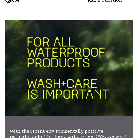
Q&A
secti
Expa
or
colla
secti
With the recent environmentally positive
regulatory shift to fluorocarbon-free DWR, we want