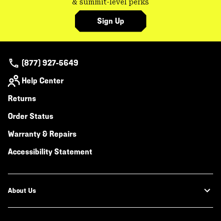
& summit-level perks
Sign Up
(877) 927-5649
Help Center
Returns
Order Status
Warranty & Repairs
Accessibility Statement
About Us