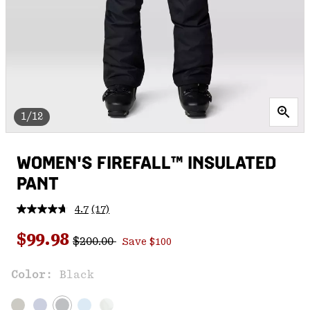
1/12
WOMEN'S FIREFALL™ INSULATED
PANT
4.7
(17)
Read
17
Regular price:
Sale price:
Reviews.
$99.98
$200.00
Save $100
Same
page
link.
Color:
Black