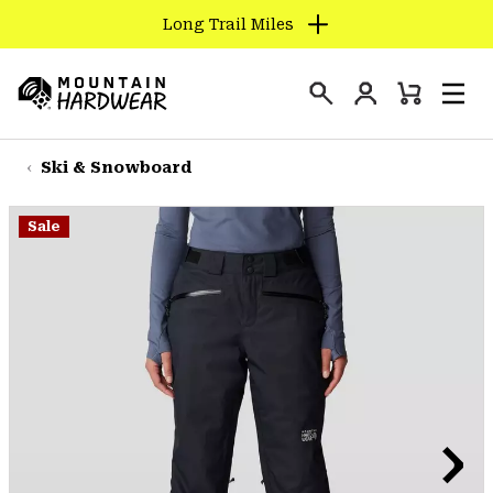
Long Trail Miles
SKIP
TO
Login
CONTENT
Mini
Search
Men
Mountain
Cart
SKIP
Hardwear
TO
Ski & Snowboard
MAIN
NAV
Sale
SKIP
TO
SEARCH
PPRO