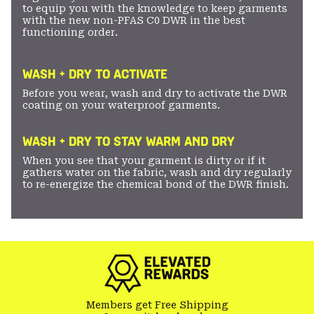
to equip you with the knowledge to keep garments
with the new non-PFAS C0 DWR in the best
functioning order.
WASH + DRY TO ACTIVATE
Before you wear, wash and dry to activate the DWR
coating on your waterproof garments.
WASH + DRY TO STAY WARM AND DRY
When you see that your garment is dirty or if it
gathers water on the fabric, wash and dry regularly
to re-energize the chemical bond of the DWR finish.
Members get Free Shipping