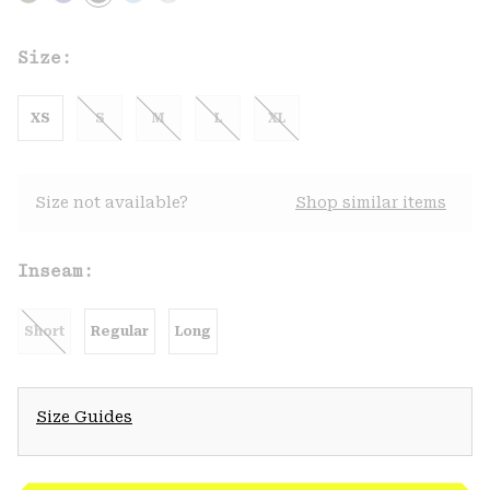
Size:
XS
S
M
L
XL
Size not available?
Shop similar items
Inseam:
Short
Regular
Long
Size Guides