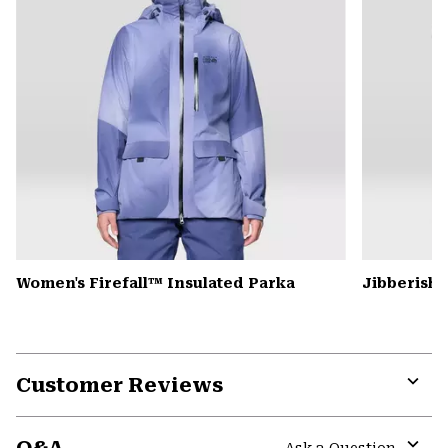
Women's Firefall™ Insulated Parka
Jibberish
Customer Reviews
Expa
or
colla
Ask a Question