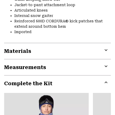
Jacket-to-pant attachment loop
Articulated knees
Internal snow gaiter
Reinforced 600D CORDURA® kick patches that
extend around bottom hem
Imported
Materials
Expa
or
Measurements
colla
secti
Expa
or
Complete the Kit
colla
secti
Expa
or
colla
secti