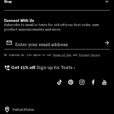
Shop
Connect With Us
Subscribe to email or texts for 15% off your first order, new
product announcements and more.
Email
Sign
Sub
Up
By signing up, you agree to our
Terms of Use
and
Privacy Policy
.
perm_phone_msg
Get 15% off
Sign up for Texts ›
United States