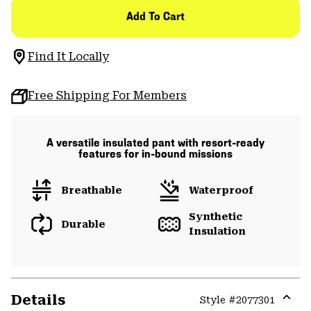
Add To Cart
Find It Locally
Free Shipping For Members
A versatile insulated pant with resort-ready
features for in-bound missions
Breathable
Waterproof
Synthetic
Durable
Insulation
Details
Style #
2077301