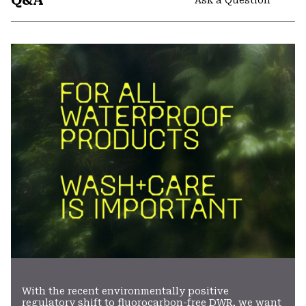
Q&A
secti
Expa
or
colla
secti
With the recent environmentally positive
regulatory shift to fluorocarbon-free DWR, we want