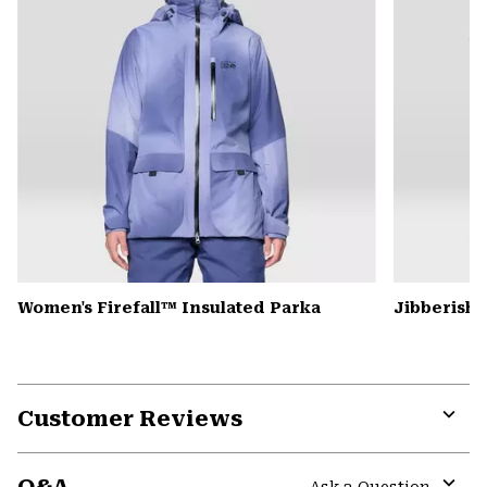
Women's Firefall™ Insulated Parka
Jibberish
Customer Reviews
Expa
or
colla
Ask a Question