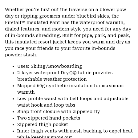
Expa
or
Whether you're first out the traverse on a blower pow
colla
day or ripping groomers under bluebird skies, the
secti
Firefall™ Insulated Pant has the waterproof warmth,
dialed features, and modern style you need for any day
of in-bounds shredding. Built for pipe, park, and peak,
this insulated resort jacket keeps you warm and dry as
you race your friends to your favorite in-bounds
powder stash.
Uses: Skiing/Snowboarding
2-layer waterproof Dry.Q® fabric provides
breathable weather protection
Mapped 60g synthetic insulation for maximum
warmth
Low profile waist with belt loops and adjustable
waist hook and loop tabs
Snap front closure with zippered fly
Two zippered hand pockets
Zippered thigh pocket
Inner thigh vents with mesh backing to expel heat
while keeping snow out