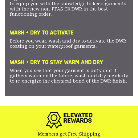
to equip you with the knowledge to keep garments
with the new non-PFAS C0 DWR in the best
functioning order.
WASH + DRY TO ACTIVATE
Before you wear, wash and dry to activate the DWR
coating on your waterproof garments.
WASH + DRY TO STAY WARM AND DRY
When you see that your garment is dirty or if it
gathers water on the fabric, wash and dry regularly
to re-energize the chemical bond of the DWR finish.
Members get Free Shipping