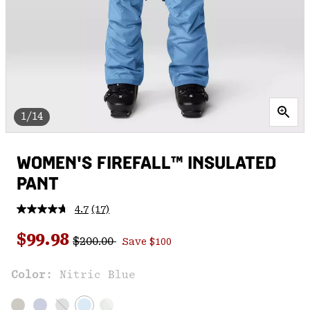
1/14
WOMEN'S FIREFALL™ INSULATED
PANT
4.7
(17)
Read
17
Regular price:
Sale price:
Reviews.
$99.98
$200.00
Save $100
Same
page
link.
Color:
Nitric Blue