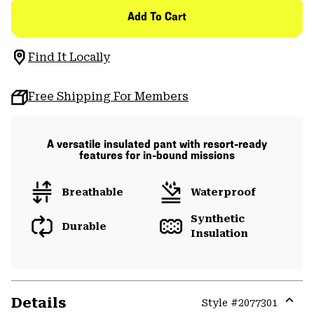
Add To Cart
Find It Locally
Free Shipping For Members
A versatile insulated pant with resort-ready
features for in-bound missions
Breathable
Waterproof
Synthetic
Durable
Insulation
Details
Style #
2077301