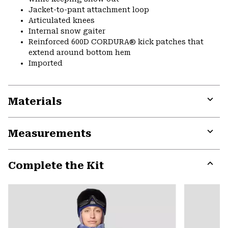
Jacket-to-pant attachment loop
Articulated knees
Internal snow gaiter
Reinforced 600D CORDURA® kick patches that
extend around bottom hem
Imported
Materials
Expa
or
Measurements
colla
secti
Expa
or
Complete the Kit
colla
secti
Expa
or
colla
secti