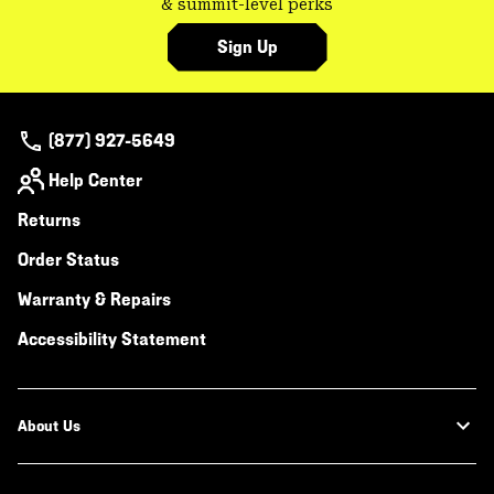
& summit-level perks
Sign Up
(877) 927-5649
Help Center
Returns
Order Status
Warranty & Repairs
Accessibility Statement
About Us