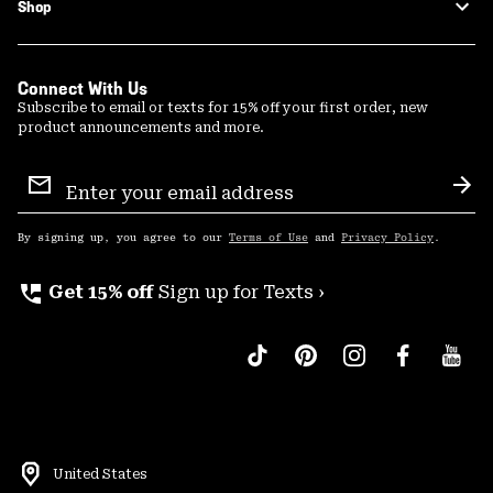
Shop
Connect With Us
Subscribe to email or texts for 15% off your first order, new
product announcements and more.
Email
Sign
Sub
Up
By signing up, you agree to our
Terms of Use
and
Privacy Policy
.
perm_phone_msg
Get 15% off
Sign up for Texts ›
United States