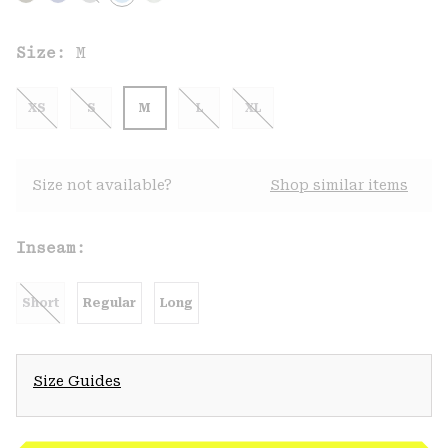
Size:
M
XS
S
M
L
XL
Size not available?
Shop similar items
Inseam:
Short
Regular
Long
Size Guides