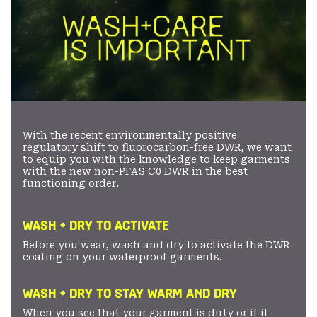
With the recent environmentally positive
regulatory shift to fluorocarbon-free DWR, we want
to equip you with the knowledge to keep garments
with the new non-PFAS C0 DWR in the best
functioning order.
WASH + DRY TO ACTIVATE
Before you wear, wash and dry to activate the DWR
coating on your waterproof garments.
WASH + DRY TO STAY WARM AND DRY
When you see that your garment is dirty or if it