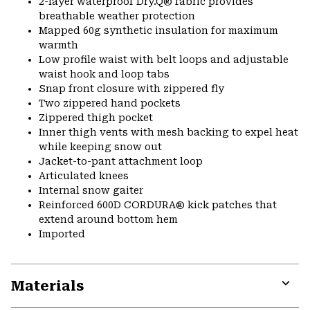
2-layer waterproof Dry.Q® fabric provides
breathable weather protection
Mapped 60g synthetic insulation for maximum
warmth
Low profile waist with belt loops and adjustable
waist hook and loop tabs
Snap front closure with zippered fly
Two zippered hand pockets
Zippered thigh pocket
Inner thigh vents with mesh backing to expel heat
while keeping snow out
Jacket-to-pant attachment loop
Articulated knees
Internal snow gaiter
Reinforced 600D CORDURA® kick patches that
extend around bottom hem
Imported
Materials
Expa