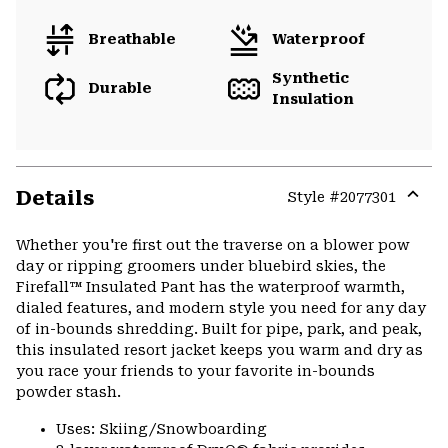
Breathable
Waterproof
Synthetic
Durable
Insulation
Details
Style #
2077301
Expa
or
Whether you're first out the traverse on a blower pow
colla
day or ripping groomers under bluebird skies, the
secti
Firefall™ Insulated Pant has the waterproof warmth,
dialed features, and modern style you need for any day
of in-bounds shredding. Built for pipe, park, and peak,
this insulated resort jacket keeps you warm and dry as
you race your friends to your favorite in-bounds
powder stash.
Uses: Skiing/Snowboarding