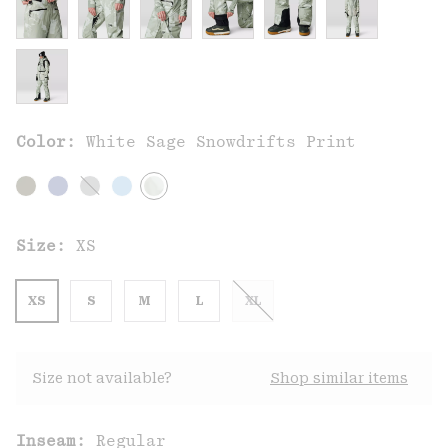
Color:
White Sage Snowdrifts Print
Size:
XS
XS
S
M
L
XL
Size not available?
Shop similar items
Inseam:
Regular