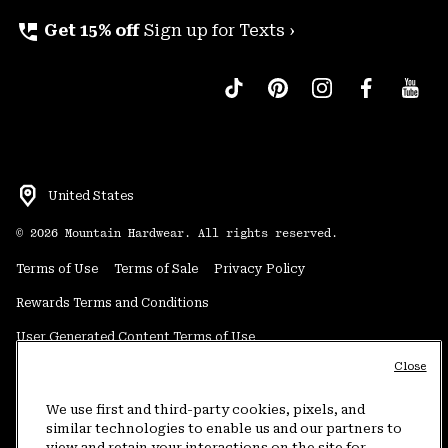
perm_phone_msg
Get 15% off
Sign up for Texts ›
United States
©
2026
Mountain Hardwear. All rights reserved.
Terms of Use
Terms of Sale
Privacy Policy
Rewards Terms and Conditions
User Generated Content Terms of Use
Close
Transparency in Supply Chain Statement
Do Not Sell or Share My Information
We use first and third-party cookies, pixels, and
similar technologies to enable us and our partners to
view and retain your interactions on the site for