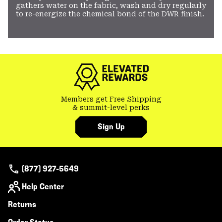
gathers water on the fabric, wash and dry regularly
to re-energize the chemical bond of the DWR finish.
Members get Free Shipping
& summit-level perks
Sign Up
(877) 927-5649
Help Center
Returns