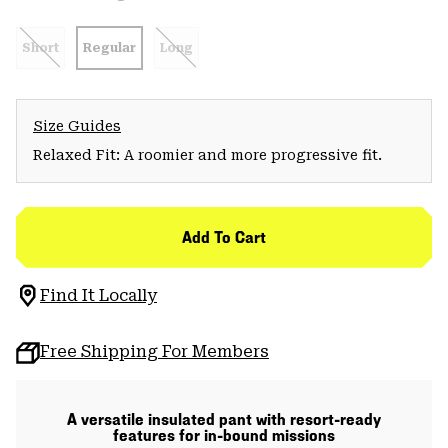
Short
Regular
Long
Size Guides
Relaxed Fit: A roomier and more progressive fit.
Add To Cart
Find It Locally
Free Shipping For Members
A versatile insulated pant with resort-ready
features for in-bound missions