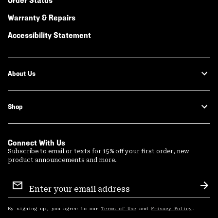
Order Status
Warranty & Repairs
Accessibility Statement
About Us
Shop
Connect With Us
Subscribe to email or texts for 15% off your first order, new
product announcements and more.
Email
Sign
Sub
Up
By signing up, you agree to our
Terms of Use
and
Privacy Policy
.