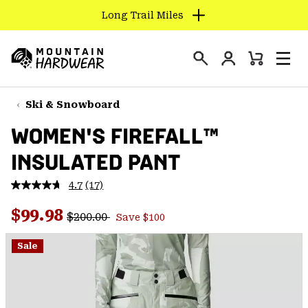
Long Trail Miles
SKIP
TO
Login
CONTENT
Mini
Search
Men
Mountain
Cart
SKIP
Hardwear
TO
Ski & Snowboard
MAIN
WOMEN'S FIREFALL™
NAV
INSULATED PANT
SKIP
TO
4.7
(17)
SEARCH
Read
17
Regular price:
Sale price:
Reviews.
$99.98
$200.00
Save $100
Same
PPRO
page
link.
Sale