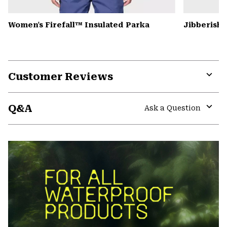
Women's Firefall™ Insulated Parka
Jibberish
Customer Reviews
Expa
or
Q&A
colla
Ask a Question
secti
Expa
or
colla
secti