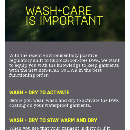
With the recent environmentally positive
regulatory shift to fluorocarbon-free DWR, we want
to equip you with the knowledge to keep garments
with the new non-PFAS C0 DWR in the best
functioning order.
WASH + DRY TO ACTIVATE
Before you wear, wash and dry to activate the DWR
coating on your waterproof garments.
WASH + DRY TO STAY WARM AND DRY
When you see that your garment is dirty or if it