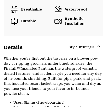
Breathable
Waterproof
Synthetic
Durable
Insulation
Details
Style #
2077301
Expa
or
Whether you're first out the traverse on a blower pow
colla
day or ripping groomers under bluebird skies, the
secti
Firefall™ Insulated Pant has the waterproof warmth,
dialed features, and modern style you need for any day
of in-bounds shredding. Built for pipe, park, and peak,
this insulated resort jacket keeps you warm and dry as
you race your friends to your favorite in-bounds
powder stash.
Uses: Skiing/Snowboarding