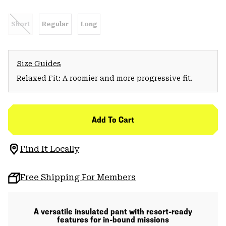
Short
Regular
Long
Size Guides
Relaxed Fit: A roomier and more progressive fit.
Add To Cart
Find It Locally
Free Shipping For Members
A versatile insulated pant with resort-ready
features for in-bound missions