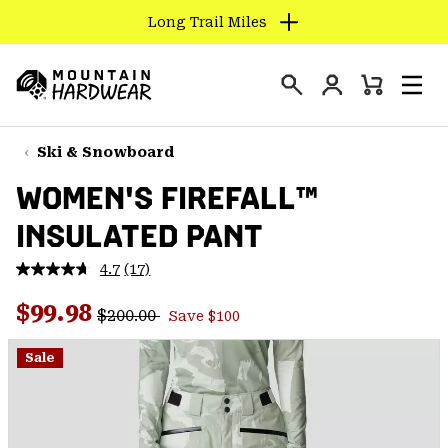
Long Trail Miles
SKIP
TO
Login
CONTENT
Mini
Search
Men
Mountain
Cart
SKIP
Hardwear
TO
Ski & Snowboard
MAIN
WOMEN'S FIREFALL™
NAV
INSULATED PANT
SKIP
TO
4.7
(17)
SEARCH
Read
17
Regular price:
Sale price:
Reviews.
$99.98
$200.00
Save $100
Same
PPRO
page
link.
Sale