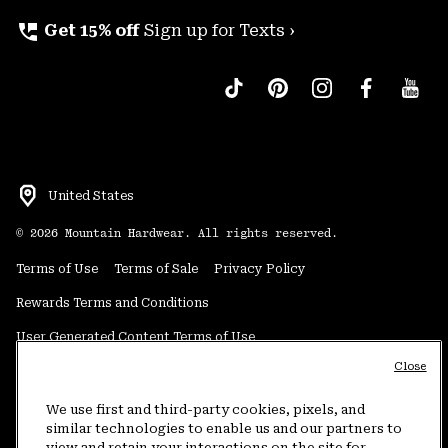
perm_phone_msg
Get 15% off
Sign up for Texts ›
United States
©
2026
Mountain Hardwear. All rights reserved.
Terms of Use
Terms of Sale
Privacy Policy
Rewards Terms and Conditions
User Generated Content Terms of Use
Close
Transparency in Supply Chain Statement
Do Not Sell or Share My Information
We use first and third-party cookies, pixels, and
similar technologies to enable us and our partners to
view and retain your interactions on the site for