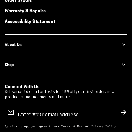
Order Status
Warranty & Repairs
Accessibility Statement
About Us
Shop
Connect With Us
Subscribe to email or texts for 15% off your first order, new
product announcements and more.
Email
Sign
Sub
Up
By signing up, you agree to our
Terms of Use
and
Privacy Policy
.