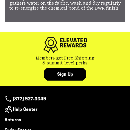
gathers water on the fabric, wash and dry regularly
to re-energize the chemical bond of the DWR finish.
Members get Free Shipping
& summit-level perks
Sign Up
(877) 927-5649
Help Center
Returns