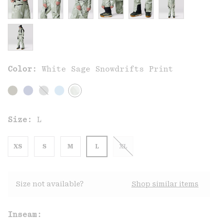
Color:
White Sage Snowdrifts Print
Size:
L
XS
S
M
L
XL
Size not available?
Shop similar items
Inseam: