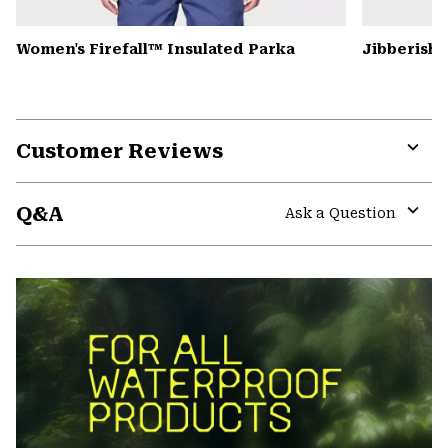
Women's Firefall™ Insulated Parka
Jibberish
Customer Reviews
Expa
or
Q&A
colla
Ask a Question
secti
Expa
or
colla
secti