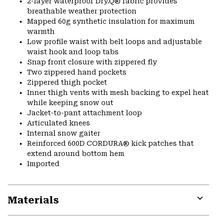
2-layer waterproof Dry.Q® fabric provides
breathable weather protection
Mapped 60g synthetic insulation for maximum
warmth
Low profile waist with belt loops and adjustable
waist hook and loop tabs
Snap front closure with zippered fly
Two zippered hand pockets
Zippered thigh pocket
Inner thigh vents with mesh backing to expel heat
while keeping snow out
Jacket-to-pant attachment loop
Articulated knees
Internal snow gaiter
Reinforced 600D CORDURA® kick patches that
extend around bottom hem
Imported
Materials
Expa