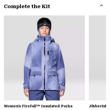
or
Complete the Kit
colla
secti
Expa
or
colla
secti
Women's Firefall™ Insulated Parka
Jibberish