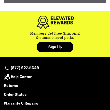
Members get Free Shipping
& summit-level perks
Sign Up
(877) 927-5649
Help Center
Returns
Order Status
Warranty & Repairs