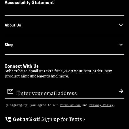
Accessibility Statement
About Us
Shop
Connect With Us
Subscribe to email or texts for 15% off your first order, new
product announcements and more.
Email
Sign
Sub
Up
By signing up, you agree to our
Terms of Use
and
Privacy Policy
.
perm_phone_msg
Get 15% off
Sign up for Texts ›