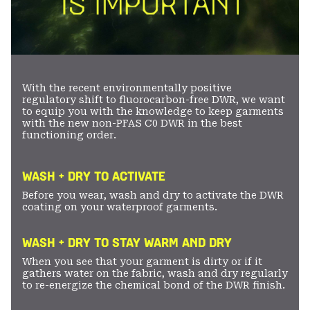
With the recent environmentally positive
regulatory shift to fluorocarbon-free DWR, we want
to equip you with the knowledge to keep garments
with the new non-PFAS C0 DWR in the best
functioning order.
WASH + DRY TO ACTIVATE
Before you wear, wash and dry to activate the DWR
coating on your waterproof garments.
WASH + DRY TO STAY WARM AND DRY
When you see that your garment is dirty or if it
gathers water on the fabric, wash and dry regularly
to re-energize the chemical bond of the DWR finish.