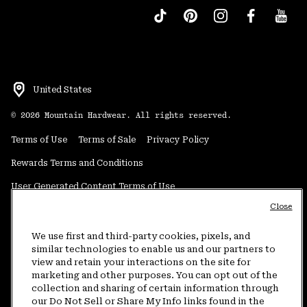
United States
©
2026
Mountain Hardwear. All rights reserved.
Terms of Use
Terms of Sale
Privacy Policy
Rewards Terms and Conditions
User Generated Content Terms of Use
Close
Transparency in Supply Chain Statement
Do Not Sell or Share My Information
We use first and third-party cookies, pixels, and
similar technologies to enable us and our partners to
view and retain your interactions on the site for
Customer Care Phone:
5am-5pm PT Sun-Sat
(877) 927-5649
marketing and other purposes. You can opt out of the
collection and sharing of certain information through
Customer Care Chat:
4am-9pm PT Sun-Sat
our Do Not Sell or Share My Info links found in the