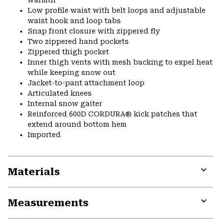
warmth
Low profile waist with belt loops and adjustable
waist hook and loop tabs
Snap front closure with zippered fly
Two zippered hand pockets
Zippered thigh pocket
Inner thigh vents with mesh backing to expel heat
while keeping snow out
Jacket-to-pant attachment loop
Articulated knees
Internal snow gaiter
Reinforced 600D CORDURA® kick patches that
extend around bottom hem
Imported
Materials
Expa
or
Measurements
colla
secti
Expa