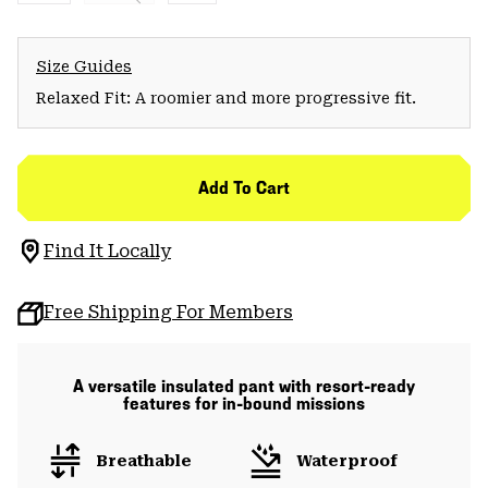
Size Guides
Relaxed Fit: A roomier and more progressive fit.
Add To Cart
Find It Locally
Free Shipping For Members
A versatile insulated pant with resort-ready
features for in-bound missions
Breathable
Waterproof