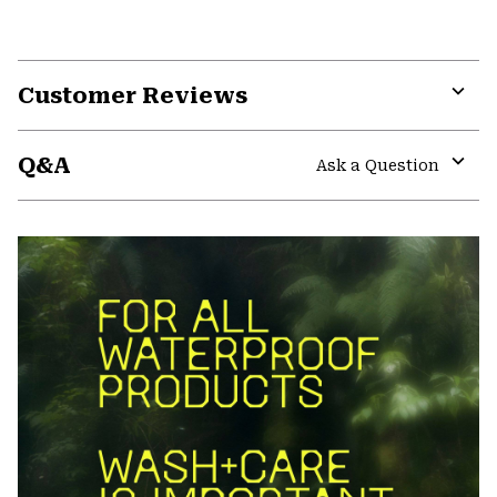
Customer Reviews
Expa
or
Q&A
colla
Ask a Question
secti
Expa
or
colla
secti