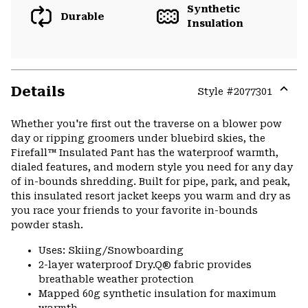
Synthetic
Durable
Insulation
Details
Style #
2077301
Expa
or
Whether you're first out the traverse on a blower pow
colla
day or ripping groomers under bluebird skies, the
secti
Firefall™ Insulated Pant has the waterproof warmth,
dialed features, and modern style you need for any day
of in-bounds shredding. Built for pipe, park, and peak,
this insulated resort jacket keeps you warm and dry as
you race your friends to your favorite in-bounds
powder stash.
Uses: Skiing/Snowboarding
2-layer waterproof Dry.Q® fabric provides
breathable weather protection
Mapped 60g synthetic insulation for maximum