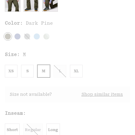
Color:
Dark Pine
Size:
M
XS
S
M
L
XL
Size not available?
Shop similar items
Inseam:
Short
Regular
Long