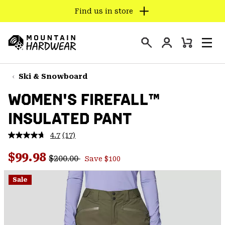
Find us in store
SKIP
TO
Login
CONTENT
Mini
Search
Men
Mountain
Cart
SKIP
Hardwear
TO
Ski & Snowboard
MAIN
WOMEN'S FIREFALL™
NAV
INSULATED PANT
SKIP
TO
4.7
(17)
SEARCH
Read
17
Regular price:
Sale price:
Reviews.
$99.98
$200.00
Save $100
Same
PPRO
page
link.
Sale