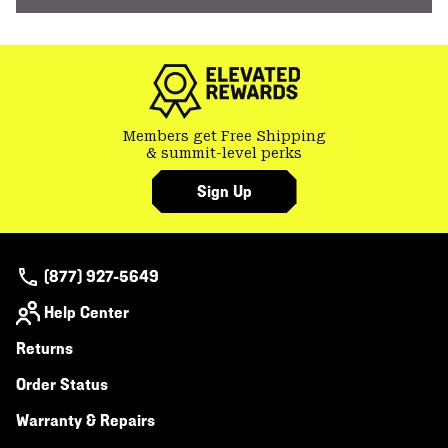
Members get Free Shipping
& summit-level perks
Sign Up
(877) 927-5649
Help Center
Returns
Order Status
Warranty & Repairs