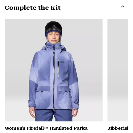
or
Complete the Kit
colla
secti
Expa
or
colla
secti
Women's Firefall™ Insulated Parka
Jibberish