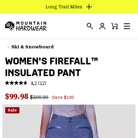
Long Trail Miles
SKIP
TO
Login
CONTENT
Mini
Search
Men
Mountain
Cart
SKIP
Hardwear
TO
Ski & Snowboard
MAIN
WOMEN'S FIREFALL™
NAV
INSULATED PANT
SKIP
TO
4.7
(17)
SEARCH
Read
17
Regular price:
Sale price:
Reviews.
$99.98
$200.00
Save $100
Same
PPRO
page
link.
Sale