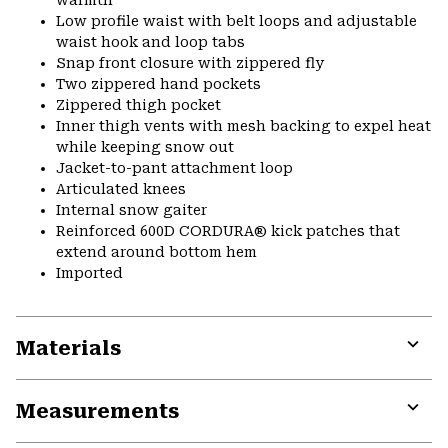
warmth
Low profile waist with belt loops and adjustable
waist hook and loop tabs
Snap front closure with zippered fly
Two zippered hand pockets
Zippered thigh pocket
Inner thigh vents with mesh backing to expel heat
while keeping snow out
Jacket-to-pant attachment loop
Articulated knees
Internal snow gaiter
Reinforced 600D CORDURA® kick patches that
extend around bottom hem
Imported
Materials
Expa
or
Measurements
colla
secti
Expa