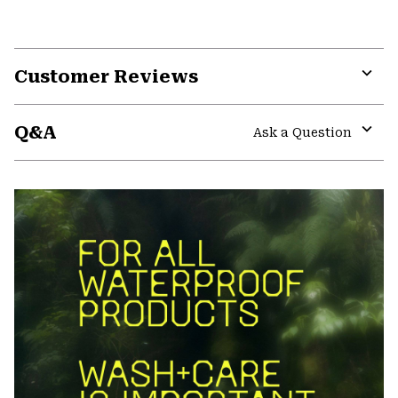
Customer Reviews
Expa
or
Q&A
colla
Ask a Question
secti
Expa
or
colla
secti