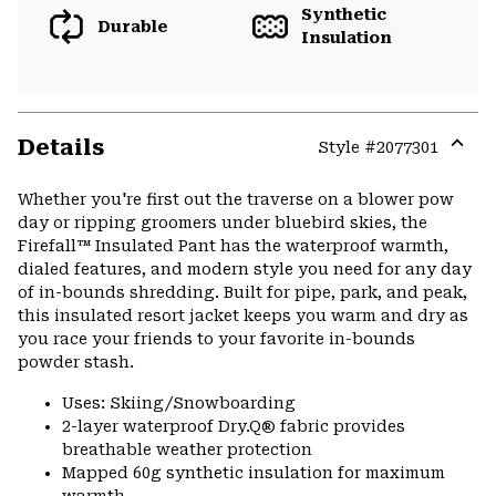
Synthetic
Durable
Insulation
Details
Style #
2077301
Expa
or
Whether you're first out the traverse on a blower pow
colla
day or ripping groomers under bluebird skies, the
secti
Firefall™ Insulated Pant has the waterproof warmth,
dialed features, and modern style you need for any day
of in-bounds shredding. Built for pipe, park, and peak,
this insulated resort jacket keeps you warm and dry as
you race your friends to your favorite in-bounds
powder stash.
Uses: Skiing/Snowboarding
2-layer waterproof Dry.Q® fabric provides
breathable weather protection
Mapped 60g synthetic insulation for maximum