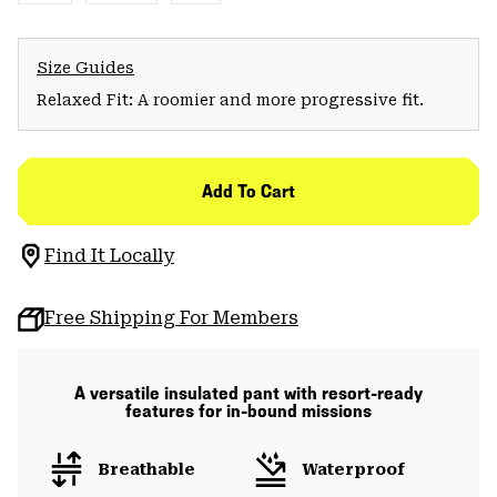
Size Guides
Relaxed Fit: A roomier and more progressive fit.
Add To Cart
Find It Locally
Free Shipping For Members
A versatile insulated pant with resort-ready
features for in-bound missions
Breathable
Waterproof