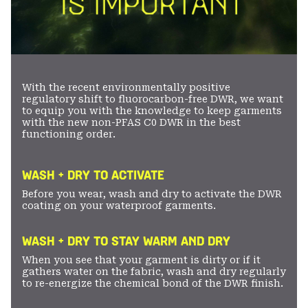
With the recent environmentally positive
regulatory shift to fluorocarbon-free DWR, we want
to equip you with the knowledge to keep garments
with the new non-PFAS C0 DWR in the best
functioning order.
WASH + DRY TO ACTIVATE
Before you wear, wash and dry to activate the DWR
coating on your waterproof garments.
WASH + DRY TO STAY WARM AND DRY
When you see that your garment is dirty or if it
gathers water on the fabric, wash and dry regularly
to re-energize the chemical bond of the DWR finish.