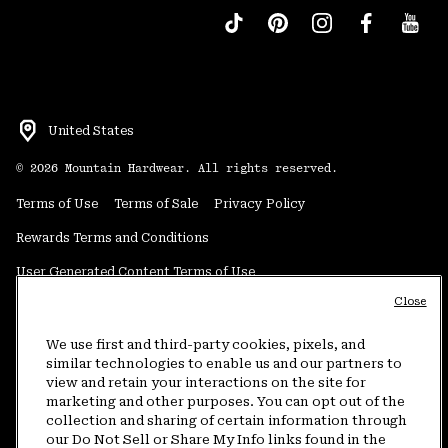
United States
©
2026
Mountain Hardwear. All rights reserved.
Terms of Use
Terms of Sale
Privacy Policy
Rewards Terms and Conditions
User Generated Content Terms of Use
Close
Transparency in Supply Chain Statement
Do Not Sell or Share My Information
We use first and third-party cookies, pixels, and
similar technologies to enable us and our partners to
view and retain your interactions on the site for
Customer Care Phone:
5am-5pm PT Sun-Sat
(877) 927-5649
marketing and other purposes. You can opt out of the
collection and sharing of certain information through
Customer Care Chat:
4am-9pm PT Sun-Sat
our Do Not Sell or Share My Info links found in the