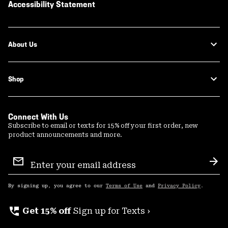
Accessibility Statement
About Us
Shop
Connect With Us
Subscribe to email or texts for 15% off your first order, new
product announcements and more.
Email
Sign
Sub
Up
By signing up, you agree to our
Terms of Use
and
Privacy Policy
.
perm_phone_msg
Get 15% off
Sign up for Texts ›