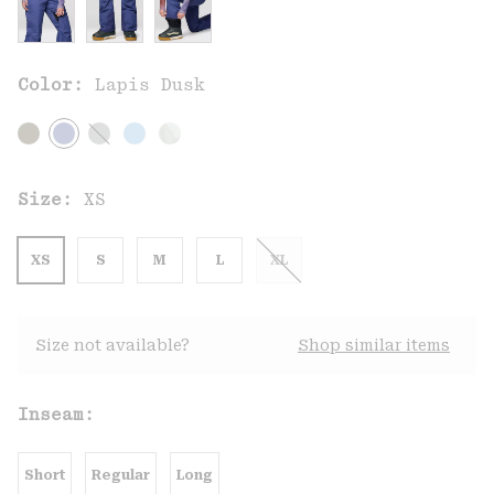
Color:
Lapis Dusk
Size:
XS
XS
S
M
L
XL
Size not available?
Shop similar items
Inseam:
Short
Regular
Long