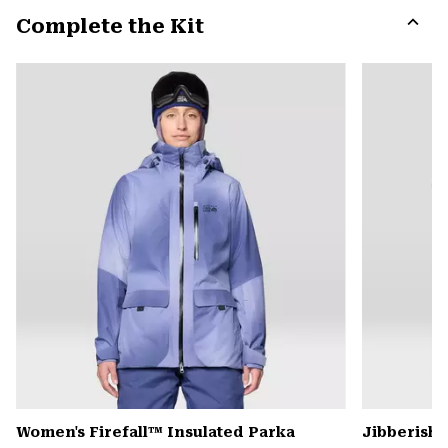
or
Complete the Kit
colla
secti
Expa
or
colla
secti
Women's Firefall™ Insulated Parka
Jibberish