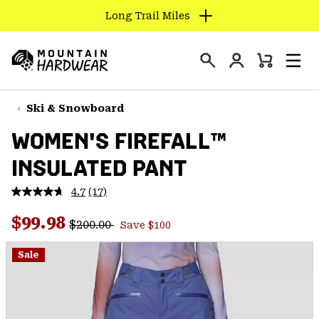
Long Trail Miles
SKIP
TO
Login
CONTENT
Mini
Search
Men
Mountain
Cart
SKIP
Hardwear
TO
Ski & Snowboard
MAIN
WOMEN'S FIREFALL™
NAV
INSULATED PANT
SKIP
TO
4.7
(17)
SEARCH
Read
17
Regular price:
Sale price:
Reviews.
$99.98
$200.00
Save $100
Same
PPRO
page
link.
Sale