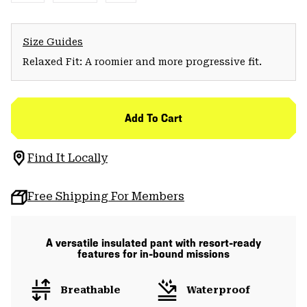
Size Guides
Relaxed Fit: A roomier and more progressive fit.
Add To Cart
Find It Locally
Free Shipping For Members
A versatile insulated pant with resort-ready
features for in-bound missions
Breathable
Waterproof