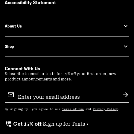
Accessibility Statement
About Us
Shop
Connect With Us
Subscribe to email or texts for 15% off your first order, new
product announcements and more.
Email
Sign
Sub
Up
By signing up, you agree to our
Terms of Use
and
Privacy Policy
.
perm_phone_msg
Get 15% off
Sign up for Texts ›