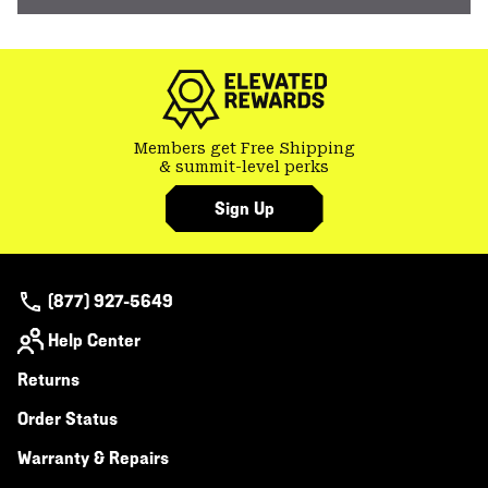
Members get Free Shipping
& summit-level perks
Sign Up
(877) 927-5649
Help Center
Returns
Order Status
Warranty & Repairs