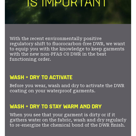
With the recent environmentally positive
regulatory shift to fluorocarbon-free DWR, we want
to equip you with the knowledge to keep garments
with the new non-PFAS C0 DWR in the best
functioning order.
WASH + DRY TO ACTIVATE
Before you wear, wash and dry to activate the DWR
coating on your waterproof garments.
WASH + DRY TO STAY WARM AND DRY
When you see that your garment is dirty or if it
gathers water on the fabric, wash and dry regularly
to re-energize the chemical bond of the DWR finish.