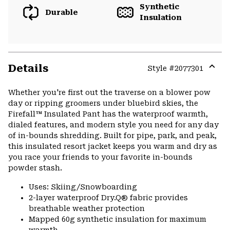
Synthetic
Durable
Insulation
Details
Style #
2077301
Expa
or
Whether you're first out the traverse on a blower pow
colla
day or ripping groomers under bluebird skies, the
secti
Firefall™ Insulated Pant has the waterproof warmth,
dialed features, and modern style you need for any day
of in-bounds shredding. Built for pipe, park, and peak,
this insulated resort jacket keeps you warm and dry as
you race your friends to your favorite in-bounds
powder stash.
Uses: Skiing/Snowboarding
2-layer waterproof Dry.Q® fabric provides
breathable weather protection
Mapped 60g synthetic insulation for maximum