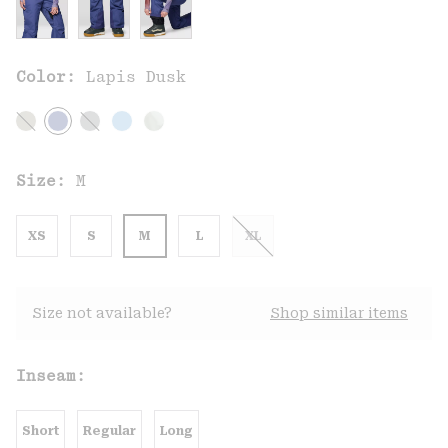
Color:
Lapis Dusk
Size:
M
XS
S
M
L
XL
Size not available?
Shop similar items
Inseam:
Short
Regular
Long