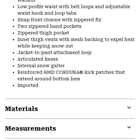
warmth
Low profile waist with belt loops and adjustable
waist hook and loop tabs
Snap front closure with zippered fly
Two zippered hand pockets
Zippered thigh pocket
Inner thigh vents with mesh backing to expel heat
while keeping snow out
Jacket-to-pant attachment loop
Articulated knees
Internal snow gaiter
Reinforced 600D CORDURA® kick patches that
extend around bottom hem
Imported
Materials
Expa
or
Measurements
colla
secti
Expa