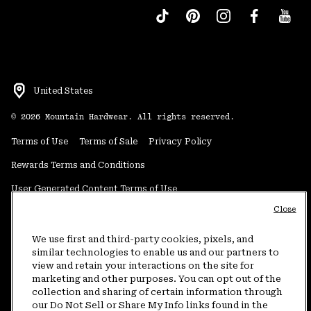
United States
©
2026
Mountain Hardwear. All rights reserved.
Terms of Use
Terms of Sale
Privacy Policy
Rewards Terms and Conditions
User Generated Content Terms of Use
Close
Transparency in Supply Chain Statement
Do Not Sell or Share My Information
We use first and third-party cookies, pixels, and
similar technologies to enable us and our partners to
view and retain your interactions on the site for
Customer Care Phone:
5am-5pm PT Sun-Sat
(877) 927-5649
marketing and other purposes. You can opt out of the
collection and sharing of certain information through
Customer Care Chat:
4am-9pm PT Sun-Sat
our Do Not Sell or Share My Info links found in the