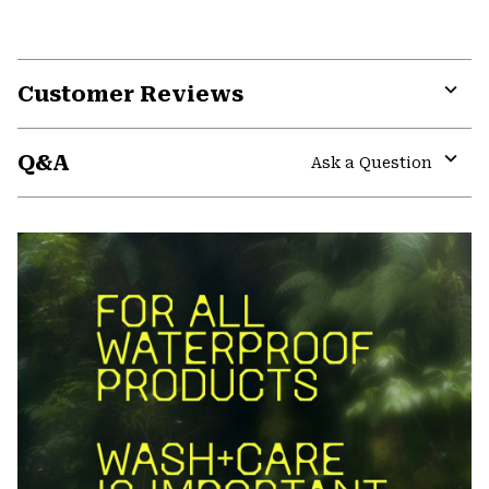
Customer Reviews
Expa
or
Q&A
colla
Ask a Question
secti
Expa
or
colla
secti