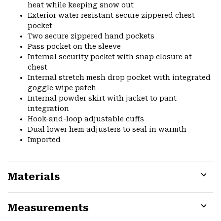
heat while keeping snow out
Exterior water resistant secure zippered chest
pocket
Two secure zippered hand pockets
Pass pocket on the sleeve
Internal security pocket with snap closure at
chest
Internal stretch mesh drop pocket with integrated
goggle wipe patch
Internal powder skirt with jacket to pant
integration
Hook-and-loop adjustable cuffs
Dual lower hem adjusters to seal in warmth
Imported
Materials
Expa
or
Measurements
colla
secti
Expa