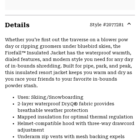
Details
Style #
2077281
Expa
or
Whether you're first out the traverse on a blower pow
colla
day or ripping groomers under bluebird skies, the
secti
Firefall™ Insulated Jacket has the waterproof warmth,
dialed features, and modern style you need for any day
of in-bounds shredding. Built for pipe, park, and peak,
this insulated resort jacket keeps you warm and dry as
you race your friends to your favorite in-bounds
powder stash.
Uses: Skiing/Snowboarding
2-layer waterproof Dry.Q® fabric provides
breathable weather protection
Mapped insulation for optimal thermal regulation
Helmet-compatible hood with three-way drawcord
adjustment
Underarm zip vents with mesh backing expels