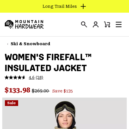
Long Trail Miles
SKIP
TO
Login
CONTENT
Mini
Search
Men
Mountain
Cart
SKIP
Hardwear
TO
Ski & Snowboard
MAIN
WOMEN'S FIREFALL™
NAV
INSULATED JACKET
SKIP
TO
4.6
(28)
SEARCH
Read
28
Regular price:
Sale price:
Reviews.
$133.98
$269.00
Save $135
Same
PPRO
page
link.
Sale