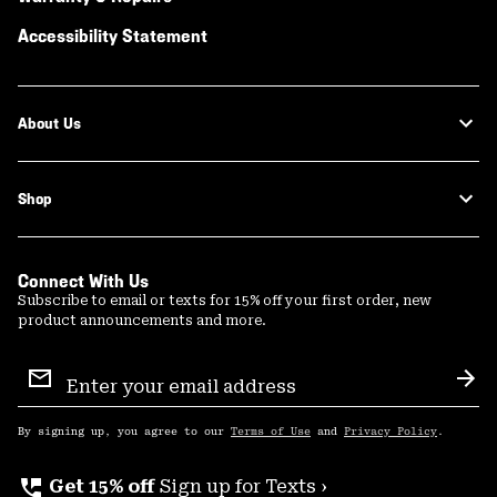
Accessibility Statement
About Us
Shop
Connect With Us
Subscribe to email or texts for 15% off your first order, new
product announcements and more.
Email
Sign
Sub
Up
By signing up, you agree to our
Terms of Use
and
Privacy Policy
.
perm_phone_msg
Get 15% off
Sign up for Texts ›