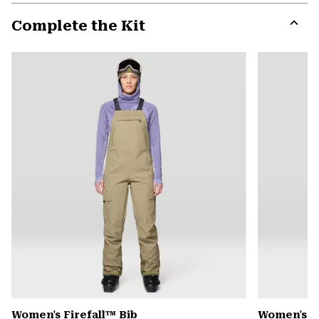
or
Complete the Kit
colla
secti
Expa
or
colla
secti
Women's Firefall™ Bib
Women's P