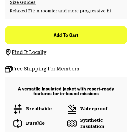
Size Guides
Relaxed Fit: A roomier and more progressive fit.
Add To Cart
Find It Locally
Free Shipping For Members
A versatile insulated jacket with resort-ready
features for in-bound missions
Breathable
Waterproof
Synthetic
Durable
Insulation