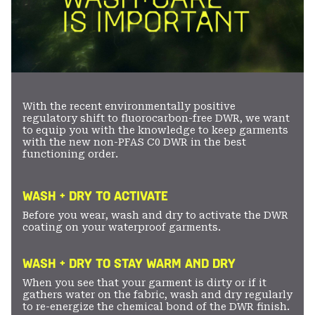
With the recent environmentally positive
regulatory shift to fluorocarbon-free DWR, we want
to equip you with the knowledge to keep garments
with the new non-PFAS C0 DWR in the best
functioning order.
WASH + DRY TO ACTIVATE
Before you wear, wash and dry to activate the DWR
coating on your waterproof garments.
WASH + DRY TO STAY WARM AND DRY
When you see that your garment is dirty or if it
gathers water on the fabric, wash and dry regularly
to re-energize the chemical bond of the DWR finish.