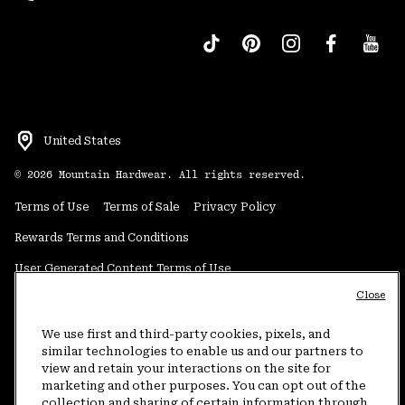
United States
©
2026
Mountain Hardwear. All rights reserved.
Terms of Use
Terms of Sale
Privacy Policy
Rewards Terms and Conditions
User Generated Content Terms of Use
Close
Transparency in Supply Chain Statement
Do Not Sell or Share My Information
We use first and third-party cookies, pixels, and
similar technologies to enable us and our partners to
view and retain your interactions on the site for
Customer Care Phone:
5am-5pm PT Sun-Sat
(877) 927-5649
marketing and other purposes. You can opt out of the
collection and sharing of certain information through
Customer Care Chat:
4am-9pm PT Sun-Sat