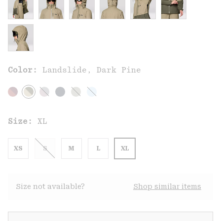
Color:
Landslide, Dark Pine
Size:
XL
XS
S
M
L
XL
Size not available?
Shop similar items