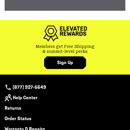
Members get Free Shipping
& summit-level perks
Sign Up
(877) 927-5649
Help Center
Returns
Order Status
Warranty & Repairs