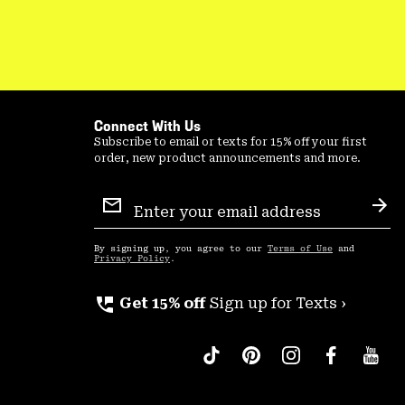
Connect With Us
Subscribe to email or texts for 15% off your first
order, new product announcements and more.
Email
Sign
Sub
Up
By signing up, you agree to our
Terms of Use
and
Privacy Policy
.
perm_phone_msg
Get 15% off
Sign up for Texts ›