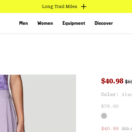
Long Trail Miles
Men
Women
Equipment
Discover
Reg
Sale pri
$40.98
$6
Sal
Color:
Atm
VED
$79.00
Regu
Sale price
$40.98
$69.