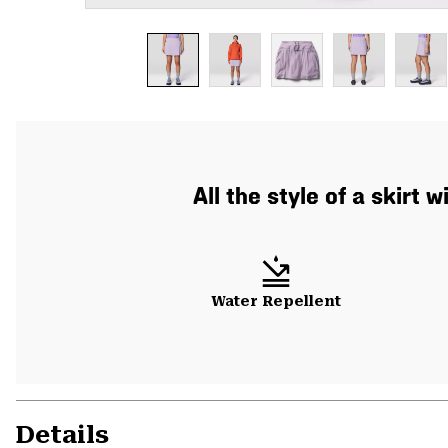
All the style of a skirt
Water Repellent
Details