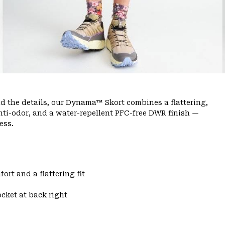
nd the details, our Dynama™ Skort combines a flattering,
anti-odor, and a water-repellent PFC-free DWR finish —
ess.
ort and a flattering fit
cket at back right