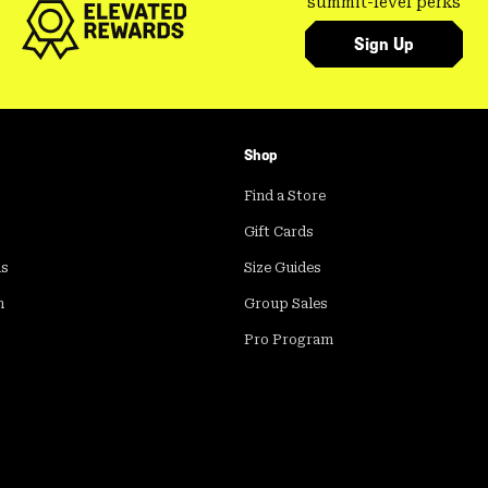
summit-level perks
Sign Up
Shop
Find a Store
Gift Cards
ds
Size Guides
m
Group Sales
Pro Program