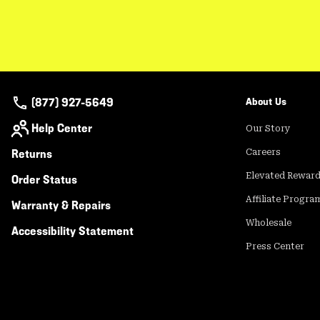
(877) 927-5649
About Us
Help Center
Our Story
Returns
Careers
Elevated Rewar
Order Status
Affiliate Progra
Warranty & Repairs
Wholesale
Accessibility Statement
Press Center