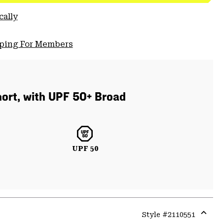
cally
pping For Members
short, with UPF 50+ Broad
UPF 50
Style #
2110551