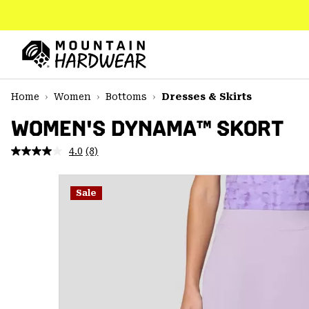
SKIP
TO
CONTENT
Mountain
Hardwear
SKIP
Home
Women
Bottoms
Dresses & Skirts
TO
MAIN
WOMEN'S DYNAMA™ SKORT
NAV
4.0
(8)
Read
SKIP
8
TO
Reviews.
SEARCH
Same
Sale
page
link.
PPRO