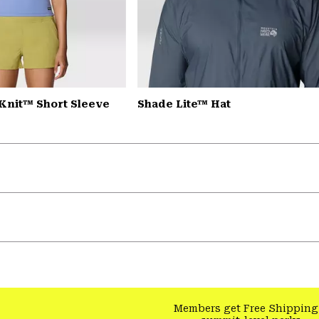
Knit™ Short Sleeve
Shade Lite™ Hat
Members get Free Shipping