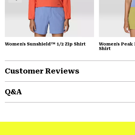
Women's Sunshield™ 1/2 Zip Shirt
Women's Peak 
Shirt
Customer Reviews
Q&A