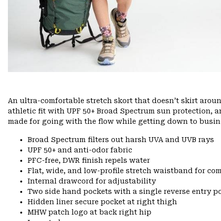
An ultra-comfortable stretch skort that doesn’t skirt arou
athletic fit with UPF 50+ Broad Spectrum sun protection, 
made for going with the flow while getting down to busin
Broad Spectrum filters out harsh UVA and UVB rays
UPF 50+ and anti-odor fabric
PFC-free, DWR finish repels water
Flat, wide, and low-profile stretch waistband for comf
Internal drawcord for adjustability
Two side hand pockets with a single reverse entry po
Hidden liner secure pocket at right thigh
MHW patch logo at back right hip