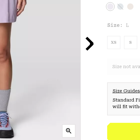
Size:
L
XS
S
Size not ava
Size Guides
Standard Fit
will fit wit