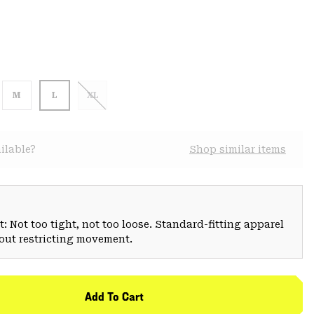
M
L
XL
ilable?
Shop similar items
: Not too tight, not too loose. Standard-fitting apparel
hout restricting movement.
Add To Cart