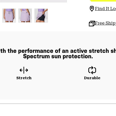
Find It Lo
Free Shi
 with the performance of an active stretch 
Spectrum sun protection.
Stretch
Durable