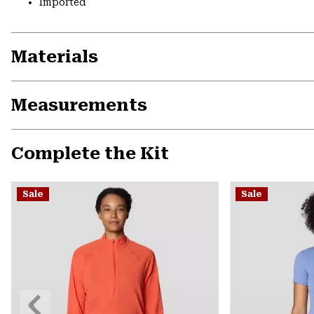
Imported
Materials
Measurements
Complete the Kit
Sale
Sale
Previous
Slide