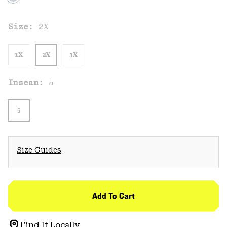
Size:
2X
1X
2X
3X
Inseam:
5
5
Size Guides
Add To Cart
Find It Locally