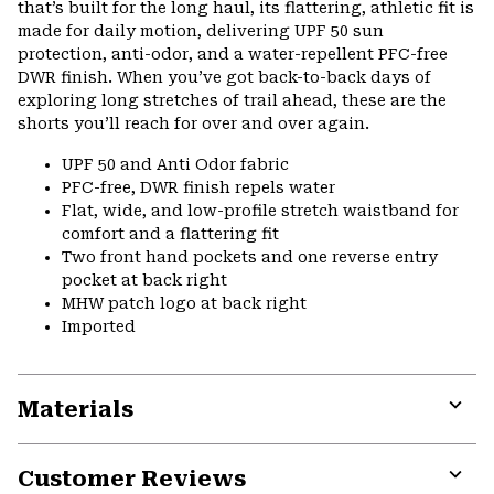
that’s built for the long haul, its flattering, athletic fit is
made for daily motion, delivering UPF 50 sun
protection, anti-odor, and a water-repellent PFC-free
DWR finish. When you’ve got back-to-back days of
exploring long stretches of trail ahead, these are the
shorts you’ll reach for over and over again.
UPF 50 and Anti Odor fabric
PFC-free, DWR finish repels water
Flat, wide, and low-profile stretch waistband for
comfort and a flattering fit
Two front hand pockets and one reverse entry
pocket at back right
MHW patch logo at back right
Imported
Materials
Expa
or
Customer Reviews
colla