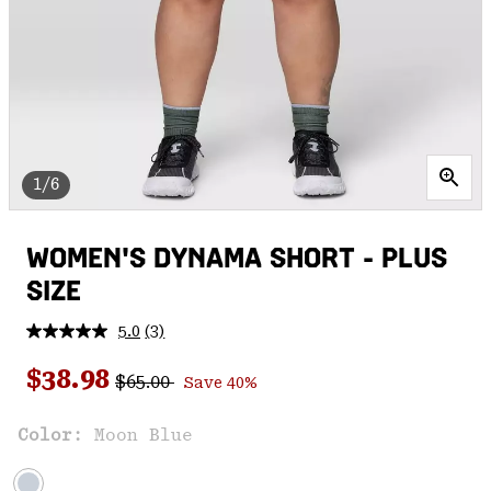
1/6
WOMEN'S DYNAMA SHORT - PLUS
SIZE
5.0
(3)
Read
3
Regular price:
Sale price:
Reviews.
$38.98
$65.00
Save 40%
Same
page
link.
Color:
Moon Blue