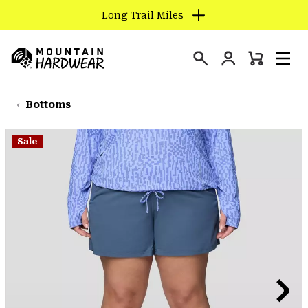
Long Trail Miles
SKIP
TO
Login
CONTENT
Mini
Search
Men
Mountain
Cart
SKIP
Hardwear
TO
Bottoms
MAIN
NAV
Sale
SKIP
TO
SEARCH
PPRO