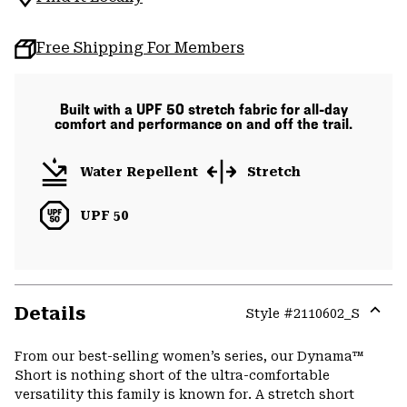
Free Shipping For Members
Built with a UPF 50 stretch fabric for all-day
comfort and performance on and off the trail.
Water Repellent
Stretch
UPF 50
Details
Style #
2110602_S
Expa
or
From our best-selling women’s series, our Dynama™
colla
Short is nothing short of the ultra-comfortable
secti
versatility this family is known for. A stretch short