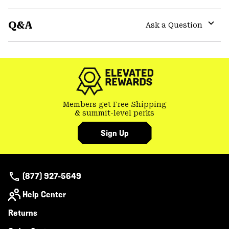
secti
Expa
or
Q&A
colla
Ask a Question
secti
Expa
or
colla
secti
Members get Free Shipping
& summit-level perks
Sign Up
(877) 927-5649
Help Center
Returns