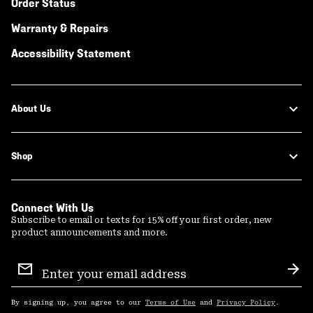
Order Status
Warranty & Repairs
Accessibility Statement
About Us
Shop
Connect With Us
Subscribe to email or texts for 15% off your first order, new
product announcements and more.
Email
Sign
Sub
Up
By signing up, you agree to our
Terms of Use
and
Privacy Policy
.