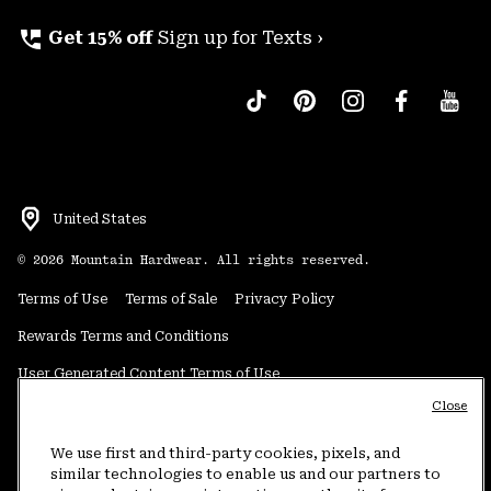
perm_phone_msg
Get 15% off
Sign up for Texts ›
United States
©
2026
Mountain Hardwear. All rights reserved.
Terms of Use
Terms of Sale
Privacy Policy
Rewards Terms and Conditions
User Generated Content Terms of Use
Close
Transparency in Supply Chain Statement
Do Not Sell or Share My Information
We use first and third-party cookies, pixels, and
similar technologies to enable us and our partners to