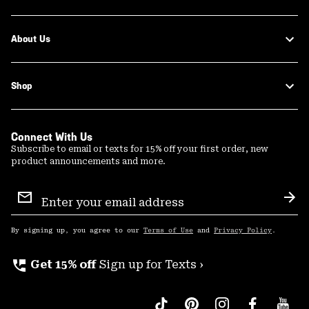
About Us
Shop
Connect With Us
Subscribe to email or texts for 15% off your first order, new
product announcements and more.
Email
Sign
Sub
Up
By signing up, you agree to our
Terms of Use
and
Privacy Policy
.
perm_phone_msg
Get 15% off
Sign up for Texts ›