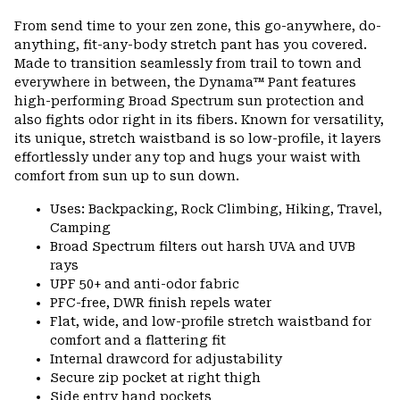
or
From send time to your zen zone, this go-anywhere, do-
colla
anything, fit-any-body stretch pant has you covered.
secti
Made to transition seamlessly from trail to town and
everywhere in between, the Dynama™ Pant features
high-performing Broad Spectrum sun protection and
also fights odor right in its fibers. Known for versatility,
its unique, stretch waistband is so low-profile, it layers
effortlessly under any top and hugs your waist with
comfort from sun up to sun down.
Uses: Backpacking, Rock Climbing, Hiking, Travel,
Camping
Broad Spectrum filters out harsh UVA and UVB
rays
UPF 50+ and anti-odor fabric
PFC-free, DWR finish repels water
Flat, wide, and low-profile stretch waistband for
comfort and a flattering fit
Internal drawcord for adjustability
Secure zip pocket at right thigh
Side entry hand pockets