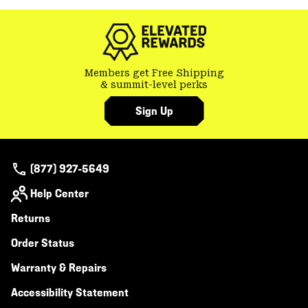
colla
secti
Members get Free Shipping
& summit-level perks
Sign Up
(877) 927-5649
Help Center
Returns
Order Status
Warranty & Repairs
Accessibility Statement