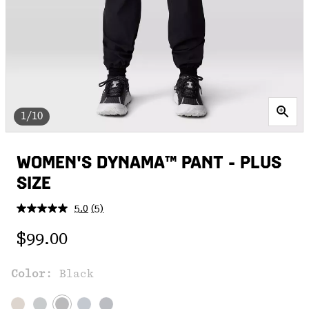
1/10
WOMEN'S DYNAMA™ PANT - PLUS
SIZE
5.0
(5)
Read
5
Regular price:
Reviews.
$99.00
Same
page
link.
Color:
Black