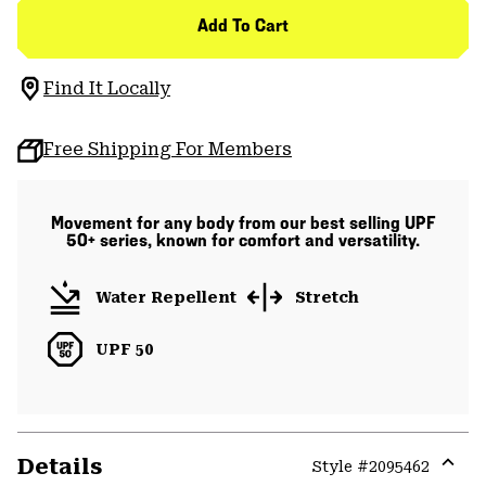
Add To Cart
Find It Locally
Free Shipping For Members
Movement for any body from our best selling UPF
50+ series, known for comfort and versatility.
Water Repellent
Stretch
UPF 50
Details
Style #
2095462
Expa