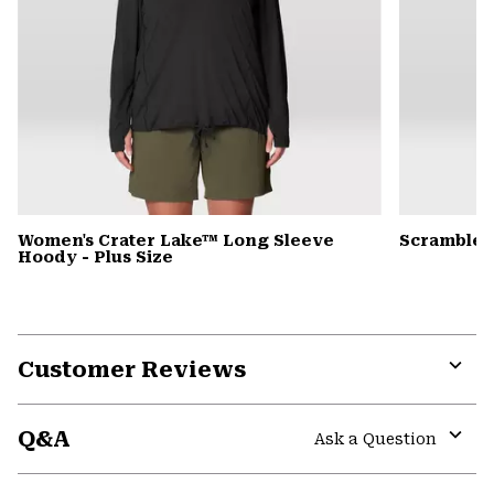
Women's Crater Lake™ Long Sleeve
Scrambler
Hoody - Plus Size
Customer Reviews
Expa
or
Q&A
colla
Ask a Question
secti
Expa
or