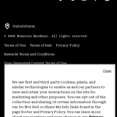
United States
©
2026
Mountain Hardwear. All rights reserved.
Terms of Use
Terms of Sale
Privacy Policy
Rewards Terms and Conditions
User Generated Content Terms of Use
Close
Transparency in Supply Chain Statement
Do Not Sell or Share My Information
We use first and third-party cookies, pixels, and
similar technologies to enable us and our partners to
view and retain your interactions on the site for
Customer Care Phone:
5am-5pm PT Sun-Sat
(877) 927-5649
marketing and other purposes. You can opt out of the
collection and sharing of certain information through
Customer Care Chat:
4am-9pm PT Sun-Sat
our Do Not Sell or Share My Info links found in the
Warranty Phone:
9am-12pm & 1pm-4pm PT Mon-Fri
(800) 953-8398
page footer and Privacy Policy. You can learn more
about our practices and your choices in our
Privacy