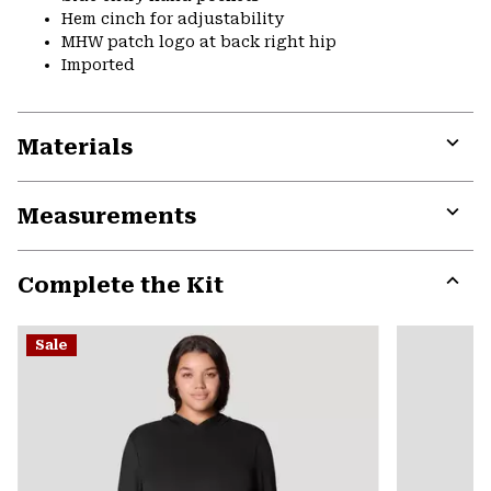
Hem cinch for adjustability
MHW patch logo at back right hip
Imported
Materials
Expa
or
Measurements
colla
secti
Expa
or
Complete the Kit
colla
secti
Expa
or
Sale
colla
secti