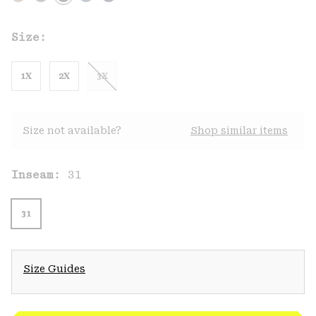
Size:
1X
2X
3X
Size not available?
Shop similar items
Inseam:
31
31
Size Guides