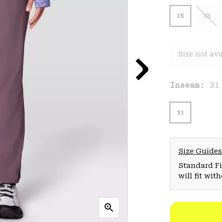
1X
2X
Size not ava
Inseam:
31
31
Size Guides
Standard Fit
will fit wit