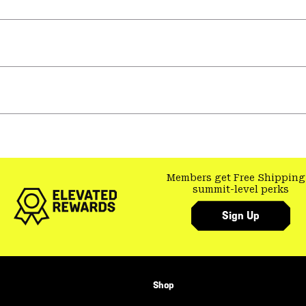
Members get Free Shipping
summit-level perks
Sign Up
Shop