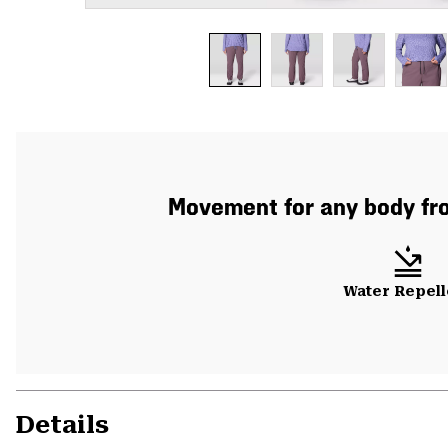
Movement for any body fro
Water Repell
Details