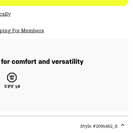
cally
pping For Members
or comfort and versatility
UPF 50
Style #
2095462_S
Expa