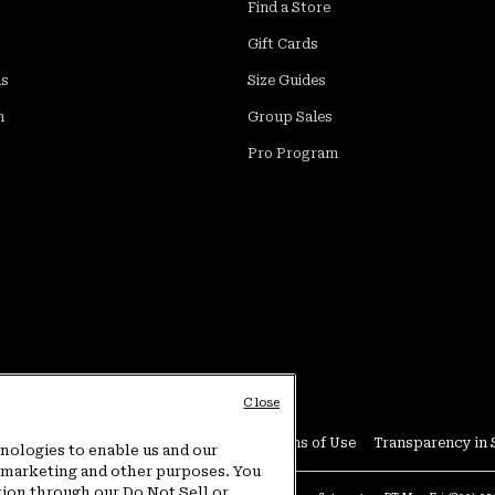
Find a Store
Gift Cards
ds
Size Guides
m
Group Sales
Pro Program
Close
Conditions
User Generated Content Terms of Use
Transparency in 
hnologies to enable us and our
or marketing and other purposes. You
tion through our Do Not Sell or