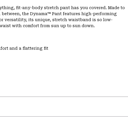
ything, fit-any-body stretch pant has you covered. Made to
 in between, the Dynama™ Pant features high-performing
or versatility, its unique, stretch waistband is so low-
r waist with comfort from sun up to sun down.
ort and a flattering fit