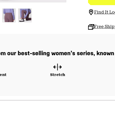
Find It Lo
Free Shi
m our best-selling women’s series, known f
ent
Stretch