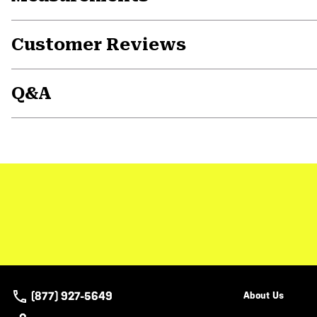
Customer Reviews
Q&A
(877) 927-5649
About Us