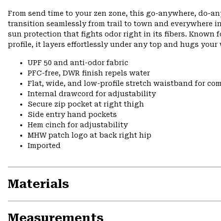
From send time to your zen zone, this go-anywhere, do-an
transition seamlessly from trail to town and everywhere
sun protection that fights odor right in its fibers. Known f
profile, it layers effortlessly under any top and hugs you
UPF 50 and anti-odor fabric
PFC-free, DWR finish repels water
Flat, wide, and low-profile stretch waistband for comf
Internal drawcord for adjustability
Secure zip pocket at right thigh
Side entry hand pockets
Hem cinch for adjustability
MHW patch logo at back right hip
Imported
Materials
Measurements