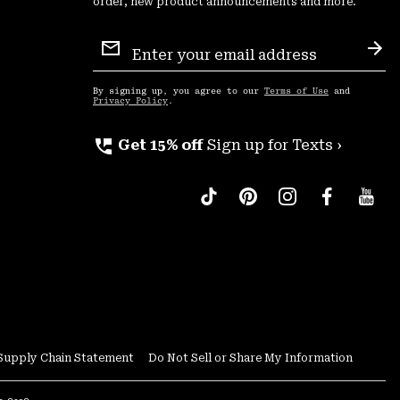
order, new product announcements and more.
Email
Sign
Sub
Up
By signing up, you agree to our
Terms of Use
and
Privacy Policy
.
perm_phone_msg
Get 15% off
Sign up for Texts ›
Supply Chain Statement
Do Not Sell or Share My Information