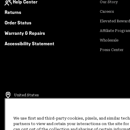
Help Center
Our Story
Returns
Careers
Elevated Rewar
Order Status
Affiliate Progra
Warranty & Repairs
Wholesale
Accessibility Statement
Press Center
United States
©
2026
Mountain Hardwear. All rights reserved.
Terms of Use
Terms of Sale
Privacy Policy
Rewards Terms and 
We use first and third-party cookies, pixels, and similar tec
partners to view and retain your interactions on the site f
can opt out of the collection and sharing of certain informa