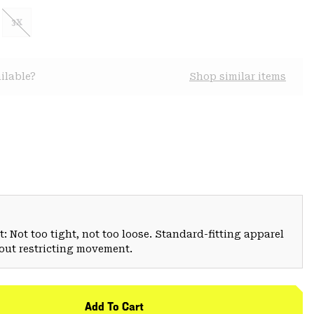
3X
ilable?
Shop similar items
: Not too tight, not too loose. Standard-fitting apparel
hout restricting movement.
Add To Cart