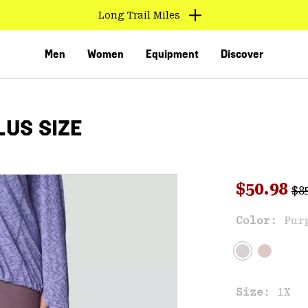
Long Trail Miles
Men
Women
Equipment
Discover
US SIZE
Reg
Sale pri
$50.98
$8
Sal
Color:
Pur
VED
Size:
1X