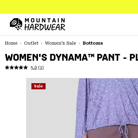
SKIP
TO
CONTENT
Mountain
Hardwear
SKIP
Home
Outlet
Women's Sale
Bottoms
TO
MAIN
WOMEN'S DYNAMA™ PANT - PL
NAV
5.0
(1)
Read
SKIP
a
TO
Review.
SEARCH
Same
Sale
page
link.
PPRO