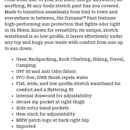
colla
anything, fit-any-body stretch pant has you covered.
secti
Made to transition seamlessly from trail to town and
everywhere in between, the Dynama™ Pant features
high-performing sun protection that fights odor right
in its fibers. Known for versatility, its unique, stretch
waistband is so low-profile, it layers effortlessly under
any top and hugs your waist with comfort from sun up
to sun down.
Uses: Backpacking, Rock Climbing, Hiking, Travel,
Camping
UPF 50 and Anti Odor fabric
PFC-free, DWR finish repels water
Flat, wide, and low-profile stretch waistband for
comfort and a flattering fit
Internal drawcord for adjustability
Secure zip pocket at right thigh
Side entry hand pockets
Hem cinch for adjustability
MHW patch logo at back right hip
Imported