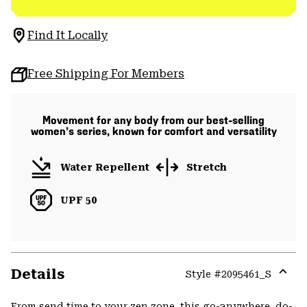
Find It Locally
Free Shipping For Members
Movement for any body from our best-selling
women’s series, known for comfort and versatility
Water Repellent
Stretch
UPF 50
Details
Style #
2095461_S
Expa
or
From send time to your zen zone, this go-anywhere, do-