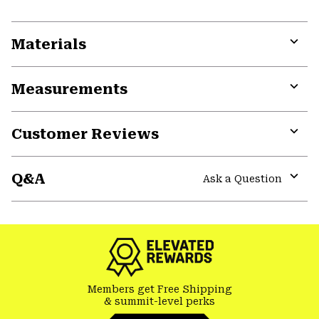
Materials
Expa
or
Measurements
colla
secti
Expa
or
Customer Reviews
colla
secti
Expa
or
Q&A
colla
Ask a Question
secti
Expa
or
colla
secti
Members get Free Shipping
& summit-level perks