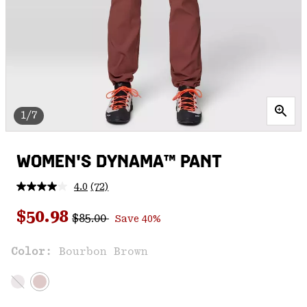
1/7
WOMEN'S DYNAMA™ PANT
4.0
(72)
Read
72
Regular price:
Sale price:
Reviews.
$50.98
$85.00
Save 40%
Same
page
link.
Color:
Bourbon Brown