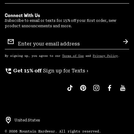
Connect With Us
Subscribe to email or texts for 15% off your first order, new
product announcements and more.
Email
Sign
Sub
Up
By signing up, you agree to our
Terms of Use
and
Privacy Policy
.
perm_phone_msg
Get 15% off
Sign up for Texts ›
United States
©
2026
Mountain Hardwear. All rights reserved.