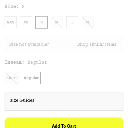
Size:
S
XXS
XS
S
M
L
XL
Size not available?
Shop similar items
Inseam:
Regular
Short
Regular
Size Guides
Add To Cart