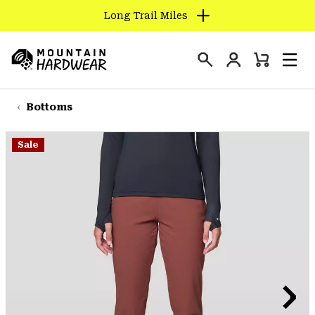
Long Trail Miles
SKIP
TO
Login
CONTENT
Mini
Search
Men
Mountain
Cart
SKIP
Hardwear
TO
Bottoms
MAIN
NAV
Sale
SKIP
TO
SEARCH
PPRO