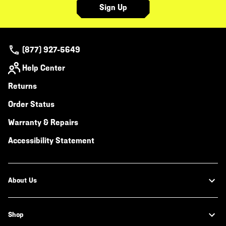
Sign Up
(877) 927-5649
Help Center
Returns
Order Status
Warranty & Repairs
Accessibility Statement
About Us
Shop