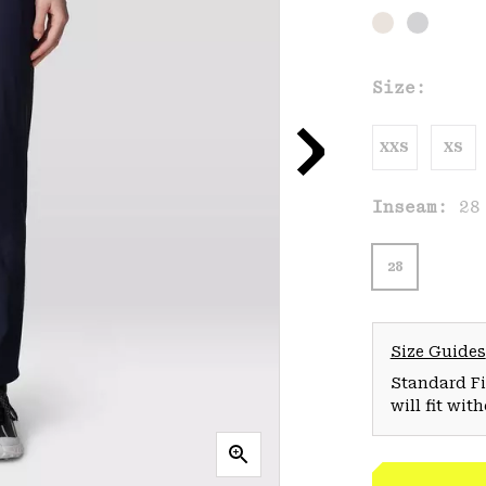
Size:
XXS
XS
Inseam:
28
28
Size Guides
Standard Fit
will fit wit