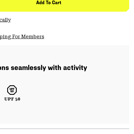
Add To Cart
cally
pping For Members
ons seamlessly with activity
UPF 50