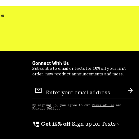
secti
&
Connect With Us
Subscribe to email or texts for 15% off your first
order, new product announcements and more.
Email
Sign
Sub
Up
By signing up, you agree to our
Terms of Use
and
Privacy Policy
.
perm_phone_msg
Get 15% off
Sign up for Texts ›