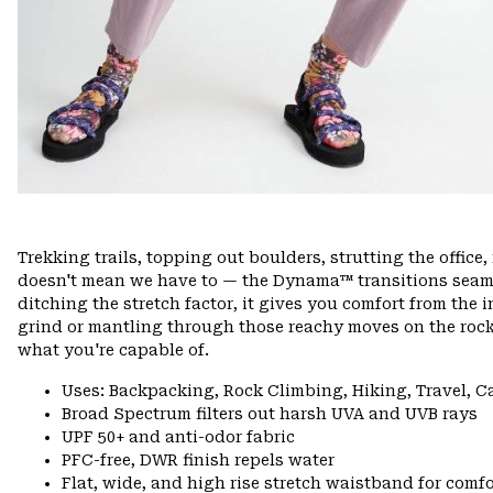
Trekking trails, topping out boulders, strutting the offi
doesn't mean we have to — the Dynama™ transitions seamle
ditching the stretch factor, it gives you comfort from the 
grind or mantling through those reachy moves on the rock
what you're capable of.
Uses: Backpacking, Rock Climbing, Hiking, Travel, 
Broad Spectrum filters out harsh UVA and UVB rays
UPF 50+ and anti-odor fabric
PFC-free, DWR finish repels water
Flat, wide, and high rise stretch waistband for comfor