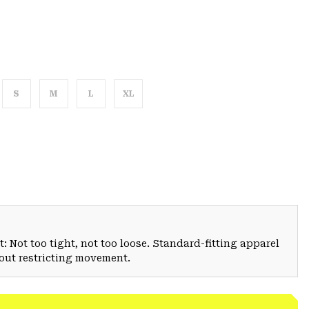
S
M
L
XL
: Not too tight, not too loose. Standard-fitting apparel
hout restricting movement.