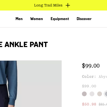
Long Trail Miles
Men
Women
Equipment
Discover
E ANKLE PANT
Regular 
$99.00
Color:
Aby
VED
$99.00
Regu
Sale price
$50.98
$85.