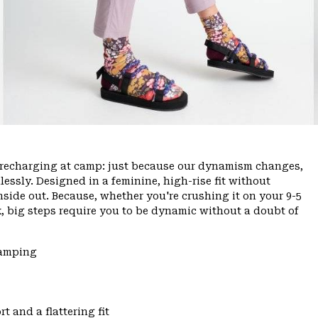
ce, recharging at camp: just because our dynamism changes,
ssly. Designed in a feminine, high-rise fit without
inside out. Because, whether you're crushing it on your 9-5
, big steps require you to be dynamic without a doubt of
Camping
t and a flattering fit