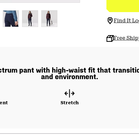
Find It Lo
Free Shi
rum pant with high-waist fit that transiti
and environment.
ent
Stretch