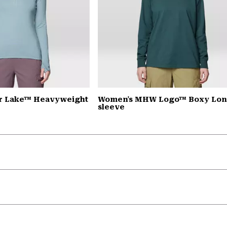
r Lake™ Heavyweight
Women's MHW Logo™ Boxy Lo
sleeve