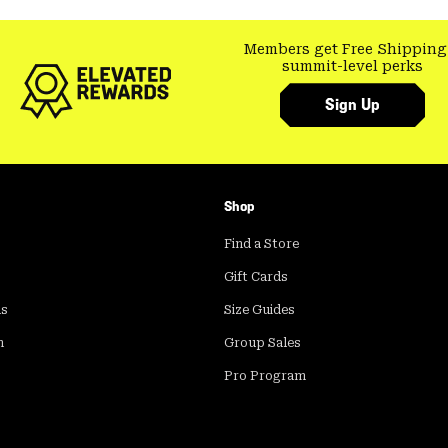
Members get Free Shipping
summit-level perks
Sign Up
Shop
Find a Store
Gift Cards
ds
Size Guides
m
Group Sales
Pro Program