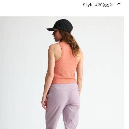
Style #
2095521
Expa
or
colla
secti