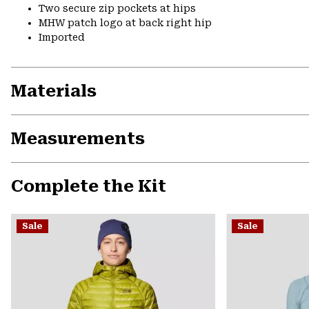
Two secure zip pockets at hips
MHW patch logo at back right hip
Imported
Materials
Measurements
Complete the Kit
Sale
Sale