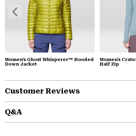
Previous
Slide
Women's Ghost Whisperer™ Hooded
Women's Crate
Down Jacket
Half Zip
Customer Reviews
Q&A