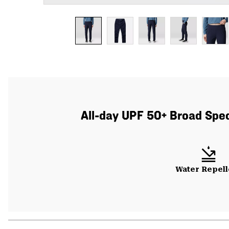
All-day UPF 50+ Broad Spect
Water Repell