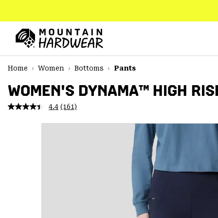
SKIP
TO
CONTENT
Mountain
Hardwear
SKIP
Home
Women
Bottoms
Pants
TO
MAIN
WOMEN'S DYNAMA™ HIGH RIS
NAV
4.4
(161)
Read
SKIP
161
TO
Reviews.
SEARCH
Same
page
link.
PPRO