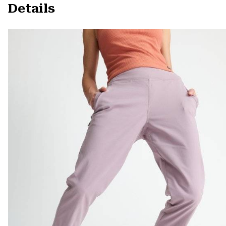
Details