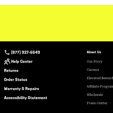
(877) 927-5649
About Us
Help Center
Our Story
Returns
Careers
Elevated Rewar
Order Status
Affiliate Progra
Warranty & Repairs
Wholesale
Accessibility Statement
Press Center