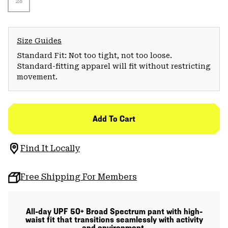
28
Size Guides
Standard Fit: Not too tight, not too loose.
Standard-fitting apparel will fit without restricting
movement.
Add To Cart
Find It Locally
Free Shipping For Members
All-day UPF 50+ Broad Spectrum pant with high-
waist fit that transitions seamlessly with activity
and environment.