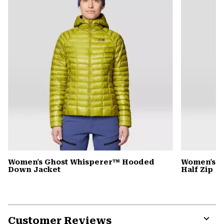
Women's Ghost Whisperer™ Hooded
Women's C
Down Jacket
Half Zip
Customer Reviews