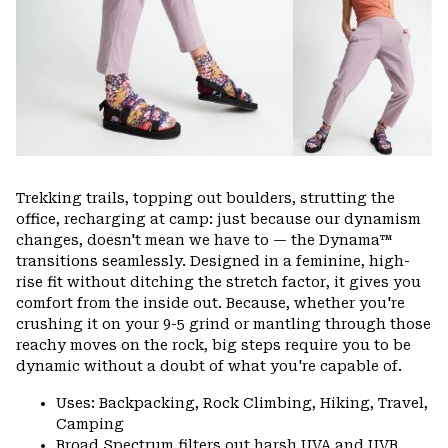
Trekking trails, topping out boulders, strutting the
office, recharging at camp: just because our dynamism
changes, doesn't mean we have to — the Dynama™
transitions seamlessly. Designed in a feminine, high-
rise fit without ditching the stretch factor, it gives you
comfort from the inside out. Because, whether you're
crushing it on your 9-5 grind or mantling through those
reachy moves on the rock, big steps require you to be
dynamic without a doubt of what you're capable of.
Uses: Backpacking, Rock Climbing, Hiking, Travel,
Camping
Broad Spectrum filters out harsh UVA and UVB