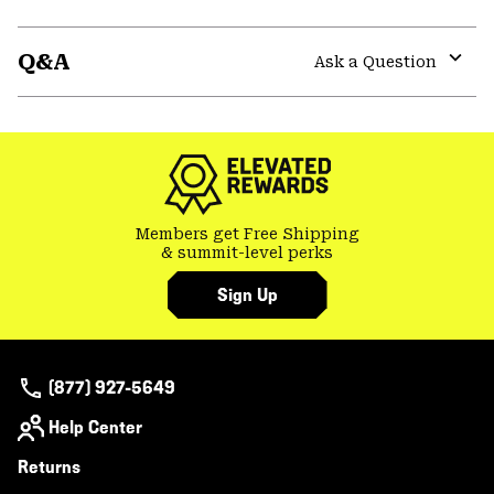
Expa
or
Q&A
colla
Ask a Question
secti
Expa
or
colla
secti
Members get Free Shipping
& summit-level perks
Sign Up
(877) 927-5649
Help Center
Returns