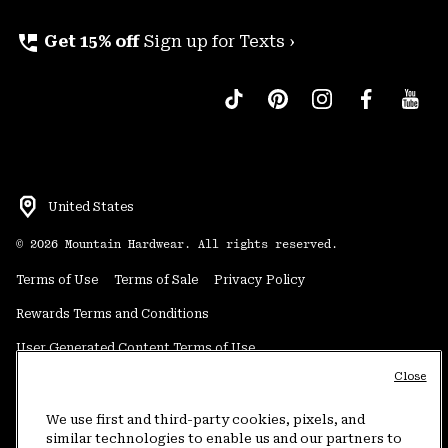
perm_phone_msg
Get 15% off
Sign up for Texts ›
United States
©
2026
Mountain Hardwear. All rights reserved.
Terms of Use
Terms of Sale
Privacy Policy
Rewards Terms and Conditions
User Generated Content Terms of Use
Close
Transparency in Supply Chain Statement
Do Not Sell or Share My Information
We use first and third-party cookies, pixels, and
similar technologies to enable us and our partners to