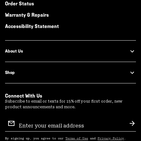
Order Status
Warranty & Repairs
Accessibility Statement
About Us
Shop
Connect With Us
Subscribe to email or texts for 15% off your first order, new
product announcements and more.
Email
Sign
Sub
Up
By signing up, you agree to our
Terms of Use
and
Privacy Policy
.