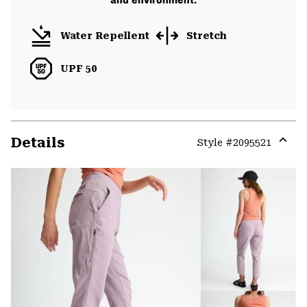
Water Repellent
Stretch
UPF 50
Details
Style #
2095521
Expa
or
colla
secti