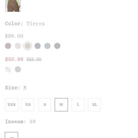
Color:
Tierra
$99.00
Regular price:
Sale price:
$50.98
$85.00
Size:
M
XXS
XS
S
M
L
XL
Inseam:
28