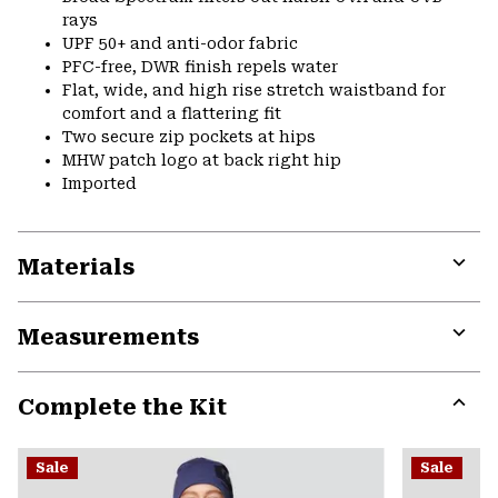
rays
UPF 50+ and anti-odor fabric
PFC-free, DWR finish repels water
Flat, wide, and high rise stretch waistband for
comfort and a flattering fit
Two secure zip pockets at hips
MHW patch logo at back right hip
Imported
Materials
Expa
or
Measurements
colla
secti
Expa
or
Complete the Kit
colla
secti
Expa
or
Sale
Sale
colla
secti