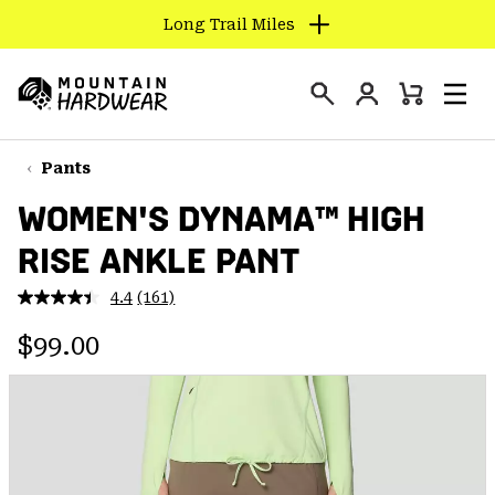
Long Trail Miles
SKIP
TO
Login
CONTENT
Mini
Search
Men
Mountain
Cart
SKIP
Hardwear
TO
Pants
MAIN
WOMEN'S DYNAMA™ HIGH
NAV
RISE ANKLE PANT
SKIP
TO
4.4
(161)
SEARCH
Read
161
Regular price:
Reviews.
$99.00
Same
PPRO
page
link.