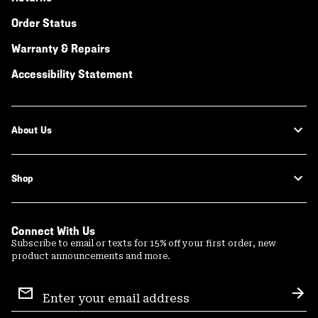
Order Status
Warranty & Repairs
Accessibility Statement
About Us
Shop
Connect With Us
Subscribe to email or texts for 15% off your first order, new
product announcements and more.
Email
Sign
Sub
Up