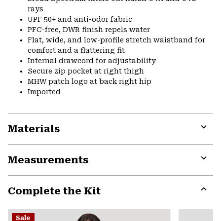
rays
UPF 50+ and anti-odor fabric
PFC-free, DWR finish repels water
Flat, wide, and low-profile stretch waistband for
comfort and a flattering fit
Internal drawcord for adjustability
Secure zip pocket at right thigh
MHW patch logo at back right hip
Imported
Materials
Expa
or
Measurements
colla
secti
Expa
or
Complete the Kit
colla
secti
Expa
or
Sale
colla