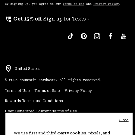
By signing up, you agree to our
Terms of Use
and
Privacy Policy
.
perm_phone_msg
Get 15% off
Sign up for Texts ›
United States
©
2026
Mountain Hardwear. All rights reserved.
Terms of Use
Terms of Sale
Privacy Policy
Rewards Terms and Conditions
User Generated Content Terms of Use
Close
Transparency in Supply Chain Statement
Do Not Sell or Share My Information
We use first and third-party cookies, pixels, and