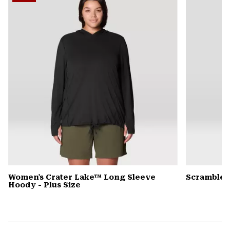
secti
Women's Crater Lake™ Long Sleeve
Scrambler
Hoody - Plus Size