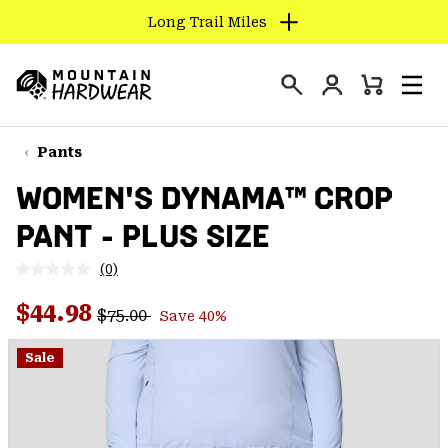
Long Trail Miles
SKIP
TO
Login
CONTENT
Mini
Search
Men
Mountain
Cart
SKIP
Hardwear
TO
Pants
MAIN
WOMEN'S DYNAMA™ CROP
NAV
PANT - PLUS SIZE
SKIP
TO
(0)
SEARCH
No
rating
Regular price:
Sale price:
value.
$44.98
$75.00
Save 40%
Same
PPRO
page
link.
Sale