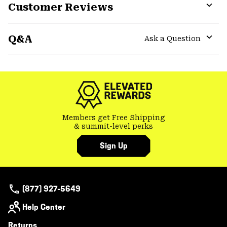
Customer Reviews
Expa
or
Q&A
colla
Ask a Question
secti
Expa
or
colla
secti
Members get Free Shipping
& summit-level perks
Sign Up
(877) 927-5649
Help Center
Returns