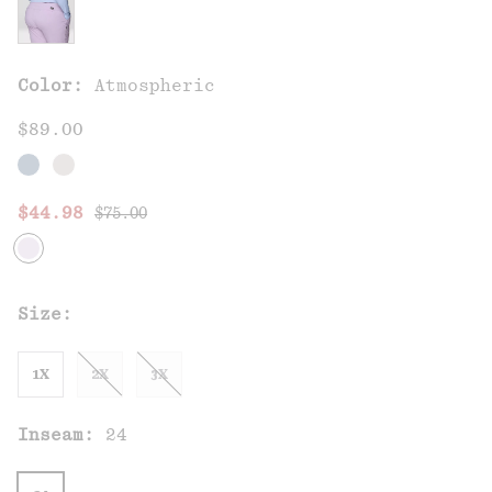
Color:
Atmospheric
$89.00
Regular price:
Sale price:
$44.98
$75.00
Size:
1X
2X
3X
Inseam:
24