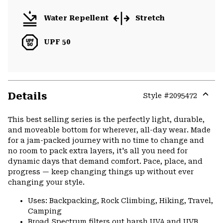
Water Repellent
Stretch
UPF 50
Details
Style #
2095472
Expa
or
This best selling series is the perfectly light, durable,
colla
and moveable bottom for wherever, all-day wear. Made
secti
for a jam-packed journey with no time to change and
no room to pack extra layers, it's all you need for
dynamic days that demand comfort. Pace, place, and
progress — keep changing things up without ever
changing your style.
Uses: Backpacking, Rock Climbing, Hiking, Travel,
Camping
Broad Spectrum filters out harsh UVA and UVB