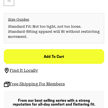
24
Size Guides
Standard Fit: Not too tight, not too loose.
Standard-fitting apparel will fit without restricting
movement.
Add To Cart
Find It Locally
Free Shipping For Members
From our best selling series with a strong
reputation for all-day comfort and flattering fit.