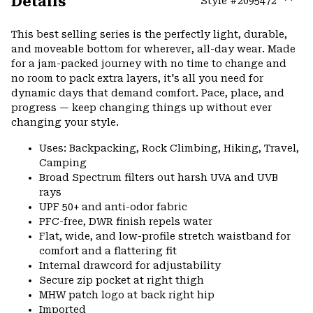
Details
Style #
2095472
Expa
or
This best selling series is the perfectly light, durable,
colla
and moveable bottom for wherever, all-day wear. Made
secti
for a jam-packed journey with no time to change and
no room to pack extra layers, it's all you need for
dynamic days that demand comfort. Pace, place, and
progress — keep changing things up without ever
changing your style.
Uses: Backpacking, Rock Climbing, Hiking, Travel,
Camping
Broad Spectrum filters out harsh UVA and UVB
rays
UPF 50+ and anti-odor fabric
PFC-free, DWR finish repels water
Flat, wide, and low-profile stretch waistband for
comfort and a flattering fit
Internal drawcord for adjustability
Secure zip pocket at right thigh
MHW patch logo at back right hip
Imported