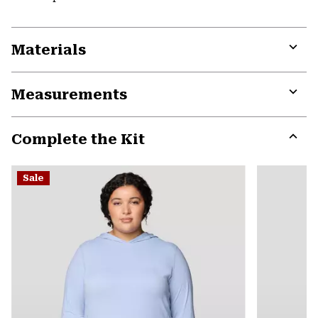
Materials
Expa
or
Measurements
colla
secti
Expa
or
Complete the Kit
colla
secti
Expa
or
Sale
colla
secti