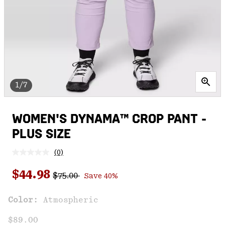
1/7
WOMEN'S DYNAMA™ CROP PANT -
PLUS SIZE
(0)
No
rating
Regular price:
Sale price:
value.
$44.98
$75.00
Save 40%
Same
page
link.
Color:
Atmospheric
$89.00