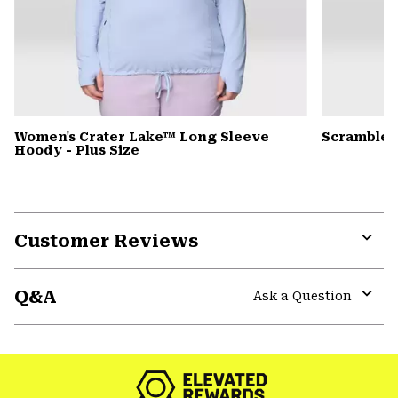
Women's Crater Lake™ Long Sleeve
Scrambler
Hoody - Plus Size
Customer Reviews
Expa
or
Q&A
colla
Ask a Question
secti
Expa
or
colla
secti