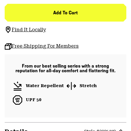
Add To Cart
Find It Locally
Free Shipping For Members
From our best selling series with a strong
reputation for all-day comfort and flattering fit.
Water Repellent
Stretch
UPF 50