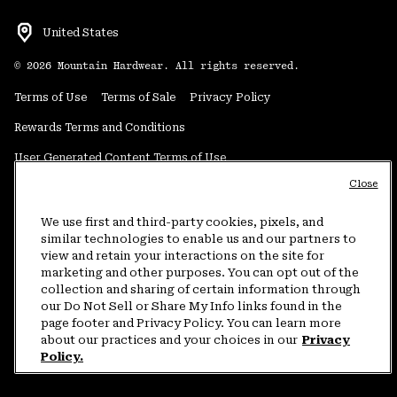
United States
©
2026
Mountain Hardwear. All rights reserved.
Terms of Use
Terms of Sale
Privacy Policy
Rewards Terms and Conditions
User Generated Content Terms of Use
Close
Transparency in Supply Chain Statement
Do Not Sell or Share My Information
We use first and third-party cookies, pixels, and
similar technologies to enable us and our partners to
view and retain your interactions on the site for
Customer Care Phone:
5am-5pm PT Sun-Sat
(877) 927-5649
marketing and other purposes. You can opt out of the
collection and sharing of certain information through
Customer Care Chat:
4am-9pm PT Sun-Sat
our Do Not Sell or Share My Info links found in the
Warranty Phone:
9am-12pm & 1pm-4pm PT Mon-Fri
(800) 953-8398
page footer and Privacy Policy. You can learn more
about our practices and your choices in our
Privacy
Policy.