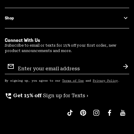
Shop
Connect With Us
Subscribe to email or texts for 15% off your first order, new
product announcements and more.
Email
Sign
Sub
Up
By signing up, you agree to our
Terms of Use
and
Privacy Policy
.
perm_phone_msg
Get 15% off
Sign up for Texts ›