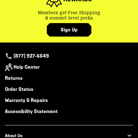
Members get Free Shipping
& summit-level perks
Sign Up
(877) 927-5649
Help Center
Returns
Order Status
Warranty & Repairs
Accessibility Statement
About Us