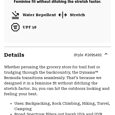
Feminine fit without ditching the stretch factor.
Water Repellent
Stretch
UPF 50
Details
Style #
2095492
Expa
or
Whether perusing the grocery store for trail fuel or
colla
trudging through the backcountry, the Dynama™
secti
Bermuda transitions seamlessly. That's because we
designed it in a feminine fit without ditching the
stretch factor. So, you can hit the outdoors looking and
feeling your best.
Uses: Backpacking, Rock Climbing, Hiking, Travel,
Camping
Broad Spectrum filters out harsh UVA and UVB