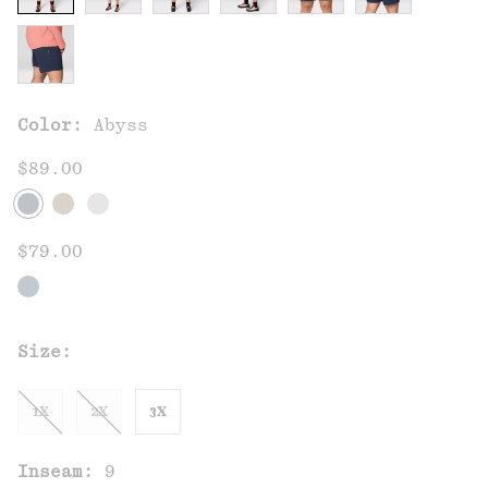
Color:
Abyss
$89.00
$79.00
Size:
1X
2X
3X
Inseam:
9