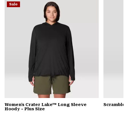
Sale
colla
secti
Women's Crater Lake™ Long Sleeve
Scrambler
Hoody - Plus Size