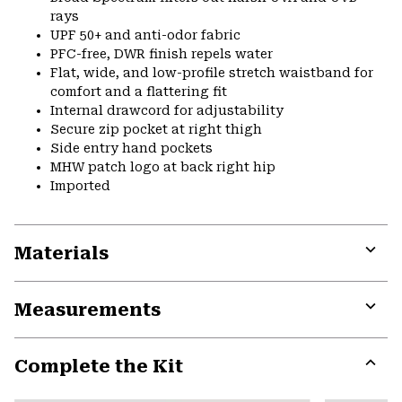
rays
UPF 50+ and anti-odor fabric
PFC-free, DWR finish repels water
Flat, wide, and low-profile stretch waistband for
comfort and a flattering fit
Internal drawcord for adjustability
Secure zip pocket at right thigh
Side entry hand pockets
MHW patch logo at back right hip
Imported
Materials
Expa
or
Measurements
colla
secti
Expa
or
Complete the Kit
colla
secti
Expa
or