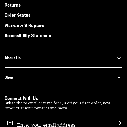
Returns
Order Status
Warranty & Repairs
Accessibility Statement
About Us
Shop
Connect With Us
Subscribe to email or texts for 15% off your first order, new
product announcements and more.
Email
Sign