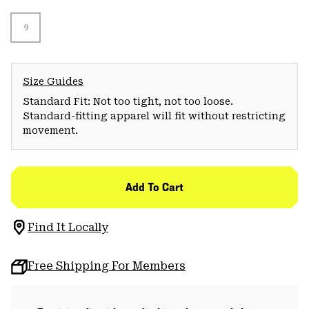
9
Size Guides
Standard Fit: Not too tight, not too loose.
Standard-fitting apparel will fit without restricting
movement.
Add To Cart
Find It Locally
Free Shipping For Members