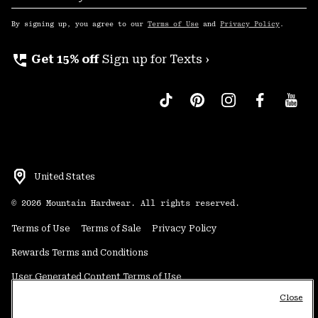
Sub
Up
By signing up, you agree to our
Terms of Use
and
Privacy Policy
.
perm_phone_msg
Get 15% off
Sign up for Texts ›
United States
©
2026
Mountain Hardwear. All rights reserved.
Terms of Use
Terms of Sale
Privacy Policy
Rewards Terms and Conditions
User Generated Content Terms of Use
Close
Transparency in Supply Chain Statement