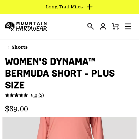
Long Trail Miles
SKIP
TO
Login
CONTENT
Mini
Search
Men
Mountain
Cart
SKIP
Hardwear
TO
Shorts
MAIN
WOMEN'S DYNAMA™
NAV
BERMUDA SHORT - PLUS
SKIP
TO
SIZE
SEARCH
5.0
(2)
Read
2
PPRO
Regular price:
Reviews.
$89.00
Same
page
link.