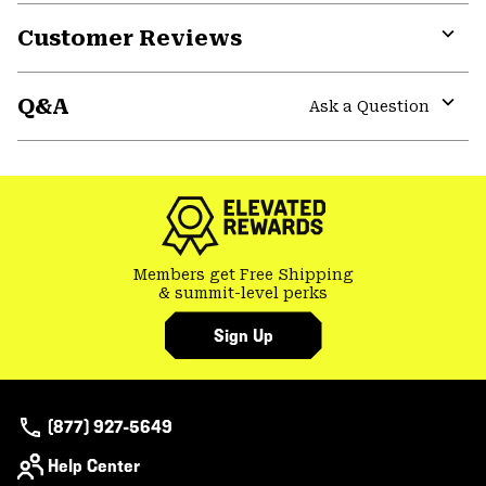
Customer Reviews
Expa
or
Q&A
colla
Ask a Question
secti
Expa
or
colla
secti
Members get Free Shipping
& summit-level perks
Sign Up
(877) 927-5649
Help Center