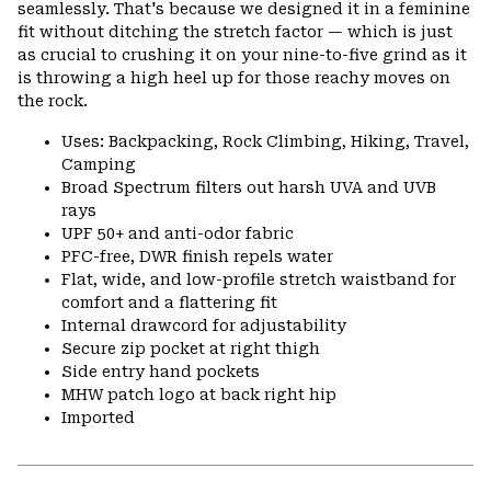
seamlessly. That's because we designed it in a feminine
fit without ditching the stretch factor — which is just
as crucial to crushing it on your nine-to-five grind as it
is throwing a high heel up for those reachy moves on
the rock.
Uses: Backpacking, Rock Climbing, Hiking, Travel,
Camping
Broad Spectrum filters out harsh UVA and UVB
rays
UPF 50+ and anti-odor fabric
PFC-free, DWR finish repels water
Flat, wide, and low-profile stretch waistband for
comfort and a flattering fit
Internal drawcord for adjustability
Secure zip pocket at right thigh
Side entry hand pockets
MHW patch logo at back right hip
Imported