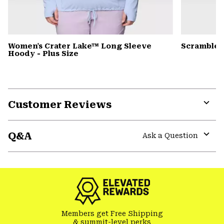
Women's Crater Lake™ Long Sleeve
Scrambler
Hoody - Plus Size
Customer Reviews
Expa
or
Q&A
colla
Ask a Question
secti
Expa
or
colla
secti
Members get Free Shipping
& summit-level perks