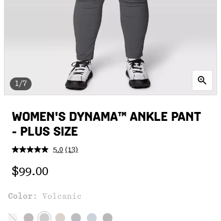
1/7
WOMEN'S DYNAMA™ ANKLE PANT
- PLUS SIZE
5.0
(13)
Read
13
Regular price:
Reviews.
$99.00
Same
page
link.
Color:
Volcanic