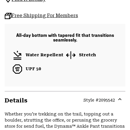
Free Shipping For Members
All-day bottom with tapered fit that transitions
seamlessly.
Water Repellent
Stretch
UPF 50
Details
Style #
2095542
Expa
or
Whether you're trekking on the trail, topping out a
colla
boulder, strutting the office, or perusing the grocery
secti
store for send fuel, the Dynama™ Ankle Pant transitions