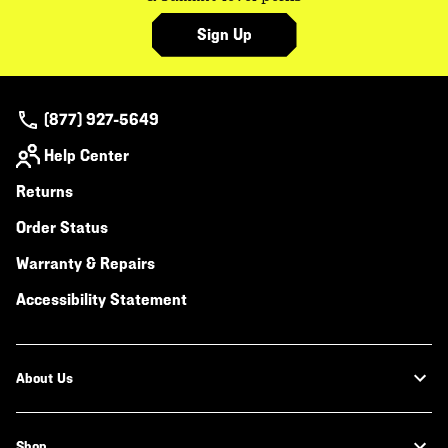
Sign Up
(877) 927-5649
Help Center
Returns
Order Status
Warranty & Repairs
Accessibility Statement
About Us
Shop