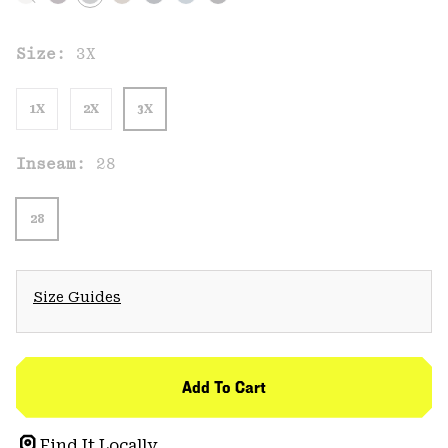
Size:
3X
1X
2X
3X
Inseam:
28
28
Size Guides
Add To Cart
Find It Locally