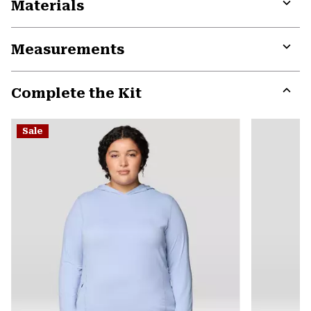
Materials
Expa
or
Measurements
colla
secti
Expa
or
Complete the Kit
colla
secti
Expa
or
Sale
colla
secti