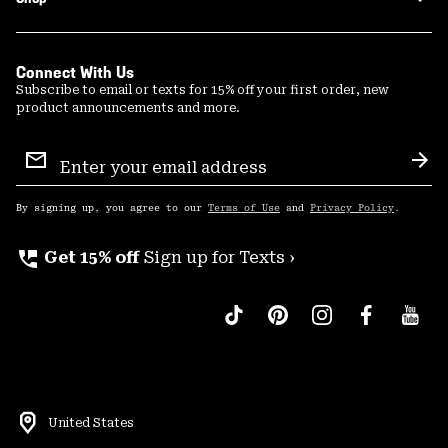
Connect With Us
Subscribe to email or texts for 15% off your first order, new
product announcements and more.
Email
Sign
Sub
Up
By signing up, you agree to our
Terms of Use
and
Privacy Policy
.
perm_phone_msg
Get 15% off
Sign up for Texts ›
United States