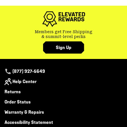
colla
secti
Members get Free Shipping
& summit-level perks
Sign Up
(877) 927-5649
Help Center
Returns
Order Status
Warranty & Repairs
Accessibility Statement