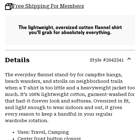
Free Shipping For Members
The lightweight, oversized cotton flannel shirt
you'll grab for absolutely everything.
Details
Style #
2042341
Expa
or
The everyday flannel stand-by for campfire hangs,
colla
beach wanders, and strolls on neighborhood trails
secti
when a T-shirt is too little and a heavyweight jacket too
much. It's 100% lightweight cotton, garment-washed for
that had-it-forever look and softness. Oversized in fit,
and light enough to wear indoors and out, it gives
every reason to keep a handful in your regular
wardrobe rotation.
Uses: Travel, Camping
Center front button closure