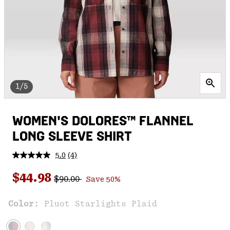
1/5
WOMEN'S DOLORES™ FLANNEL
LONG SLEEVE SHIRT
5.0
(4)
Read
4
Regular price:
Sale price:
Reviews.
$44.98
$90.00
Save 50%
Same
page
link.
Color:
Pluot Starlights Plaid