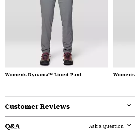
Women's Dynama™ Lined Pant
Women's Mi
Customer Reviews
Expa
or
Q&A
colla
Ask a Question
secti
Expa
or