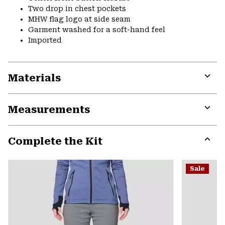
Two drop in chest pockets
MHW flag logo at side seam
Garment washed for a soft-hand feel
Imported
Materials
Expa
or
Measurements
colla
secti
Expa
or
Complete the Kit
colla
secti
Expa
or
Sale
colla
secti