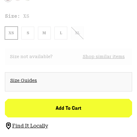
Size:
XS
XS
S
M
L
XL
Size not available?
Shop similar items
Size Guides
Add To Cart
Find It Locally