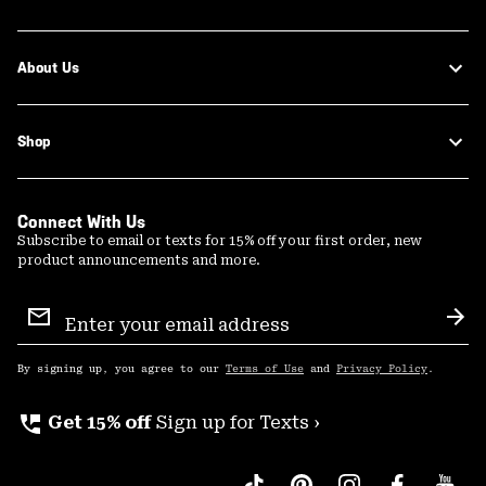
About Us
Shop
Connect With Us
Subscribe to email or texts for 15% off your first order, new
product announcements and more.
Email
Sign
Sub
Up
By signing up, you agree to our
Terms of Use
and
Privacy Policy
.
perm_phone_msg
Get 15% off
Sign up for Texts ›