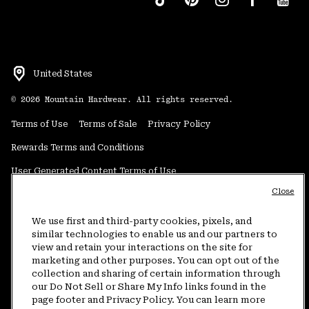
United States
©
2026
Mountain Hardwear. All rights reserved.
Terms of Use
Terms of Sale
Privacy Policy
Rewards Terms and Conditions
User Generated Content Terms of Use
Close
Transparency in Supply Chain Statement
Do Not Sell or Share My Information
We use first and third-party cookies, pixels, and
similar technologies to enable us and our partners to
view and retain your interactions on the site for
Customer Care Phone:
5am-5pm PT Sun-Sat
(877) 927-5649
marketing and other purposes. You can opt out of the
collection and sharing of certain information through
Customer Care Chat:
4am-9pm PT Sun-Sat
our Do Not Sell or Share My Info links found in the
Warranty Phone:
9am-12pm & 1pm-4pm PT Mon-Fri
(800) 953-8398
page footer and Privacy Policy. You can learn more