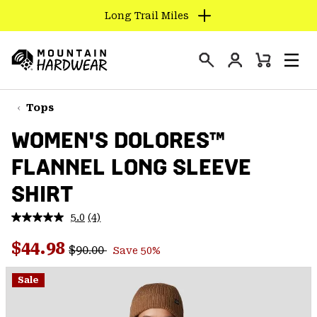
Long Trail Miles
SKIP
TO
Login
CONTENT
Mini
Search
Men
Mountain
Cart
SKIP
Hardwear
TO
Tops
MAIN
WOMEN'S DOLORES™
NAV
FLANNEL LONG SLEEVE
SKIP
TO
SHIRT
SEARCH
5.0
(4)
Read
4
PPRO
Regular price:
Sale price:
Reviews.
$44.98
$90.00
Save 50%
Same
page
link.
Sale