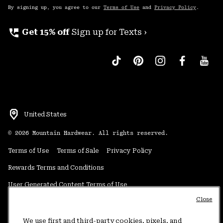
By signing up, you agree to our
Terms of Use
and
Privacy Policy
.
perm_phone_msg
Get 15% off
Sign up for Texts ›
United States
©
2026
Mountain Hardwear. All rights reserved.
Terms of Use
Terms of Sale
Privacy Policy
Rewards Terms and Conditions
User Generated Content Terms of Use
Close
Transparency in Supply Chain Statement
Do Not Sell or Share My Information
We use first and third-party cookies, pixels, and