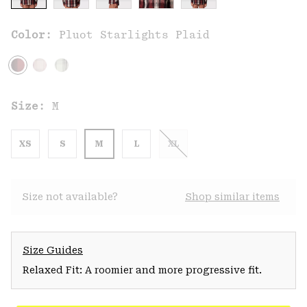
Color:
Pluot Starlights Plaid
Size:
M
XS
S
M
L
XL
Size not available?
Shop similar items
Size Guides
Relaxed Fit: A roomier and more progressive fit.