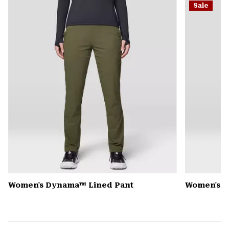
Sale
colla
secti
Women's Dynama™ Lined Pant
Women's Mi