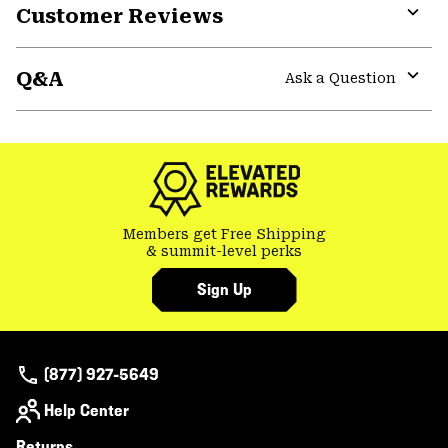
Customer Reviews
Expa
or
Q&A
colla
Ask a Question
secti
Expa
or
colla
secti
Members get Free Shipping
& summit-level perks
Sign Up
(877) 927-5649
Help Center
Returns