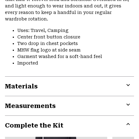
and light enough to wear indoors and out, it gives
every reason to keep a handful in your regular
wardrobe rotation.
Uses: Travel, Camping
Center front button closure
Two drop in chest pockets
MHW flag logo at side seam
Garment washed for a soft-hand feel
Imported
Materials
Expa
or
Measurements
colla
secti
Expa
or
Complete the Kit
colla
secti
Expa
or