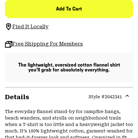
Add To Cart
Find It Locally
Free Shipping For Members
The lightweight, oversized cotton flannel shirt
you'll grab for absolutely everything.
Details
Style #
2042341
Expa
or
The everyday flannel stand-by for campfire hangs,
colla
beach wanders, and strolls on neighborhood trails
secti
when a T-shirt is too little and a heavyweight jacket too
much. It's 100% lightweight cotton, garment-washed for
that had-it-forever look and softness. Oversized in fit,