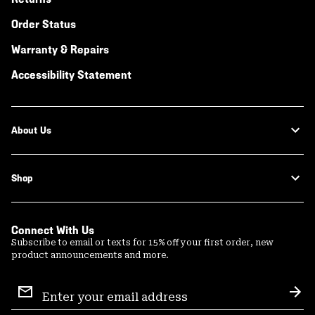
Order Status
Warranty & Repairs
Accessibility Statement
About Us
Shop
Connect With Us
Subscribe to email or texts for 15% off your first order, new
product announcements and more.
Email
Sign
Sub
Up