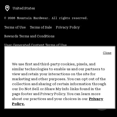
United States
©
2026
Mountain Hardwear. All rights reserved.
Terms of Use
Terms of Sale
Privacy Policy
Rewards Terms and Conditions
User Generated Content Terms of Use
Close
Transparency in Supply Chain Statement
Do Not Sell or Share My Information
We use first and third-party cookies, pixels, and
similar technologies to enable us and our partners to
view and retain your interactions on the site for
Customer Care Phone:
5am-5pm PT Sun-Sat
(877) 927-5649
marketing and other purposes. You can opt out of the
collection and sharing of certain information through
Customer Care Chat:
4am-9pm PT Sun-Sat
our Do Not Sell or Share My Info links found in the
Warranty Phone:
9am-12pm & 1pm-4pm PT Mon-Fri
(800) 953-8398
page footer and Privacy Policy. You can learn more
about our practices and your choices in our
Privacy
Policy.