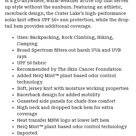
is a go-anywhere, warm-weather active top that serves
up style without the sunburn. Featuring an athletic,
racerback design, the Crater Lake's high-performance
solar knit offers UPF 50+ sun protection, while the drop-
tail hem provides additional coverage.
Uses: Backpacking, Rock Climbing, Hiking,
Camping
Broad Spectrum filters out harsh UVA and UVB
rays
UPF 50 fabric
Recommended by The Skin Cancer Foundation
Added HeiQ Mint™ plant based odor control
technology
Soft, jersey knit with moisture wicking properties
Racerback design for added mobility
Gusseted side panels for chafe-free comfort
High neck and dropped back hem for extra
coverage
Heat transfer MHW logo at lower left hem
HeiQ Mint™ plant based odor control technology
Imported