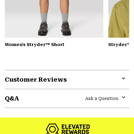
Women's Stryder™ Short
Stryder™ 
Customer Reviews
Expa
or
Q&A
colla
Ask a Question
secti
Expa
or
colla
secti