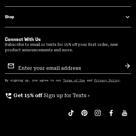
Shop
Connect With Us
Subscribe to email or texts for 15% off your first order, new
product announcements and more.
Email
Sign
Sub
Up
By signing up, you agree to our
Terms of Use
and
Privacy Policy
.
perm_phone_msg
Get 15% off
Sign up for Texts ›