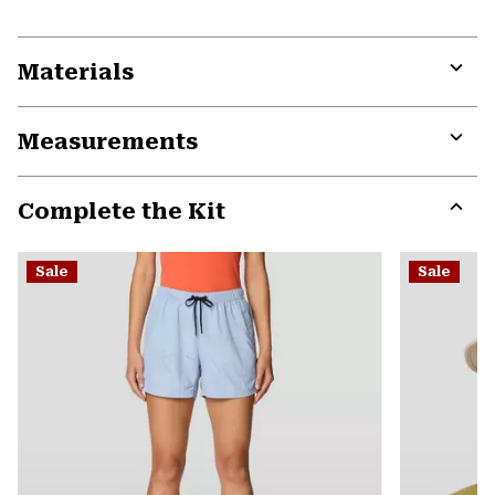
Materials
Expa
or
Measurements
colla
secti
Expa
or
Complete the Kit
colla
secti
Expa
or
Sale
Sale
colla
secti