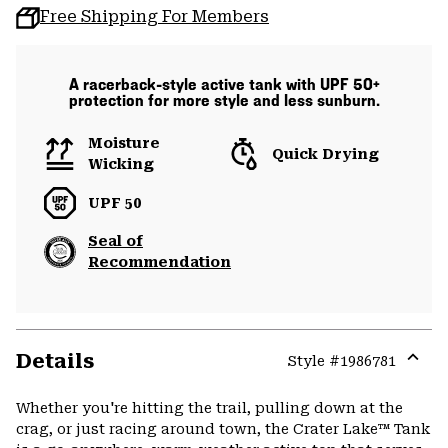
Free Shipping For Members
A racerback-style active tank with UPF 50+
protection for more style and less sunburn.
Moisture
Quick Drying
Wicking
UPF 50
Seal of
Recommendation
Details
Style #
1986781
Expa
or
Whether you're hitting the trail, pulling down at the
colla
crag, or just racing around town, the Crater Lake™ Tank
secti