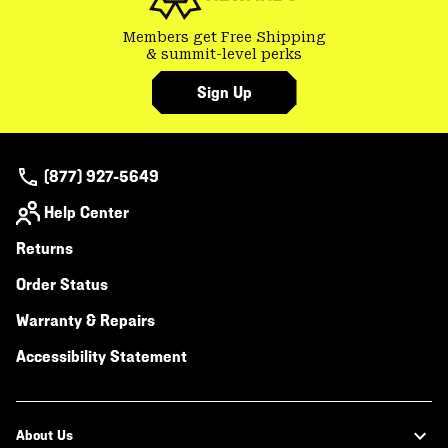
Members get Free Shipping
& summit-level perks
Sign Up
(877) 927-5649
Help Center
Returns
Order Status
Warranty & Repairs
Accessibility Statement
About Us