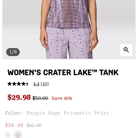
1/6
WOMEN'S CRATER LAKE™ TANK
4.4
(15)
Read
15
Regular price:
Sale price:
Reviews.
$29.98
$50.00
Save 40%
Same
page
link.
Color:
Purple Sage Prismatic Print
Regular price:
Sale price:
$29.98
$50.00