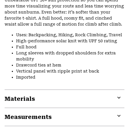
Unbeatable UPF 50+ sun protection so you can spend
colla
more time visualizing your route and less time worrying
secti
about sunburns. Even better: it's softer than your
favorite t-shirt. A full hood, roomy fit, and cinched
waist allow a full range of motion for climb after climb.
Uses: Backpacking, Hiking, Rock Climbing, Travel
High-performance solar knit with UPF 50 rating
Full hood
Long sleeves with dropped shoulders for extra
mobility
Drawcord ties at hem
Vertical panel with ripple print at back
Imported
Materials
Expa
or
Measurements
colla
secti
Expa
or