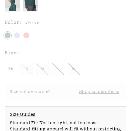
Color:
Verve
Size:
XS
S
M
L
XL
Size not available?
Shop similar items
Size Guides
Standard Fit: Not too tight, not too loose.
Standard-fitting apparel will fit without restricting