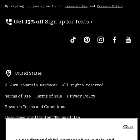
By signing up, you agree to our
Terms of Use
and
Privacy Policy
.
perm_phone_msg
Get 15% off
Sign up for Texts ›
United States
©
2026
Mountain Hardwear. All rights reserved.
Terms of Use
Terms of Sale
Privacy Policy
Rewards Terms and Conditions
User Generated Content Terms of Use
Close
Transparency in Supply Chain Statement
Do Not Sell or Share My Information