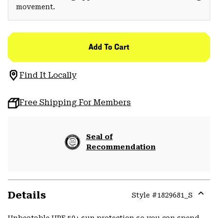
movement.
Add To Cart
Find It Locally
Free Shipping For Members
Seal of
Recommendation
Details
Style #
1829681_S
Expa
or