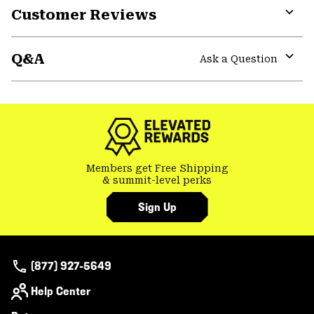
Customer Reviews
colla
secti
Expa
or
Q&A
colla
Ask a Question
secti
Expa
or
colla
secti
Members get Free Shipping
& summit-level perks
Sign Up
(877) 927-5649
Help Center