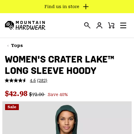
Find us in store
SKIP
TO
Login
CONTENT
Mini
Search
Men
Mountain
Cart
SKIP
Hardwear
TO
Tops
MAIN
WOMEN'S CRATER LAKE™
NAV
LONG SLEEVE HOODY
SKIP
TO
4.6
(282)
SEARCH
Read
282
Regular price:
Sale price:
Reviews.
$42.98
$72.00
Save 40%
Same
PPRO
page
link.
Sale