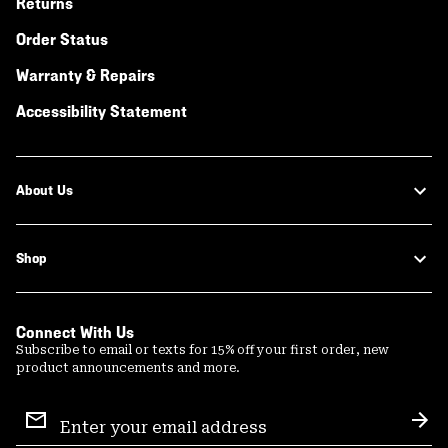
Returns
Order Status
Warranty & Repairs
Accessibility Statement
About Us
Shop
Connect With Us
Subscribe to email or texts for 15% off your first order, new
product announcements and more.
Email
Sign
Sub
Up