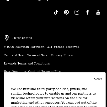
United States
©
2026
Mountain Hardwear. All rights reserved.
Terms of Use
Terms of Sale
Privacy Policy
Rewards Terms and Conditions
User Generated Content Terms of Use
Close
Transparency in Supply Chain Statement
Do Not Sell or Share My Information
We use first and third-party cookies, pixels, and
similar technologies to enable us and our partners to
view and retain your interactions on the site for
Customer Care Phone:
5am-5pm PT Sun-Sat
(877) 927-5649
marketing and other purposes. You can opt out of the