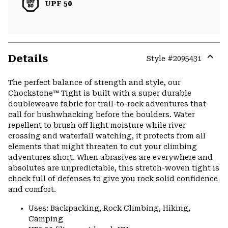
UPF 50
Details
Style #
2095431
Expa
or
The perfect balance of strength and style, our
colla
Chockstone™ Tight is built with a super durable
secti
doubleweave fabric for trail-to-rock adventures that
call for bushwhacking before the boulders. Water
repellent to brush off light moisture while river
crossing and waterfall watching, it protects from all
elements that might threaten to cut your climbing
adventures short. When abrasives are everywhere and
absolutes are unpredictable, this stretch-woven tight is
chock full of defenses to give you rock solid confidence
and comfort.
Uses: Backpacking, Rock Climbing, Hiking,
Camping