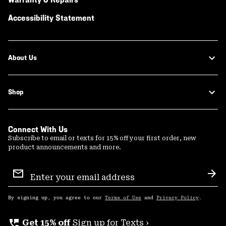
Accessibility Statement
About Us
Shop
Connect With Us
Subscribe to email or texts for 15% off your first order, new
product announcements and more.
Email
Sign
Sub
Up
By signing up, you agree to our
Terms of Use
and
Privacy Policy
.
perm_phone_msg
Get 15% off
Sign up for Texts ›