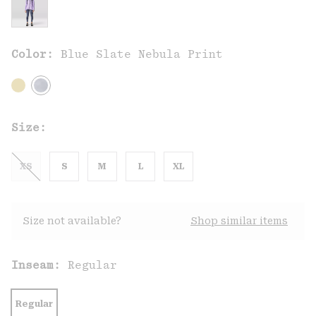
Color:
Blue Slate Nebula Print
Size:
XS
S
M
L
XL
Size not available?
Shop similar items
Inseam:
Regular
Regular