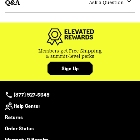
Q&A
colla
Ask a Question
secti
Expa
or
colla
secti
Members get Free Shipping
& summit-level perks
Sign Up
(877) 927-5649
Help Center
Returns
Order Status
Warranty & Repairs