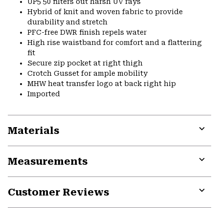
UP5 50 filters out harsh UV rays
Hybrid of knit and woven fabric to provide
durability and stretch
PFC-free DWR finish repels water
High rise waistband for comfort and a flattering
fit
Secure zip pocket at right thigh
Crotch Gusset for ample mobility
MHW heat transfer logo at back right hip
Imported
Materials
Expa
or
Measurements
colla
secti
Expa
or
Customer Reviews
colla
secti
Expa
or