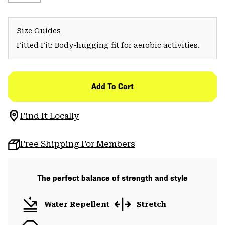
Size Guides
Fitted Fit: Body-hugging fit for aerobic activities.
Add To Cart
Find It Locally
Free Shipping For Members
The perfect balance of strength and style
Water Repellent
Stretch