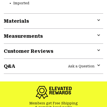
Imported
Materials
Expa
or
Measurements
colla
secti
Expa
or
Customer Reviews
colla
secti
Expa
or
Q&A
colla
Ask a Question
secti
Expa
or
colla
secti
Members get Free Shipping