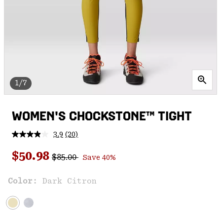
1/7
WOMEN'S CHOCKSTONE™ TIGHT
3.9
(20)
Read
20
Regular price:
Sale price:
Reviews.
$50.98
$85.00
Save 40%
Same
page
link.
Color:
Dark Citron