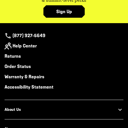
& summit-level perks
Sign Up
(877) 927-5649
Help Center
Returns
Order Status
Warranty & Repairs
Accessibility Statement
About Us