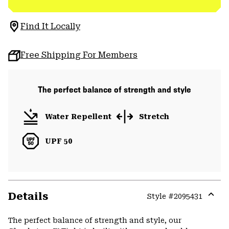
Find It Locally
Free Shipping For Members
The perfect balance of strength and style
Water Repellent
Stretch
UPF 50
Details
Style #
2095431
Expa
or
The perfect balance of strength and style, our
colla