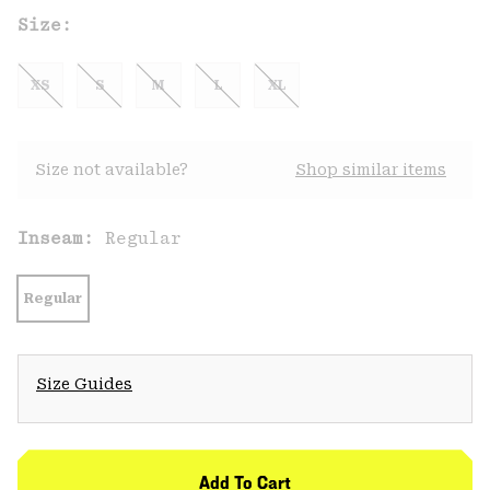
Size:
XS
S
M
L
XL
Size not available?
Shop similar items
Inseam:
Regular
Regular
Size Guides
Add To Cart