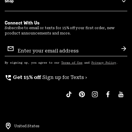
Shop
Connect With Us
Subscribe to email or texts for 15% off your first order, new
product announcements and more.
Email
Sign
Sub
Up
By signing up, you agree to our
Terms of Use
and
Privacy Policy
.
perm_phone_msg
Get 15% off
Sign up for Texts ›
United States