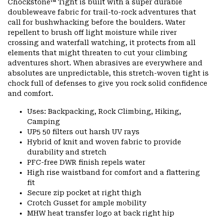
Chockstone™ Tight is built with a super durable
secti
doubleweave fabric for trail-to-rock adventures that
call for bushwhacking before the boulders. Water
repellent to brush off light moisture while river
crossing and waterfall watching, it protects from all
elements that might threaten to cut your climbing
adventures short. When abrasives are everywhere and
absolutes are unpredictable, this stretch-woven tight is
chock full of defenses to give you rock solid confidence
and comfort.
Uses: Backpacking, Rock Climbing, Hiking,
Camping
UP5 50 filters out harsh UV rays
Hybrid of knit and woven fabric to provide
durability and stretch
PFC-free DWR finish repels water
High rise waistband for comfort and a flattering
fit
Secure zip pocket at right thigh
Crotch Gusset for ample mobility
MHW heat transfer logo at back right hip