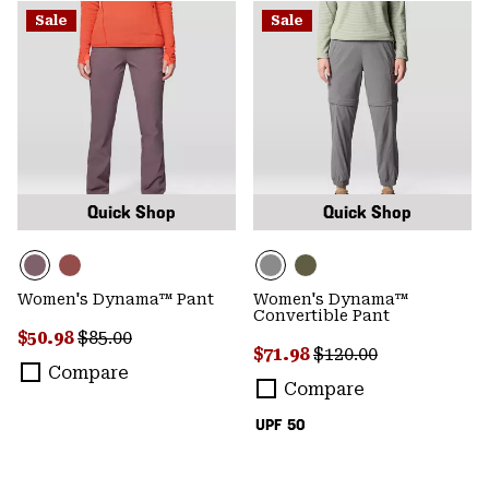
Sale
Sale
Quick Shop
Quick Shop
Women's Dynama™ Pant
Women's Dynama™
Convertible Pant
Sale price:
Regular price:
$50.98
$85.00
Sale price:
Regular price:
$71.98
$120.00
Compare
Compare
UPF 50