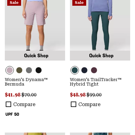
Sale
Sale
Quick Shop
Quick Shop
Women's Dynama™
Women's TrailTracker™
Bermuda
Hybrid Tight
Sale price:
Regular price:
Sale price:
Regular price:
$41.98
$70.00
$48.98
$99.00
Compare
Compare
UPF 50