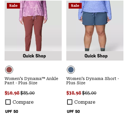
Sale
Sale
Quick Shop
Quick Shop
Women's Dynama™ Ankle
Women's Dynama Short -
Pant - Plus Size
Plus Size
Sale price:
Regular price:
Sale price:
Regular price:
$50.98
$85.00
$38.98
$65.00
Compare
Compare
UPF 50
UPF 50