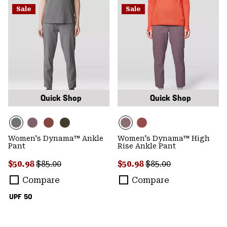
Sale
Sale
Quick Shop
Quick Shop
Women's Dynama™ Ankle
Women's Dynama™ High
Pant
Rise Ankle Pant
Sale price:
Regular price:
Sale price:
Regular price:
$50.98
$85.00
$50.98
$85.00
Compare
Compare
UPF 50