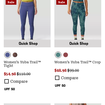
Sale
Sale
Quick Shop
Quick Shop
Women's Yuba Trail™
Women's Yuba Trail™ Crop
Tight
Sale price:
Regular price:
$48.98
$99.00
Sale price:
Regular price:
$54.98
$110.00
Compare
Compare
UPF 50
UPF 50