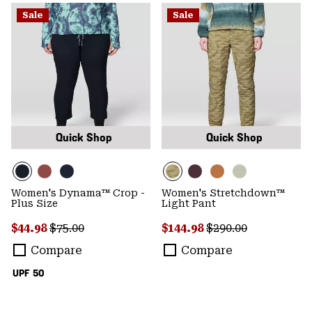
Sale
Sale
Quick Shop
Quick Shop
Women's Dynama™ Crop -
Women's Stretchdown™
Plus Size
Light Pant
Sale price:
Regular price:
Sale price:
Regular price:
$44.98
$75.00
$144.98
$290.00
Compare
Compare
UPF 50