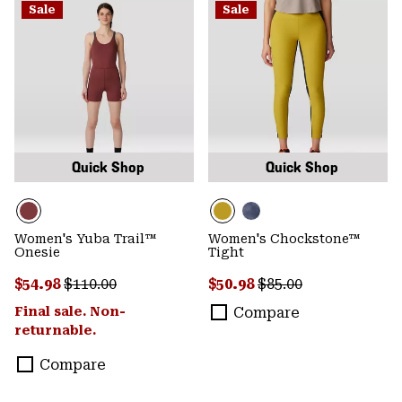
Sale
Sale
Quick Shop
Quick Shop
Women's Yuba Trail™
Women's Chockstone™
Onesie
Tight
Sale price:
Regular price:
Sale price:
Regular price:
$54.98
$110.00
$50.98
$85.00
Final sale. Non-
Compare
returnable.
Compare