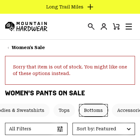
Long Trail Miles
SKIP
TO
Login
CONTENT
Mini
Search
Men
Mountain
Cart
SKIP
Hardwear
TO
Women's Sale
MAIN
NAV
Sorry that item is out of stock. You might like one
SKIP
of these options instead.
TO
SEARCH
WOMEN'S PANTS ON SALE
PPRO
dies & Sweatshirts
Tops
Bottoms
Accessori
All Filters
Sort by: Featured