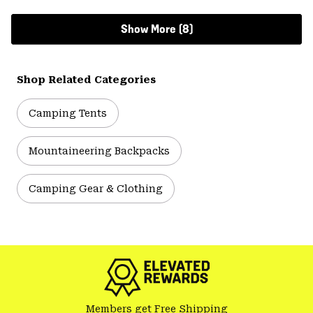
Show More (8)
Shop Related Categories
Camping Tents
Mountaineering Backpacks
Camping Gear & Clothing
Members get Free Shipping