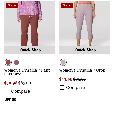
Sale
Sale
Quick Shop
Quick Shop
Women's Dynama™ Pant -
Women's Dynama™ Crop
Plus Size
Sale price:
Regular price:
$44.98
$75.00
Sale price:
Regular price:
$50.98
$85.00
Compare
Compare
UPF 50