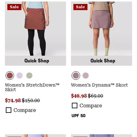
Sale
Sale
Quick Shop
Quick Shop
Women's StretchDown™
Women's Dynama™ Skort
Skirt
Sale price:
Regular price:
$40.98
$69.00
Sale price:
Regular price:
$74.98
$150.00
Compare
Compare
UPF 50