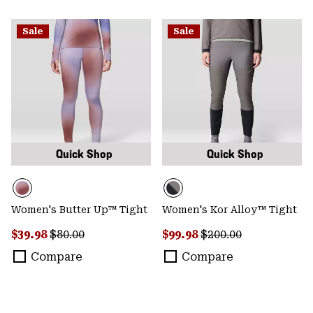
Sale
Sale
Quick Shop
Quick Shop
Women's Butter Up™ Tight
Women's Kor Alloy™ Tight
Sale price:
Regular price:
Sale price:
Regular price:
$39.98
$80.00
$99.98
$200.00
Compare
Compare