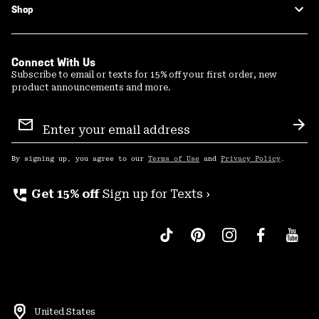
Shop
Connect With Us
Subscribe to email or texts for 15% off your first order, new
product announcements and more.
Email
Sign
Sub
Up
By signing up, you agree to our
Terms of Use
and
Privacy Policy
.
perm_phone_msg
Get 15% off
Sign up for Texts ›
United States