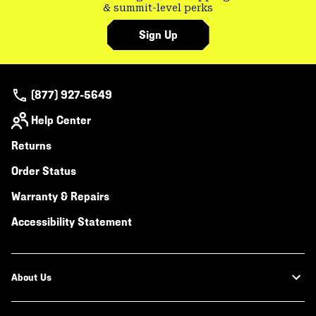
& summit-level perks
Sign Up
(877) 927-5649
Help Center
Returns
Order Status
Warranty & Repairs
Accessibility Statement
About Us