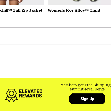
hill™ Full Zip Jacket
Women's Kor Alloy™ Tight
Members get Free Shipping
summit-level perks
Sign Up