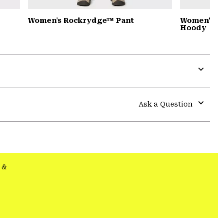
Women's Rockrydge™ Pant
Women's 
Hoody
Expa
or
colla
Ask a Question
secti
Expa
or
colla
secti
&