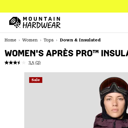
SKIP
TO
CONTENT
Mountain
Hardwear
SKIP
Home
Women
Tops
Down & Insulated
TO
MAIN
WOMEN'S APRÈS PRO™ INSUL
NAV
3.5
(2)
Read
SKIP
2
TO
Reviews.
SEARCH
Same
Sale
page
link.
PPRO