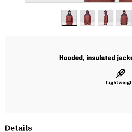
Hooded, insulated jacke
Lightweig
Details