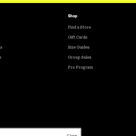
Shop
Find a Store
Gift Cards
ds
Size Guides
m
Group Sales
Pro Program
Close