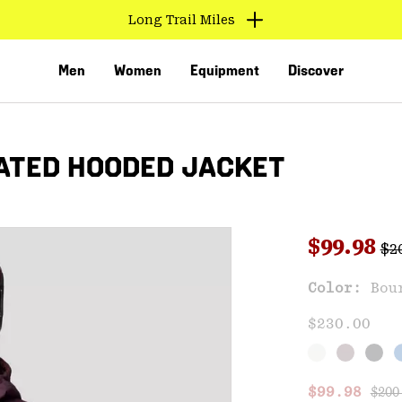
Long Trail Miles
Men
Women
Equipment
Discover
ATED HOODED JACKET
Reg
Sale pri
$99.98
$2
Sal
Color:
Bou
VED
$230.00
Regu
Sale price
$99.98
$200