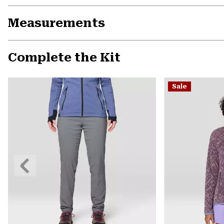
Measurements
Complete the Kit
Sale
Previous
Slide