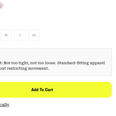
M
L
XL
: Not too tight, not too loose. Standard-fitting apparel
hout restricting movement.
Add To Cart
cally