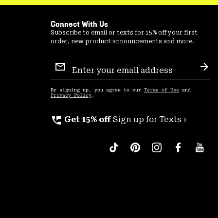
Connect With Us
Subscribe to email or texts for 15% off your first
order, new product announcements and more.
Email
Sign
Sub
Up
By signing up, you agree to our
Terms of Use
and
Privacy Policy
.
perm_phone_msg
Get 15% off
Sign up for Texts ›