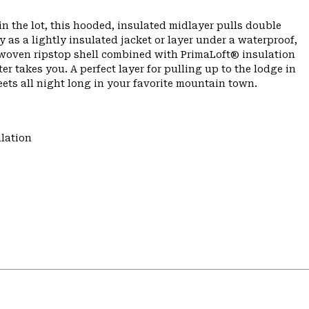
n the lot, this hooded, insulated midlayer pulls double
as a lightly insulated jacket or layer under a waterproof,
e woven ripstop shell combined with PrimaLoft® insulation
er takes you. A perfect layer for pulling up to the lodge in
ets all night long in your favorite mountain town.
lation