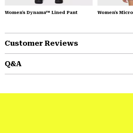
Women's Dynama™ Lined Pant
Women's Microc
Customer Reviews
Q&A