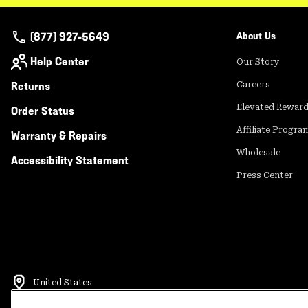
(877) 927-5649
About Us
Help Center
Our Story
Returns
Careers
Elevated Rewar
Order Status
Affiliate Progra
Warranty & Repairs
Wholesale
Accessibility Statement
Press Center
United States
©
2026
Mountain Hardwear. All rights reserved.