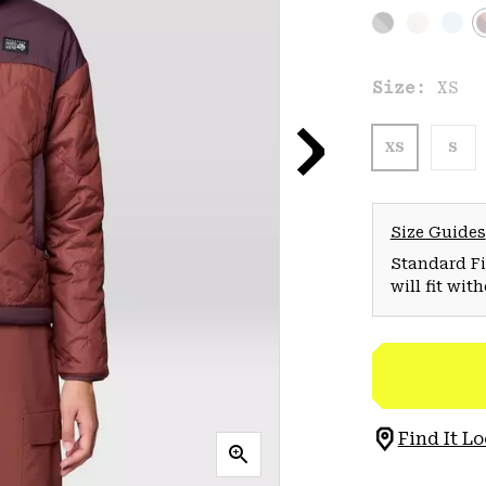
Size:
XS
XS
S
Size Guides
Standard Fit
will fit wit
Find It Lo