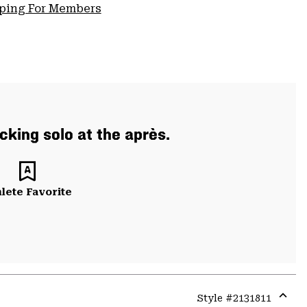
pping For Members
cking solo at the après.
lete Favorite
Style #
2131811