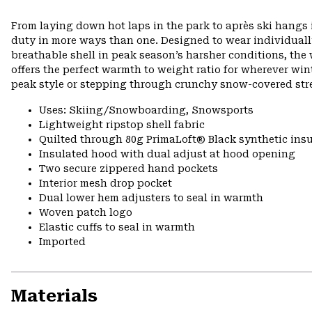
From laying down hot laps in the park to après ski hangs i
duty in more ways than one. Designed to wear individually 
breathable shell in peak season’s harsher conditions, th
offers the perfect warmth to weight ratio for wherever wint
peak style or stepping through crunchy snow-covered stre
Uses: Skiing/Snowboarding, Snowsports
Lightweight ripstop shell fabric
Quilted through 80g PrimaLoft® Black synthetic insu
Insulated hood with dual adjust at hood opening
Two secure zippered hand pockets
Interior mesh drop pocket
Dual lower hem adjusters to seal in warmth
Woven patch logo
Elastic cuffs to seal in warmth
Imported
Materials