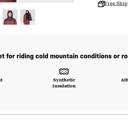
Free Shi
t for riding cold mountain conditions or ro
ht
Synthetic
Ath
Insulation