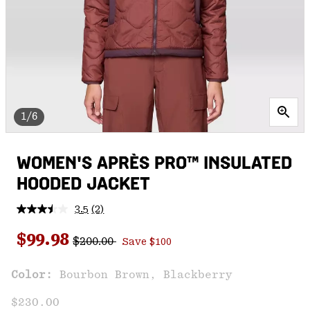
1/6
WOMEN'S APRÈS PRO™ INSULATED
HOODED JACKET
3.5
(2)
Read
2
Regular price:
Sale price:
Reviews.
$99.98
$200.00
Save $100
Same
page
link.
Color:
Bourbon Brown, Blackberry
$230.00