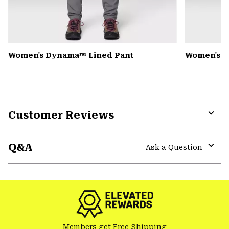
Women's Dynama™ Lined Pant
Women's Mi
Customer Reviews
Expa
or
Q&A
colla
Ask a Question
secti
Expa
or
colla
secti
Members get Free Shipping