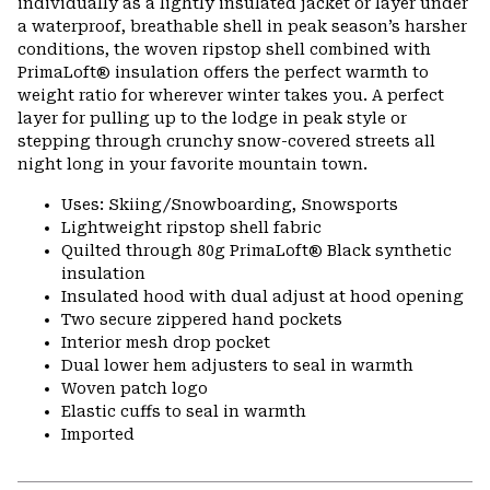
individually as a lightly insulated jacket or layer under
a waterproof, breathable shell in peak season’s harsher
conditions, the woven ripstop shell combined with
PrimaLoft® insulation offers the perfect warmth to
weight ratio for wherever winter takes you. A perfect
layer for pulling up to the lodge in peak style or
stepping through crunchy snow-covered streets all
night long in your favorite mountain town.
Uses: Skiing/Snowboarding, Snowsports
Lightweight ripstop shell fabric
Quilted through 80g PrimaLoft® Black synthetic
insulation
Insulated hood with dual adjust at hood opening
Two secure zippered hand pockets
Interior mesh drop pocket
Dual lower hem adjusters to seal in warmth
Woven patch logo
Elastic cuffs to seal in warmth
Imported