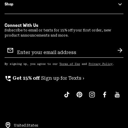
Shop
Connect With Us
Subscribe to email or texts for 15% off your first order, new
product announcements and more.
Email
Sign
Sub
Up
By signing up, you agree to our
Terms of Use
and
Privacy Policy
.
perm_phone_msg
Get 15% off
Sign up for Texts ›
United States