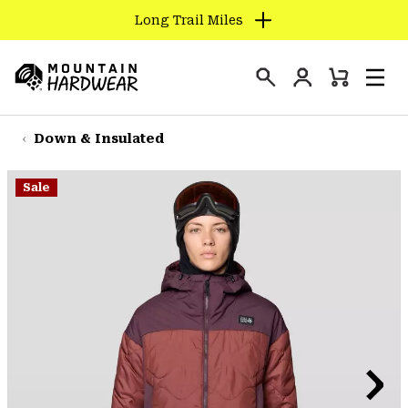
Long Trail Miles
SKIP
TO
Login
CONTENT
Mini
Search
Men
Mountain
Cart
SKIP
Hardwear
TO
Down & Insulated
MAIN
NAV
Sale
SKIP
TO
SEARCH
PPRO