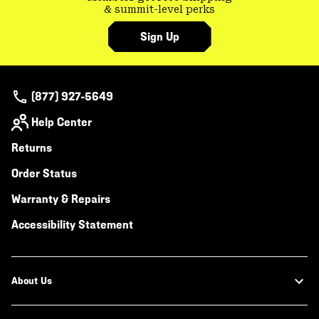
& summit-level perks
Sign Up
(877) 927-5649
Help Center
Returns
Order Status
Warranty & Repairs
Accessibility Statement
About Us