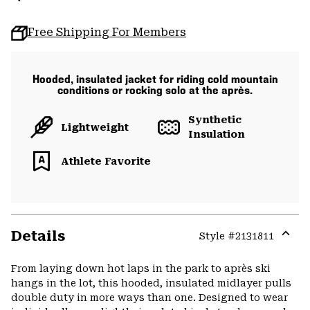
Free Shipping For Members
Hooded, insulated jacket for riding cold mountain
conditions or rocking solo at the après.
Synthetic
Lightweight
Insulation
Athlete Favorite
Details
Style #
2131811
Expa
or
From laying down hot laps in the park to après ski
colla
hangs in the lot, this hooded, insulated midlayer pulls
secti
double duty in more ways than one. Designed to wear