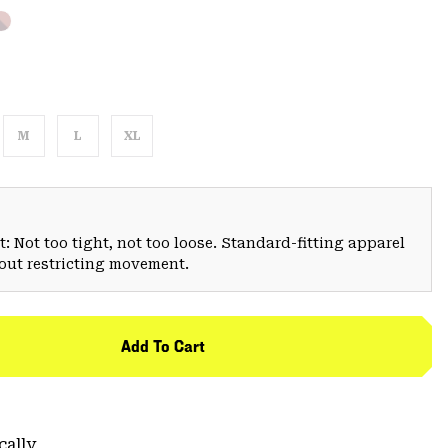
M
L
XL
: Not too tight, not too loose. Standard-fitting apparel
hout restricting movement.
Add To Cart
cally