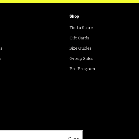
Shop
Find a Store
Gift Cards
ds
Size Guides
m
Group Sales
Pro Program
Close