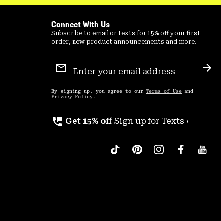
Connect With Us
Subscribe to email or texts for 15% off your first
order, new product announcements and more.
Email
Sign
Sub
Up
By signing up, you agree to our
Terms of Use
and
Privacy Policy
.
perm_phone_msg
Get 15% off
Sign up for Texts ›