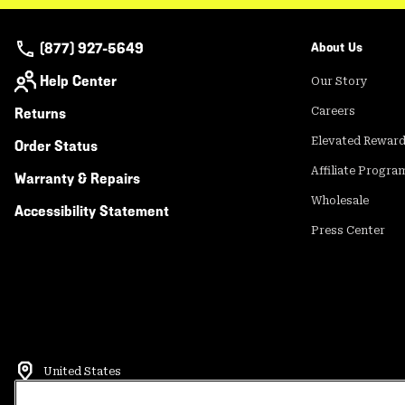
(877) 927-5649
About Us
Help Center
Our Story
Returns
Careers
Elevated Rewar
Order Status
Affiliate Progra
Warranty & Repairs
Wholesale
Accessibility Statement
Press Center
United States
©
2026
Mountain Hardwear. All rights reserved.