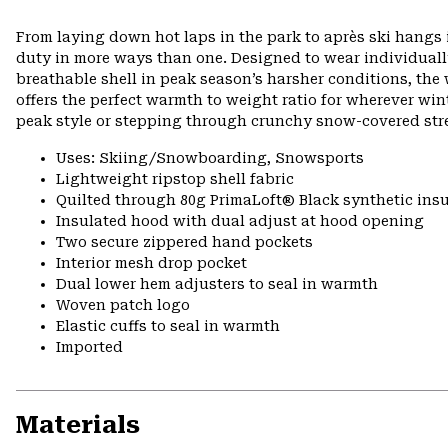
From laying down hot laps in the park to après ski hangs i
duty in more ways than one. Designed to wear individually 
breathable shell in peak season’s harsher conditions, th
offers the perfect warmth to weight ratio for wherever wint
peak style or stepping through crunchy snow-covered stre
Uses: Skiing/Snowboarding, Snowsports
Lightweight ripstop shell fabric
Quilted through 80g PrimaLoft® Black synthetic insu
Insulated hood with dual adjust at hood opening
Two secure zippered hand pockets
Interior mesh drop pocket
Dual lower hem adjusters to seal in warmth
Woven patch logo
Elastic cuffs to seal in warmth
Imported
Materials