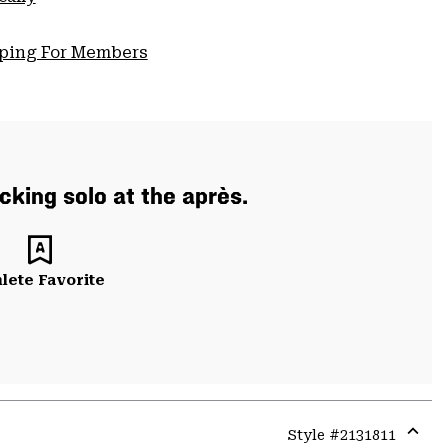
pping For Members
cking solo at the après.
lete Favorite
Style #
2131811