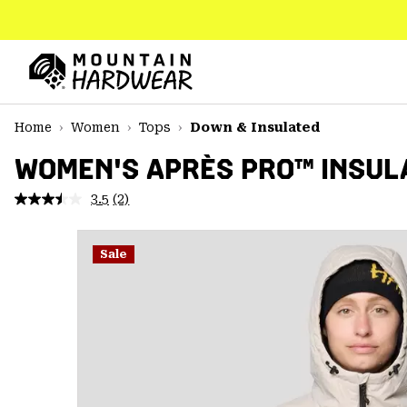
SKIP
TO
CONTENT
Mountain
Hardwear
SKIP
Home
Women
Tops
Down & Insulated
TO
MAIN
WOMEN'S APRÈS PRO™ INSUL
NAV
3.5
(2)
Read
SKIP
2
TO
Reviews.
SEARCH
Same
Sale
page
link.
PPRO