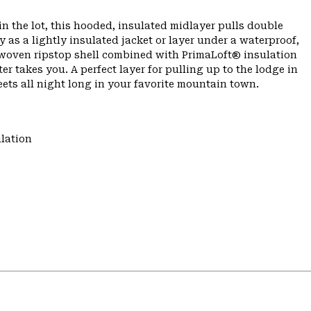
n the lot, this hooded, insulated midlayer pulls double
as a lightly insulated jacket or layer under a waterproof,
e woven ripstop shell combined with PrimaLoft® insulation
er takes you. A perfect layer for pulling up to the lodge in
ets all night long in your favorite mountain town.
lation