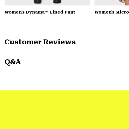
Women's Dynama™ Lined Pant
Women's Microc
Customer Reviews
Q&A