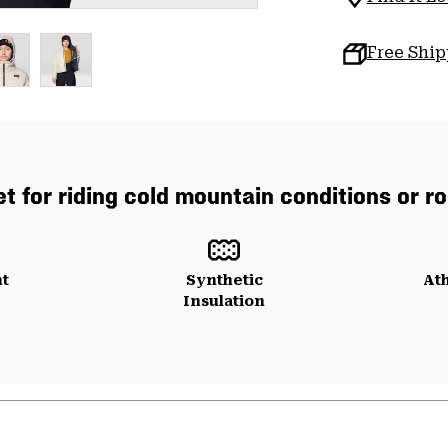
Free Shi
t for riding cold mountain conditions or ro
ht
Synthetic
Ath
Insulation