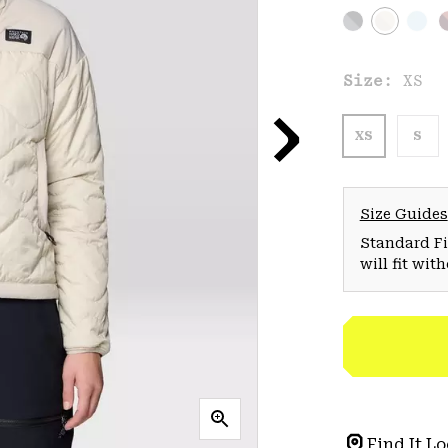
Size:
XS
XS
S
Size Guides
Standard Fit
will fit wit
Find It Lo