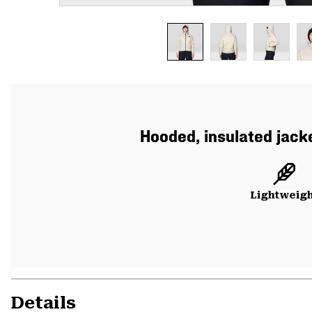
Hooded, insulated jacke
Lightweig
Details