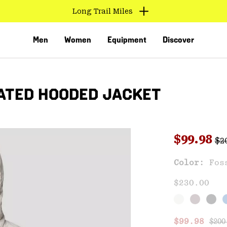
Long Trail Miles
Men
Women
Equipment
Discover
ATED HOODED JACKET
Reg
Sale pri
$99.98
$2
Sal
Color:
Fos
VED
$230.00
Regu
Sale price
$99.98
$200