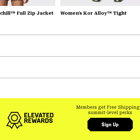
hill™ Full Zip Jacket
Women's Kor Alloy™ Tight
Members get Free Shipping
summit-level perks
Sign Up