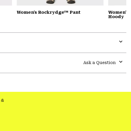
Women's Rockrydge™ Pant
Women's 
Hoody
Expa
or
colla
Ask a Question
secti
Expa
or
colla
secti
&