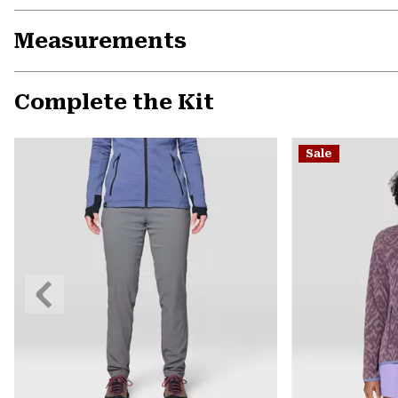
Measurements
Complete the Kit
Sale
Previous
Slide