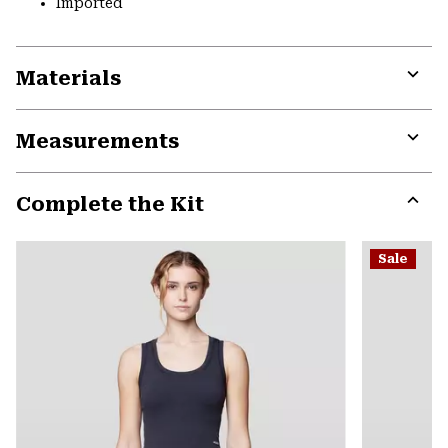
Imported
Materials
Expa
or
Measurements
colla
secti
Expa
or
Complete the Kit
colla
secti
Expa
or
Sale
colla
secti