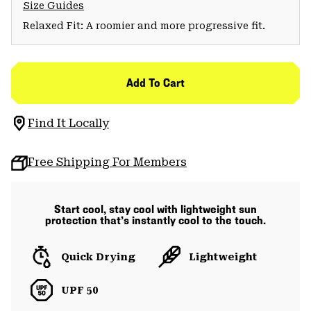
Size Guides
Relaxed Fit: A roomier and more progressive fit.
Add To Cart
Find It Locally
Free Shipping For Members
Start cool, stay cool with lightweight sun
protection that’s instantly cool to the touch.
Quick Drying
Lightweight
UPF 50