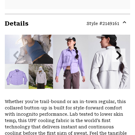
Details
Style #
2149161
Expa
or
colla
secti
Previous
Next
Slide
Slide
Whether you’re trail-bound or an in-town regular, this
collared button-up is built for style-forward comfort
with incognito performance. Lab tested to lower skin
temp, this UPF cooling fabric is the world’s first
technology that delivers instant and continuous
cooling before the first sign of sweat. Feel the tangible