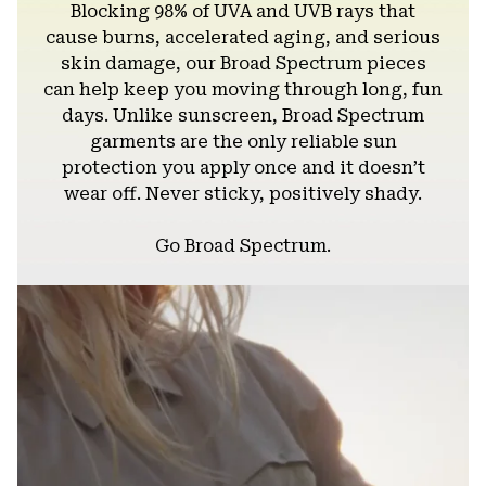
Blocking 98% of UVA and UVB rays that
cause burns, accelerated aging, and serious
skin damage, our Broad Spectrum pieces
can help keep you moving through long, fun
days. Unlike sunscreen, Broad Spectrum
garments are the only reliable sun
protection you apply once and it doesn’t
wear off. Never sticky, positively shady.
Go Broad Spectrum.