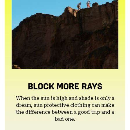
BLOCK MORE RAYS
When the sun is high and shade is only a
dream, sun protective clothing can make
the difference between a good trip and a
bad one.