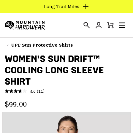
Long Trail Miles
SKIP
TO
Login
CONTENT
Mini
Search
Men
Mountain
Cart
SKIP
Hardwear
TO
UPF Sun Protective Shirts
MAIN
WOMEN'S SUN DRIFT™
NAV
COOLING LONG SLEEVE
SKIP
TO
SHIRT
SEARCH
3.8
(11)
Read
11
PPRO
Regular price:
Reviews.
$99.00
Same
page
link.