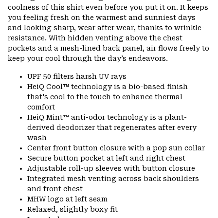
coolness of this shirt even before you put it on. It keeps
you feeling fresh on the warmest and sunniest days
and looking sharp, wear after wear, thanks to wrinkle-
resistance. With hidden venting above the chest
pockets and a mesh-lined back panel, air flows freely to
keep your cool through the day’s endeavors.
UPF 50 filters harsh UV rays
HeiQ Cool™ technology is a bio-based finish
that's cool to the touch to enhance thermal
comfort
HeiQ Mint™ anti-odor technology is a plant-
derived deodorizer that regenerates after every
wash
Center front button closure with a pop sun collar
Secure button pocket at left and right chest
Adjustable roll-up sleeves with button closure
Integrated mesh venting across back shoulders
and front chest
MHW logo at left seam
Relaxed, slightly boxy fit