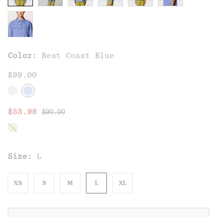
Color:
Best Coast Blue
$99.00
Regular price:
Sale price:
$53.98
$90.00
Size:
L
XS
S
M
L
XL