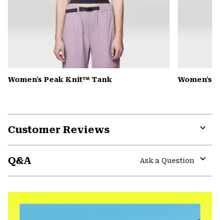
Women's Peak Knit™ Tank
Women's D
Customer Reviews
Expa
or
Q&A
colla
Ask a Question
secti
Expa
or
colla
secti