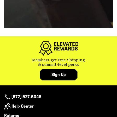
Members get Free Shipping
& summit-level perks
Sign Up
(877) 927-5649
Help Center
Returns