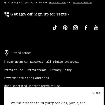
By signing up, you agree to our
Terms of Use
and
Privacy Policy
.
perm_phone_msg
Get 15% off
Sign up for Texts ›
United States
©
2026
Mountain Hardwear. All rights reserved.
Terms of Use
Terms of Sale
Privacy Policy
Rewards Terms and Conditions
User Generated Content Terms of Use
Close
Transparency in Supply Chain Statement
Do Not Sell or Share My Information
We use first and third-party cookies, pixels, and