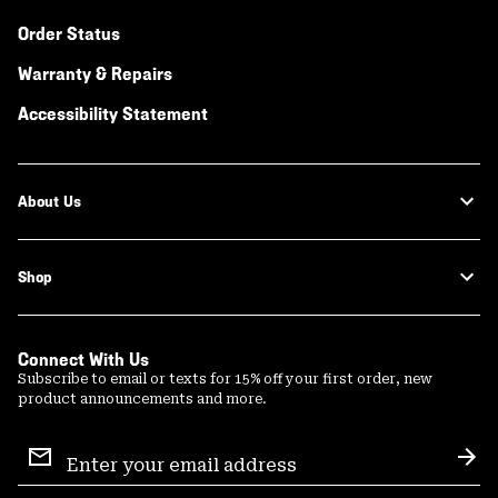
Order Status
Warranty & Repairs
Accessibility Statement
About Us
Shop
Connect With Us
Subscribe to email or texts for 15% off your first order, new
product announcements and more.
Email
Sign
Sub
Up