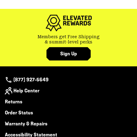
Members get Free Shipping
& summit-level perks
Sign Up
(877) 927-5649
Help Center
Returns
Order Status
Warranty & Repairs
Accessibility Statement