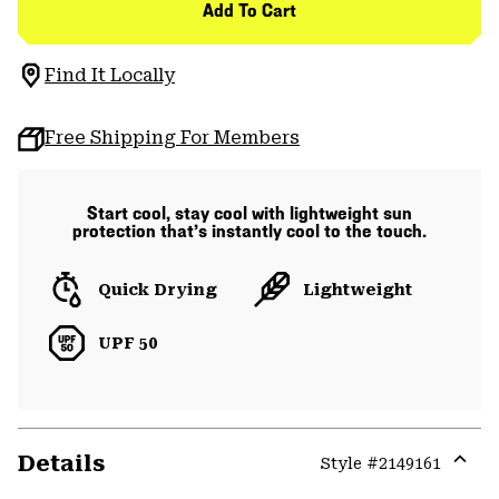
Add To Cart
Find It Locally
Free Shipping For Members
Start cool, stay cool with lightweight sun
protection that’s instantly cool to the touch.
Quick Drying
Lightweight
UPF 50
Details
Style #
2149161
Expa