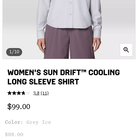
1/10
WOMEN'S SUN DRIFT™ COOLING
LONG SLEEVE SHIRT
3.8
(11)
Read
11
Regular price:
Reviews.
$99.00
Same
page
link.
Color:
Grey Ice
$99.00