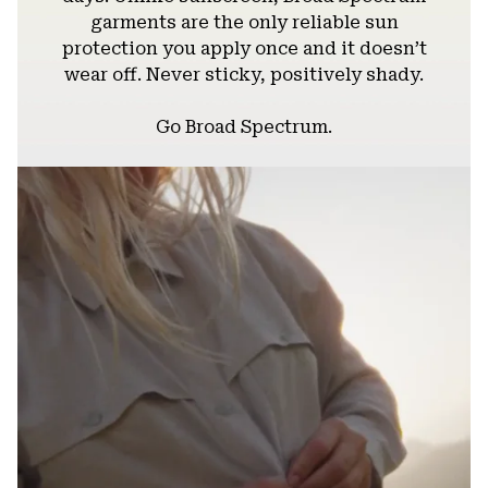
garments are the only reliable sun
protection you apply once and it doesn’t
wear off. Never sticky, positively shady.
Go Broad Spectrum.