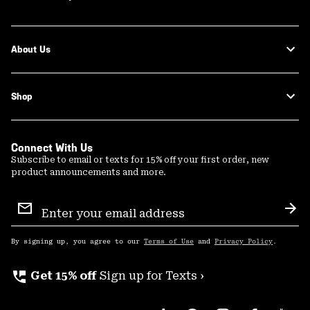
About Us
Shop
Connect With Us
Subscribe to email or texts for 15% off your first order, new
product announcements and more.
Email
Sign
Sub
Up
By signing up, you agree to our
Terms of Use
and
Privacy Policy
.
perm_phone_msg
Get 15% off
Sign up for Texts ›