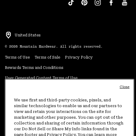
United States
©
2026
Mountain Hardwear. All rights reserved.
Terms of Use
Terms of Sale
Privacy Policy
Rewards Terms and Conditions
User Generated Content Terms of Use
Close
Transparency in Supply Chain Statement
Do Not Sell or Share My Information
We use first and third-party cookies, pixels, and
similar technologies to enable us and our partners to
view and retain your interactions on the site for
Customer Care Phone:
5am-5pm PT Sun-Sat
(877) 927-5649
marketing and other purposes. You can opt out of the
collection and sharing of certain information through
Customer Care Chat:
4am-9pm PT Sun-Sat
our Do Not Sell or Share My Info links found in the
Warranty Phone:
9am-12pm & 1pm-4pm PT Mon-Fri
(800) 953-8398
page footer and Privacy Policy. You can learn more