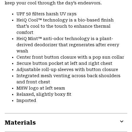
keep your cool through the day’s endeavors.
UPF 50 filters harsh UV rays
HeiQ Cool™ technology is a bio-based finish
that's cool to the touch to enhance thermal
comfort
HeiQ Mint™ anti-odor technology is a plant-
derived deodorizer that regenerates after every
wash
Center front button closure with a pop sun collar
Secure button pocket at left and right chest
Adjustable roll-up sleeves with button closure
Integrated mesh venting across back shoulders
and front chest
MHW logo at left seam
Relaxed, slightly boxy fit
Imported
Materials
Expa