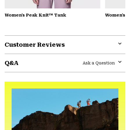
Women's Peak Knit™ Tank
Women's D
Customer Reviews
Expa
or
Q&A
colla
Ask a Question
secti
Expa
or
colla
secti