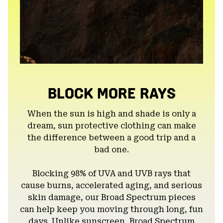
BLOCK MORE RAYS
When the sun is high and shade is only a
dream, sun protective clothing can make
the difference between a good trip and a
bad one.
Blocking 98% of UVA and UVB rays that
cause burns, accelerated aging, and serious
skin damage, our Broad Spectrum pieces
can help keep you moving through long, fun
days. Unlike sunscreen, Broad Spectrum