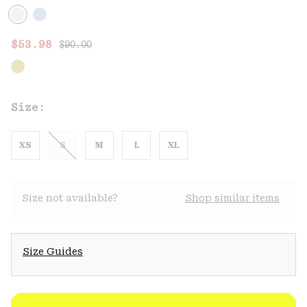
Regular price:
Sale price:
$53.98
$90.00
Size:
XS
S
M
L
XL
Size not available?
Shop similar items
Size Guides