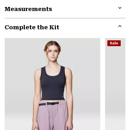
or
Measurements
colla
secti
Expa
or
Complete the Kit
colla
secti
Expa
or
Sale
colla
secti