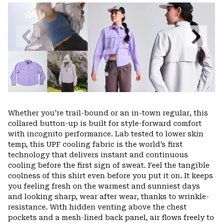
or
colla
secti
Previous
Next
Slide
Slide
Whether you’re trail-bound or an in-town regular, this
collared button-up is built for style-forward comfort
with incognito performance. Lab tested to lower skin
temp, this UPF cooling fabric is the world’s first
technology that delivers instant and continuous
cooling before the first sign of sweat. Feel the tangible
coolness of this shirt even before you put it on. It keeps
you feeling fresh on the warmest and sunniest days
and looking sharp, wear after wear, thanks to wrinkle-
resistance. With hidden venting above the chest
pockets and a mesh-lined back panel, air flows freely to