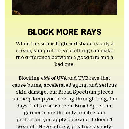
BLOCK MORE RAYS
When the sun is high and shade is only a
dream, sun protective clothing can make
the difference between a good trip and a
bad one.
Blocking 98% of UVA and UVB rays that
cause burns, accelerated aging, and serious
skin damage, our Broad Spectrum pieces
can help keep you moving through long, fun
days. Unlike sunscreen, Broad Spectrum
garments are the only reliable sun
protection you apply once and it doesn’t
wear off. Never sticky, positively shady.