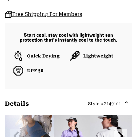
Free Shipping For Members
Start cool, stay cool with lightweight sun
protection that’s instantly cool to the touch.
Quick Drying
Lightweight
UPF 50
Details
Style #
2149161
Expa
or
colla
secti
Previous
Next