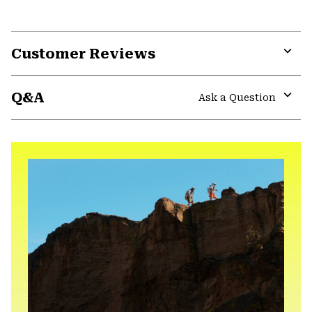
Customer Reviews
Expa
or
Q&A
colla
Ask a Question
secti
Expa
or
colla
secti