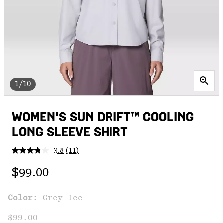
1/10
WOMEN'S SUN DRIFT™ COOLING
LONG SLEEVE SHIRT
3.8
(11)
Read
11
Regular price:
Reviews.
$99.00
Same
page
link.
Color:
Grey Ice
$99.00