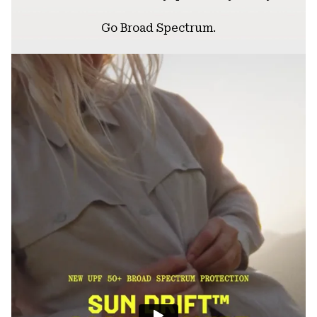
Go Broad Spectrum.