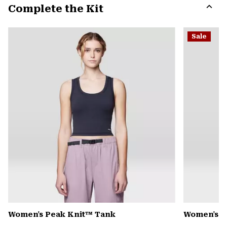
Complete the Kit
colla
secti
Expa
or
Sale
colla
secti
Women's Peak Knit™ Tank
Women's D