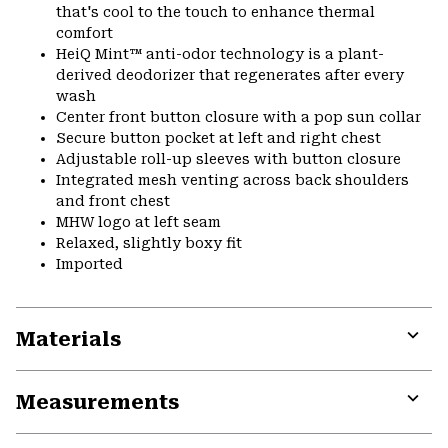
that's cool to the touch to enhance thermal
comfort
HeiQ Mint™ anti-odor technology is a plant-
derived deodorizer that regenerates after every
wash
Center front button closure with a pop sun collar
Secure button pocket at left and right chest
Adjustable roll-up sleeves with button closure
Integrated mesh venting across back shoulders
and front chest
MHW logo at left seam
Relaxed, slightly boxy fit
Imported
Materials
Expa
or
Measurements
colla
secti
Expa
or