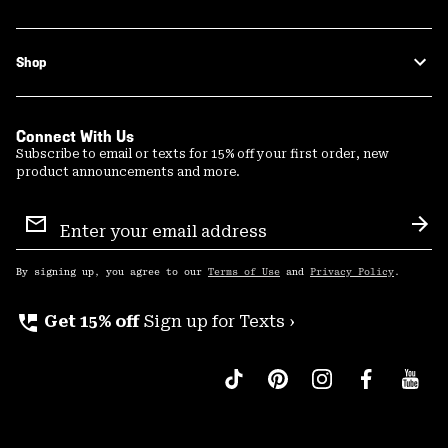
Shop
Connect With Us
Subscribe to email or texts for 15% off your first order, new
product announcements and more.
Email
Sign
Sub
Up
By signing up, you agree to our
Terms of Use
and
Privacy Policy
.
perm_phone_msg
Get 15% off
Sign up for Texts ›