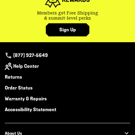
Members get Free Shipping
& summit-level perks
Sign Up
(877) 927-5649
Help Center
Returns
Order Status
Warranty & Repairs
Accessibility Statement
About Us