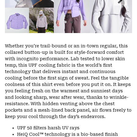
Slide
Slide
Whether you’re trail-bound or an in-town regular, this
collared button-up is built for style-forward comfort
with incognito performance. Lab tested to lower skin
temp, this UPF cooling fabric is the world’s first
technology that delivers instant and continuous
cooling before the first sign of sweat. Feel the tangible
coolness of this shirt even before you put it on. It keeps
you feeling fresh on the warmest and sunniest days
and looking sharp, wear after wear, thanks to wrinkle-
resistance. With hidden venting above the chest
pockets and a mesh-lined back panel, air flows freely to
keep your cool through the day’s endeavors.
UPF 50 filters harsh UV rays
HeiQ Cool™ technology is a bio-based finish