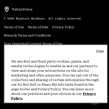
United States
©
2026
Mountain Hardwear. All rights reserved.
Terms of Use
Terms of Sale
Privacy Policy
Rewards Terms and Conditions
User Generated Content Terms of Use
Close
Transparency in Supply Chain Statement
Do Not Sell or Share My Information
We use first and third-party cookies, pixels, and
similar technologies to enable us and our partners to
view and retain your interactions on the site for
Customer Care Phone:
5am-5pm PT Sun-Sat
(877) 927-5649
marketing and other purposes. You can opt out of the
collection and sharing of certain information through
Customer Care Chat:
4am-9pm PT Sun-Sat
our Do Not Sell or Share My Info links found in the
Warranty Phone:
9am-12pm & 1pm-4pm PT Mon-Fri
(800) 953-8398
page footer and Privacy Policy. You can learn more
about our practices and your choices in our
Privacy
Policy.