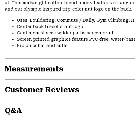
at. This midweight cotton-blend hoody features a kangaro
and our olympic inspired trip-color nut logo on the back.
Uses: Bouldering, Commute / Daily, Gym Climbing, H
Center back tri-color nut logo
Center chest seek wilder paths screen print
Screen printed graphics feature PVC-free, water-bas
Rib on collar and cuffs
Measurements
Customer Reviews
Q&A