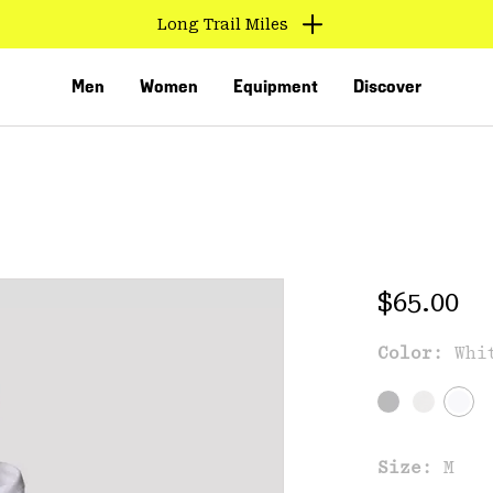
Long Trail Miles
Men
Women
Equipment
Discover
Regular 
$65.00
Color:
Whi
VED
Size:
M