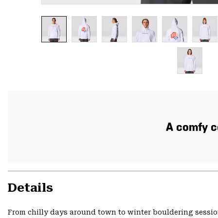
A comfy co
Details
From chilly days around town to winter bouldering session