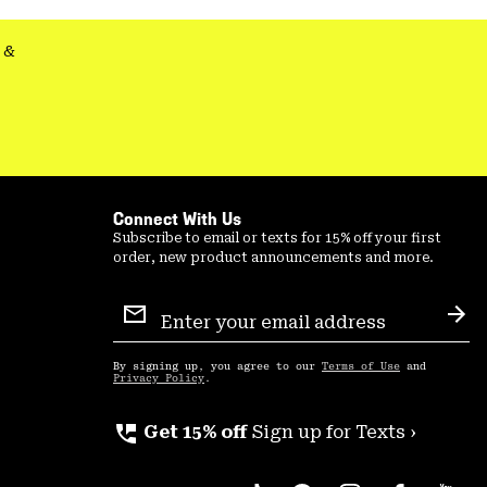
&
Connect With Us
Subscribe to email or texts for 15% off your first
order, new product announcements and more.
Email
Sign
Sub
Up
By signing up, you agree to our
Terms of Use
and
Privacy Policy
.
perm_phone_msg
Get 15% off
Sign up for Texts ›