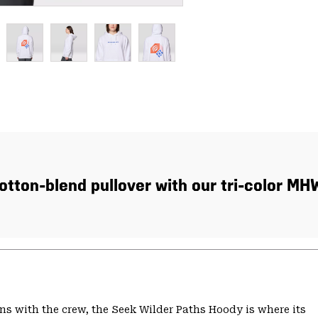
tton-blend pullover with our tri-color MH
s with the crew, the Seek Wilder Paths Hoody is where its