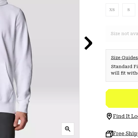
XS
S
Size not ava
Size Guides
Standard Fit
will fit wit
Find It Lo
Free Shi