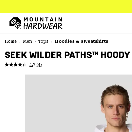
SKIP
TO
CONTENT
Mountain
Hardwear
SKIP
Home
Men
Tops
Hoodies & Sweatshirts
TO
MAIN
SEEK WILDER PATHS™ HOODY
NAV
4.3
(4)
Read
SKIP
4
TO
Reviews.
SEARCH
Same
page
link.
PPRO