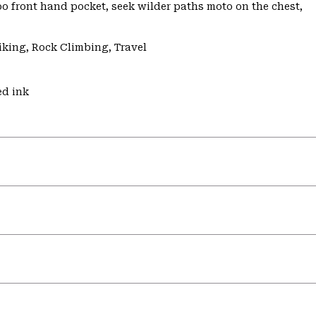
o front hand pocket, seek wilder paths moto on the chest,
iking, Rock Climbing, Travel
ed ink