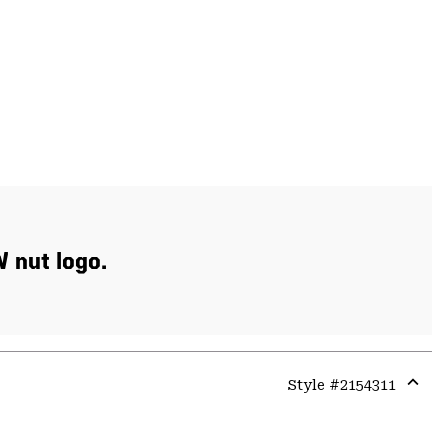
W nut logo.
Style #
2154311
Expa
or
colla