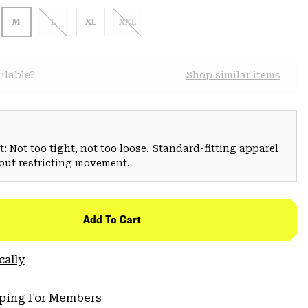
M
L
XL
XXL
ilable?
Shop similar items
: Not too tight, not too loose. Standard-fitting apparel
hout restricting movement.
Add To Cart
cally
pping For Members