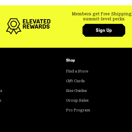
Members get Free Shipping
summit-level perks
Sign Up
Shop
Find a Store
Gift Cards
ds
Size Guides
m
Group Sales
Pro Program