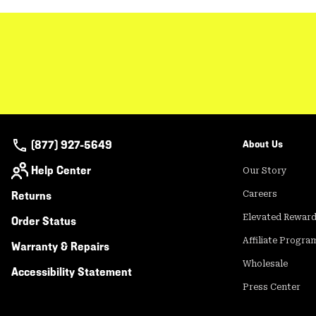
(877) 927-5649
About Us
Help Center
Our Story
Returns
Careers
Elevated Rewar
Order Status
Affiliate Progra
Warranty & Repairs
Wholesale
Accessibility Statement
Press Center