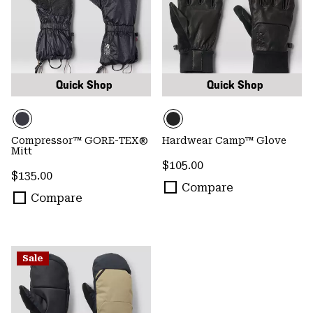
Quick Shop
Quick Shop
Compressor™ GORE-TEX®
Hardwear Camp™ Glove
Mitt
Regular price:
$105.00
Regular price:
$135.00
Compare
Compare
Sale