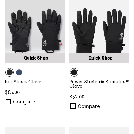
Quick Shop
Quick Shop
Kor Stasis Glove
Power Stretch® Stimulus™
Glove
Regular price:
$85.00
Regular price:
$52.00
Compare
Compare