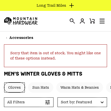
Long Trail Miles
SKIP
TO
Login
CONTENT
Mini
Search
Men
Mountain
Cart
SKIP
Hardwear
TO
Accessories
MAIN
NAV
Sorry that item is out of stock. You might like one
SKIP
of these options instead.
TO
SEARCH
MEN'S WINTER GLOVES & MITTS
PPRO
Gloves
Sun Hats
Warm Hats & Beanies
All Filters
Sort by: Featured