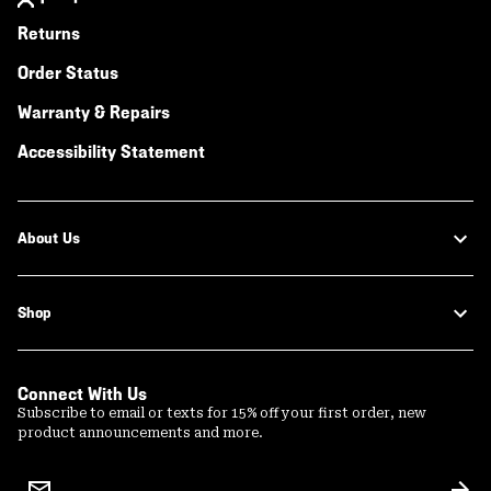
Returns
Order Status
Warranty & Repairs
Accessibility Statement
About Us
Shop
Connect With Us
Subscribe to email or texts for 15% off your first order, new
product announcements and more.
Email