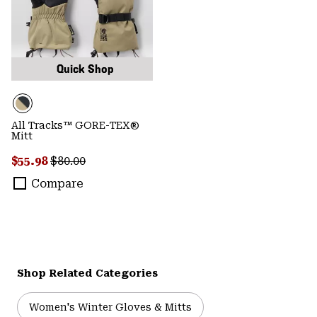
Quick Shop
All Tracks™ GORE-TEX®
Mitt
Sale price:
Regular price:
$55.98
$80.00
Compare
Shop Related Categories
Women's Winter Gloves & Mitts