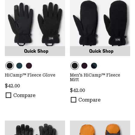
Quick Shop
Quick Shop
HiCamp™ Fleece Glove
Men's HiCamp™ Fleece
Mitt
Regular price:
$42.00
Regular price:
$42.00
Compare
Compare