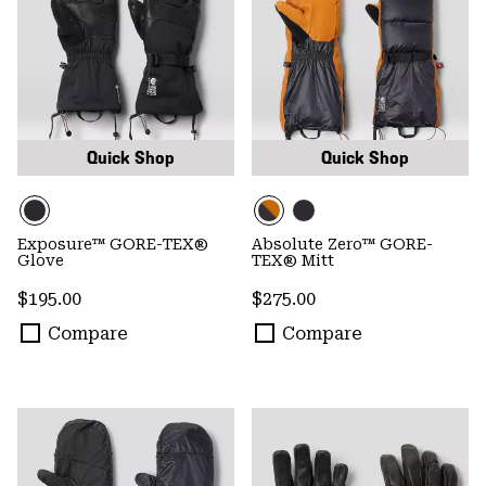
Quick Shop
Quick Shop
Exposure™ GORE-TEX®
Absolute Zero™ GORE-
Glove
TEX® Mitt
Regular price:
Regular price:
$195.00
$275.00
Compare
Compare