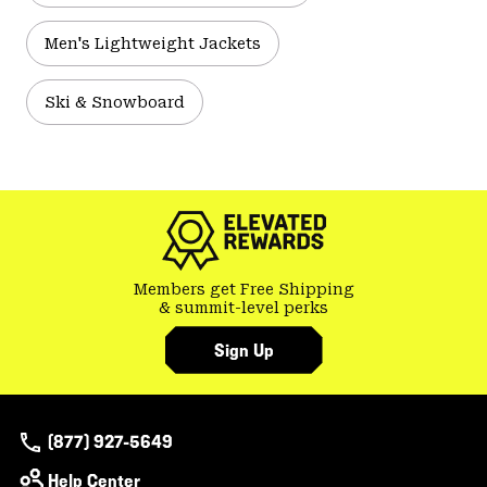
Men's Lightweight Jackets
Ski & Snowboard
Members get Free Shipping
& summit-level perks
Sign Up
(877) 927-5649
Help Center