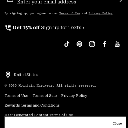
Sign
Sub
Up
By signing up, you agree to our
Terms of Use
and
Privacy Policy
.
perm_phone_msg
Get 15% off
Sign up for Texts ›
United States
©
2026
Mountain Hardwear. All rights reserved.
Terms of Use
Terms of Sale
Privacy Policy
Rewards Terms and Conditions
User Generated Content Terms of Use
Close
Transparency in Supply Chain Statement