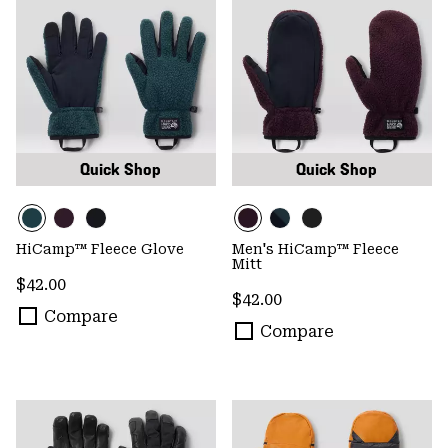
Quick Shop
Quick Shop
HiCamp™ Fleece Glove
Men's HiCamp™ Fleece
Mitt
Regular price:
$42.00
Regular price:
$42.00
Compare
Compare