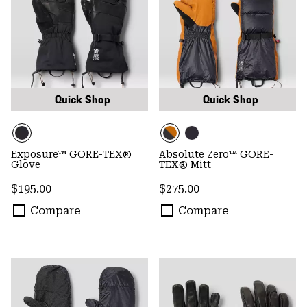
Quick Shop
Quick Shop
Exposure™ GORE-TEX®
Absolute Zero™ GORE-
Glove
TEX® Mitt
Regular price:
Regular price:
$195.00
$275.00
Compare
Compare