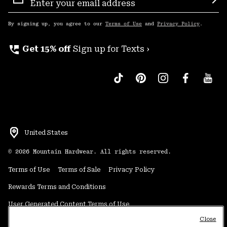
Sign
Sub
Up
By signing up, you agree to our
Terms of Use
and
Privacy Policy
.
perm_phone_msg
Get 15% off
Sign up for Texts ›
United States
©
2026
Mountain Hardwear. All rights reserved.
Terms of Use
Terms of Sale
Privacy Policy
Rewards Terms and Conditions
User Generated Content Terms of Use
Close
Transparency in Supply Chain Statement