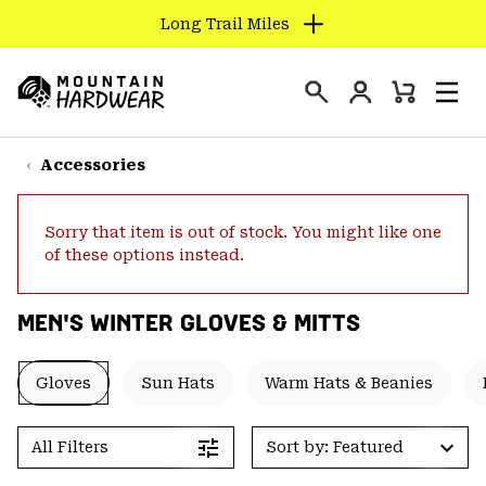
Long Trail Miles
SKIP
TO
Login
CONTENT
Mini
Search
Men
Mountain
Cart
SKIP
Hardwear
TO
Accessories
MAIN
NAV
Sorry that item is out of stock. You might like one
SKIP
of these options instead.
TO
SEARCH
MEN'S WINTER GLOVES & MITTS
PPRO
Gloves
Sun Hats
Warm Hats & Beanies
All Filters
Sort by: Featured