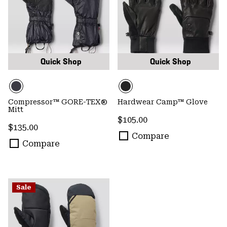
Quick Shop
Quick Shop
Compressor™ GORE-TEX®
Hardwear Camp™ Glove
Mitt
Regular price:
$105.00
Regular price:
$135.00
Compare
Compare
Sale