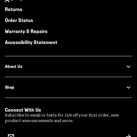
Returns
Order Status
Warranty & Repairs
Accessibility Statement
About Us
Shop
Connect With Us
Subscribe to email or texts for 15% off your first order, new
product announcements and more.
Email