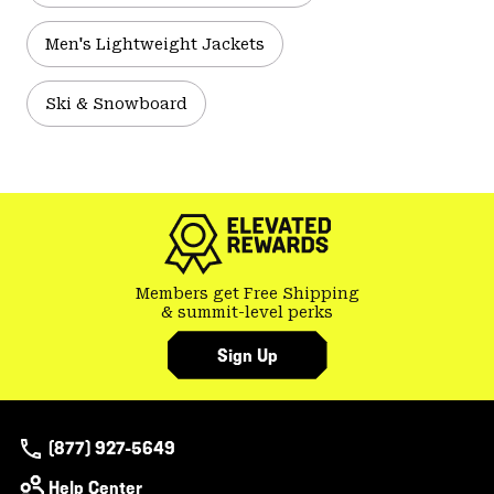
Men's Lightweight Jackets
Ski & Snowboard
Members get Free Shipping
& summit-level perks
Sign Up
(877) 927-5649
Help Center