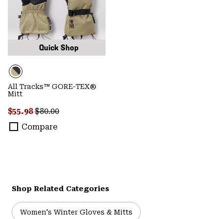
Quick Shop
All Tracks™ GORE-TEX®
Mitt
Sale price:
Regular price:
$55.98
$80.00
Compare
Shop Related Categories
Women's Winter Gloves & Mitts