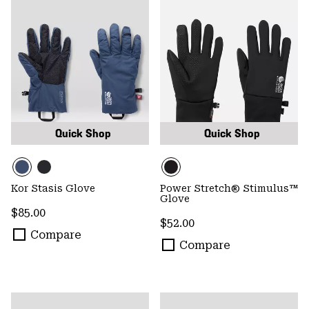
Quick Shop
Quick Shop
Kor Stasis Glove
Power Stretch® Stimulus™
Glove
Regular price:
$85.00
Regular price:
$52.00
Compare
Compare