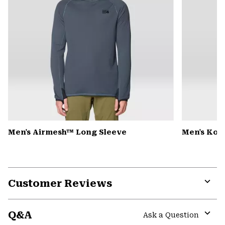
Men's Airmesh™ Long Sleeve
Men's Kor
Customer Reviews
Expa
or
Q&A
colla
Ask a Question
secti
Expa