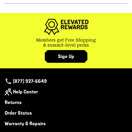
or
colla
secti
Members get Free Shipping
& summit-level perks
Sign Up
(877) 927-5649
Help Center
Returns
Order Status
Warranty & Repairs