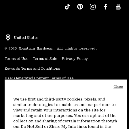
United States
©
2026
Mountain Hardwear. All rights reserved.
Terms of Use
Terms of Sale
Privacy Policy
Rewards Terms and Conditions
User Generated Content Terms of Use
Close
Transparency in Supply Chain Statement
Do Not Sell or Share My Information
We use first and third-party cookies, pixels, and
similar technologies to enable us and our partners to
view and retain your interactions on the site for
Customer Care Phone:
5am-5pm PT Sun-Sat
(877) 927-5649
marketing and other purposes. You can opt out of the
collection and sharing of certain information through
Customer Care Chat:
4am-9pm PT Sun-Sat
our Do Not Sell or Share My Info links found in the