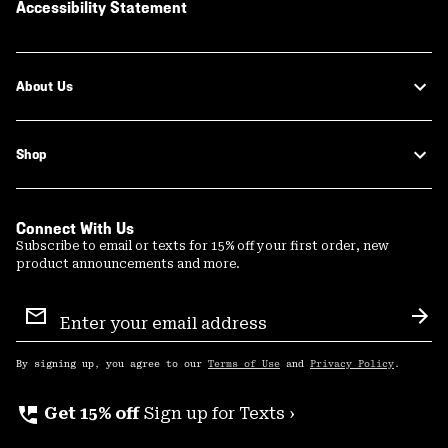
Accessibility Statement
About Us
Shop
Connect With Us
Subscribe to email or texts for 15% off your first order, new
product announcements and more.
Email
Sign
Sub
Up
By signing up, you agree to our
Terms of Use
and
Privacy Policy
.
perm_phone_msg
Get 15% off
Sign up for Texts ›