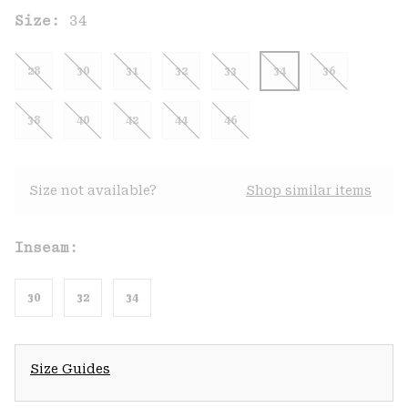
Size:
34
28
30
31
32
33
34
36
38
40
42
44
46
Size not available?
Shop similar items
Inseam:
30
32
34
Size Guides