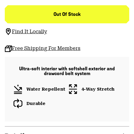
Out Of Stock
Find It Locally
Free Shipping For Members
Ultra-soft interior with softshell exterior and
drawcord belt system
Water Repellent
4-Way Stretch
Durable