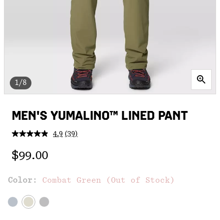
1/8
MEN'S YUMALINO™ LINED PANT
4.9
(39)
Read
39
Regular price:
Reviews.
$99.00
Same
page
link.
Color:
Combat Green (Out of Stock)