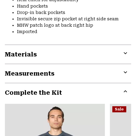
Hand pockets
Drop-in back pockets
Invisible secure zip pocket at right side seam
MHW patch logo at back right hip
Imported
Materials
Expa
or
Measurements
colla
secti
Expa
or
Complete the Kit
colla
secti
Expa
or
Sale
colla
secti