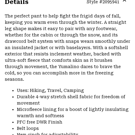
Details
Style #
2095941
Expa
or
The perfect pant to help fight the frigid days of fall,
colla
keeping you warm even through the winter. A straight
secti
leg shape makes it easy to pair with any footwear,
whether for the cabin or through the snow, and its
drawcord belt system with snaps wears smoothly under
an insulated jacket or with baselayers. With a softshell
exterior that resists inclement weather, backed with
ultra-soft fleece that comforts skin as it brushes
through movement, the Yumalino dares to brave the
cold, so you can accomplish more in the freezing
seasons.
Uses: Hiking, Travel, Camping
Durable 4-way stretch shell fabric for freedom of
movement
Microfleece lining for a boost of lightly insulating
warmth and softness
PFC free DWR Finish
Belt loops
Hem cinch for adjustability