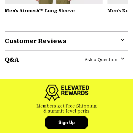
Men's Airmesh™ Long Sleeve
Men's Kor
Customer Reviews
Expa
or
Q&A
colla
Ask a Question
secti
Expa
or
colla
secti
Members get Free Shipping
& summit-level perks
Sign Up