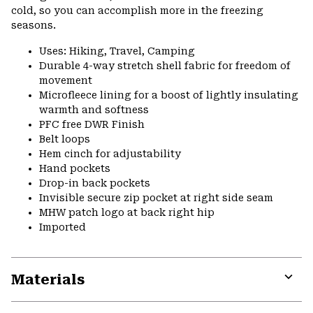
cold, so you can accomplish more in the freezing
seasons.
Uses: Hiking, Travel, Camping
Durable 4-way stretch shell fabric for freedom of
movement
Microfleece lining for a boost of lightly insulating
warmth and softness
PFC free DWR Finish
Belt loops
Hem cinch for adjustability
Hand pockets
Drop-in back pockets
Invisible secure zip pocket at right side seam
MHW patch logo at back right hip
Imported
Materials
Expa
or