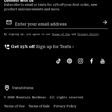
Connect With Us
Subscribe to email or texts for 15% off your first order, new
product announcements and more.
Email
Sign
Sub
Up
By signing up, you agree to our
Terms of Use
and
Privacy Policy
.
perm_phone_msg
Get 15% off
Sign up for Texts ›
United States
©
2026
Mountain Hardwear. All rights reserved.
Terms of Use
Terms of Sale
Privacy Policy