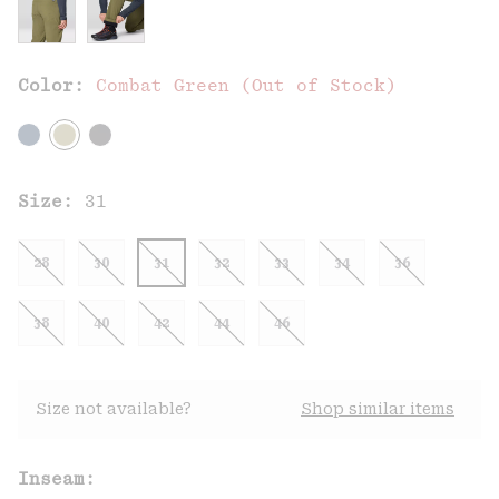
Color:
Combat Green (Out of Stock)
Size:
31
28
30
31
32
33
34
36
38
40
42
44
46
Size not available?
Shop similar items
Inseam: