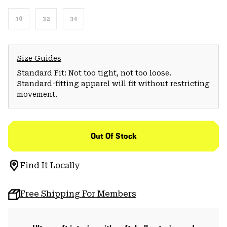
30
32
34
Size Guides
Standard Fit: Not too tight, not too loose.
Standard-fitting apparel will fit without restricting
movement.
Out Of Stock
Find It Locally
Free Shipping For Members