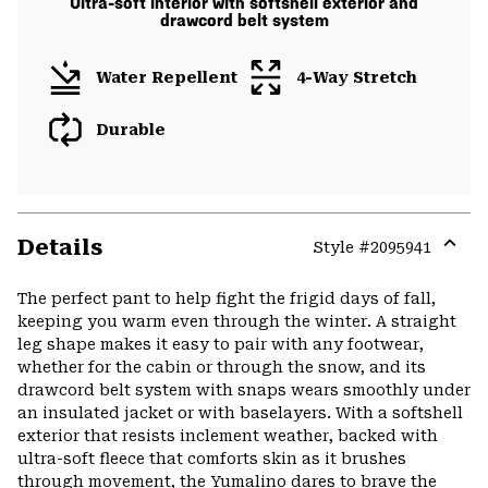
Ultra-soft interior with softshell exterior and
drawcord belt system
Water Repellent
4-Way Stretch
Durable
Details
Style #
2095941
Expa
or
The perfect pant to help fight the frigid days of fall,
colla
keeping you warm even through the winter. A straight
secti
leg shape makes it easy to pair with any footwear,
whether for the cabin or through the snow, and its
drawcord belt system with snaps wears smoothly under
an insulated jacket or with baselayers. With a softshell
exterior that resists inclement weather, backed with
ultra-soft fleece that comforts skin as it brushes
through movement, the Yumalino dares to brave the