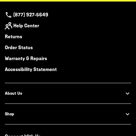
(877) 927-5649
Help Center
Returns
Order Status
Warranty & Repairs
Accessibility Statement
About Us
Shop