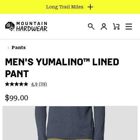
Long Trail Miles
SKIP
TO
Login
CONTENT
Mini
Search
Men
Mountain
Cart
SKIP
Hardwear
TO
Pants
MAIN
MEN'S YUMALINO™ LINED
NAV
PANT
SKIP
TO
4.9
(39)
SEARCH
Read
39
Regular price:
Reviews.
$99.00
Same
PPRO
page
link.