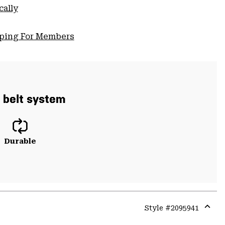
cally
pping For Members
d belt system
Durable
Style #
2095941
Expa