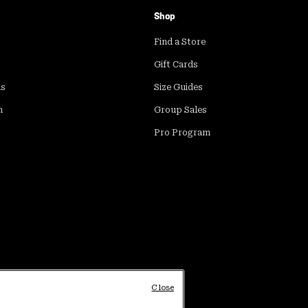
Shop
Find a Store
Gift Cards
ds
Size Guides
m
Group Sales
Pro Program
Close