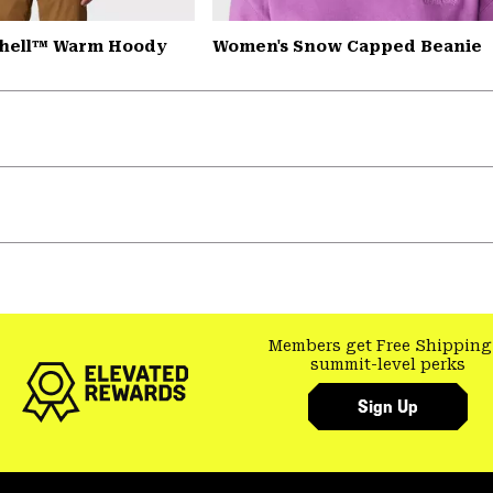
Shell™ Warm Hoody
Women's Snow Capped Beanie
Members get Free Shipping
summit-level perks
Sign Up