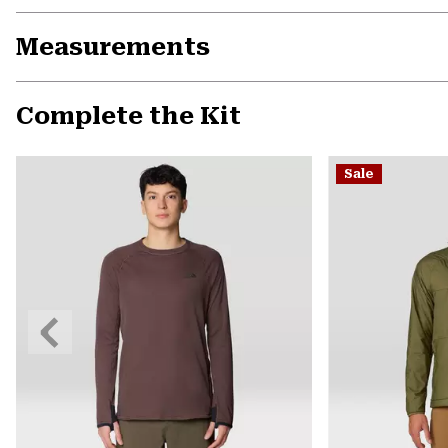
Measurements
Complete the Kit
Sale
Previous
Slide