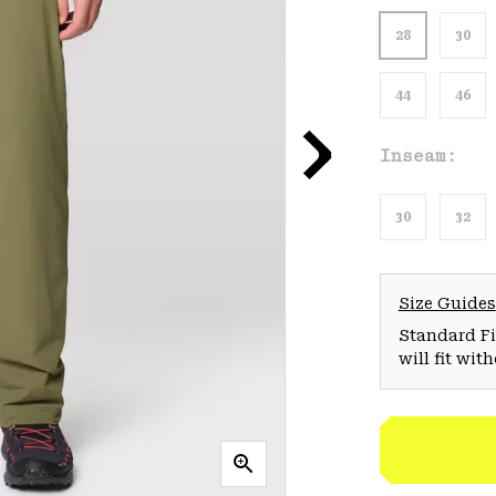
28
30
44
46
Inseam:
30
32
Size Guides
Standard Fit
will fit wit