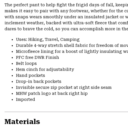
The perfect pant to help fight the frigid days of fall, ke
makes it easy to pair with any footwear, whether for the 
with snaps wears smoothly under an insulated jacket or wit
inclement weather, backed with ultra-soft fleece that co
dares to brave the cold, so you can accomplish more in th
Uses: Hiking, Travel, Camping
Durable 4-way stretch shell fabric for freedom of m
Microfleece lining for a boost of lightly insulating 
PFC free DWR Finish
Belt loops
Hem cinch for adjustability
Hand pockets
Drop-in back pockets
Invisible secure zip pocket at right side seam
MHW patch logo at back right hip
Imported
Materials