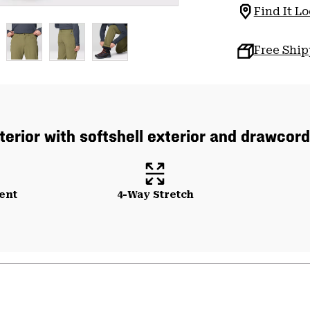
Find It Lo
Free Shi
nterior with softshell exterior and drawcor
ent
4-Way Stretch