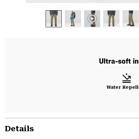
Ultra-soft i
Water Repell
Details