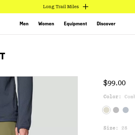
Long Trail Miles
Men
Women
Equipment
Discover
NT
Regular 
$99.00
Color:
Com
VED
Size:
28