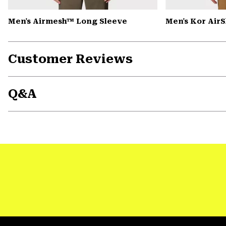
Men's Airmesh™ Long Sleeve
Men's Kor Air
Customer Reviews
Q&A