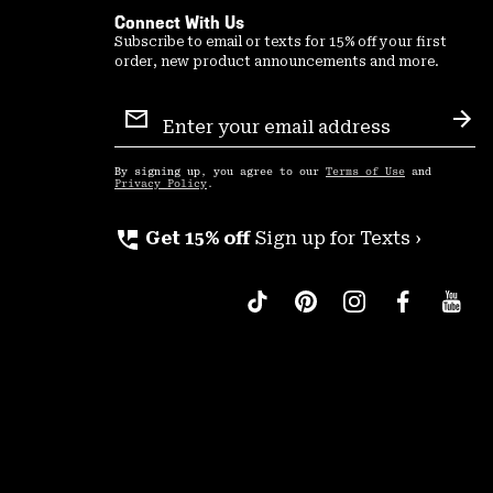
Connect With Us
Subscribe to email or texts for 15% off your first
order, new product announcements and more.
Email
Sign
Sub
Up
By signing up, you agree to our
Terms of Use
and
Privacy Policy
.
perm_phone_msg
Get 15% off
Sign up for Texts ›