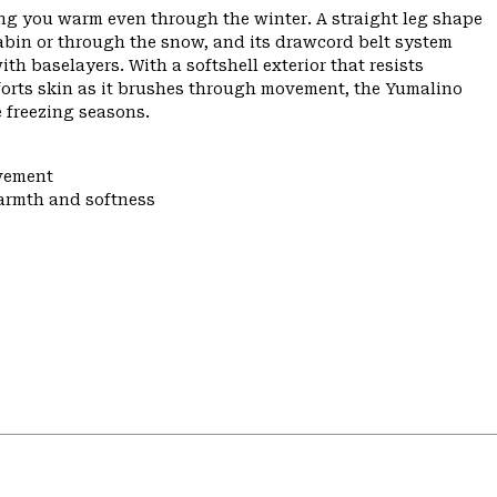
eping you warm even through the winter. A straight leg shape
cabin or through the snow, and its drawcord belt system
h baselayers. With a softshell exterior that resists
mforts skin as it brushes through movement, the Yumalino
e freezing seasons.
ovement
warmth and softness