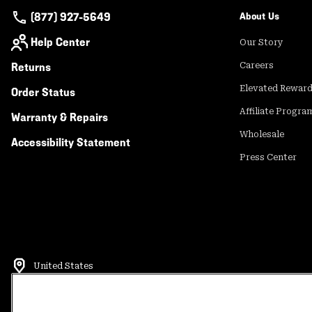
(877) 927-5649
About Us
Help Center
Our Story
Returns
Careers
Elevated Rewar
Order Status
Affiliate Progra
Warranty & Repairs
Wholesale
Accessibility Statement
Press Center
United States
©
2026
Mountain Hardwear. All rights reserved.