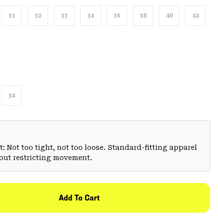
31
32
33
34
36
38
40
42
34
: Not too tight, not too loose. Standard-fitting apparel
hout restricting movement.
Add To Cart