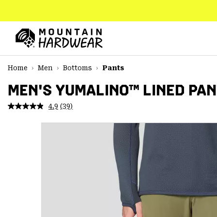
SKIP
TO
CONTENT
Mountain
Hardwear
SKIP
Home
Men
Bottoms
Pants
TO
MAIN
MEN'S YUMALINO™ LINED PA
NAV
4.9
(39)
Read
SKIP
39
TO
Reviews.
SEARCH
Same
page
link.
PPRO