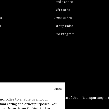
Find a Store
Gift Cards
ds
Size Guides
m
Group Sales
Pro Program
Close
Conditions
User Generated Content Terms of Use
Transparency in 
hnologies to enable us and our
or marketing and other purposes. You
tion through our Do Not Sell or