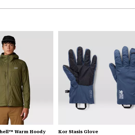
Shell™ Warm Hoody
Kor Stasis Glove