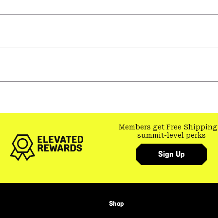
Members get Free Shipping
summit-level perks
Sign Up
Shop