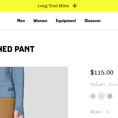
Long Trail Miles
Men
Women
Equipment
Discover
NED PANT
Regular 
$115.00
Color:
Cor
VED
Size:
S