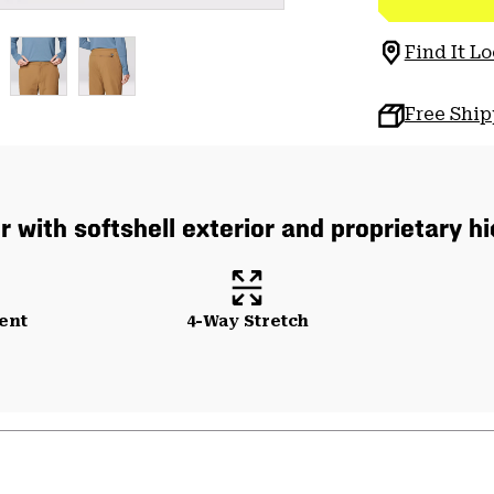
Find It Lo
Free Shi
or with softshell exterior and proprietary 
ent
4-Way Stretch