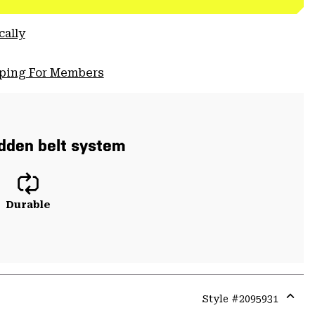
cally
pping For Members
hidden belt system
Durable
Style #
2095931
Expa