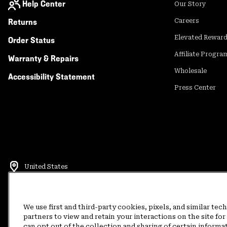
Help Center
Our Story
Returns
Careers
Elevated Rewar
Order Status
Affiliate Progra
Warranty & Repairs
Wholesale
Accessibility Statement
Press Center
United States
©
2026
Mountain Hardwear. All rights reserved.
Terms of Use
Terms of Sale
Privacy Policy
Rewards Terms and 
We use first and third-party cookies, pixels, and similar tec
partners to view and retain your interactions on the site f
can opt out of the collection and sharing of certain informa