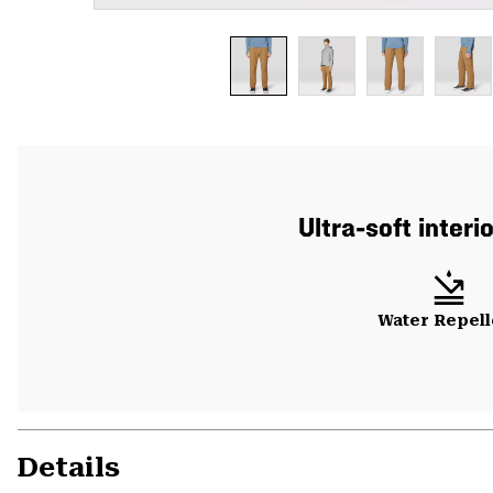
Ultra-soft interi
Water Repell
Details