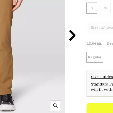
S
M
Size not ava
Inseam:
Re
Regular
Size Guides
Standard Fit
will fit wit