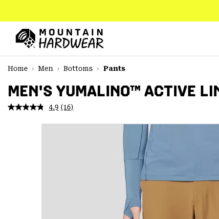
SKIP
TO
CONTENT
Mountain
Hardwear
SKIP
Home
Men
Bottoms
Pants
TO
MAIN
MEN'S YUMALINO™ ACTIVE LI
NAV
4.9
(16)
Read
SKIP
16
TO
Reviews.
SEARCH
Same
page
link.
PPRO