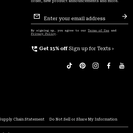
order, new product announcements and more.
Email
Sign
Sub
Up
By signing up, you agree to our
Terms of Use
and
Privacy Policy
.
perm_phone_msg
Get 15% off
Sign up for Texts ›
Supply Chain Statement
Do Not Sell or Share My Information