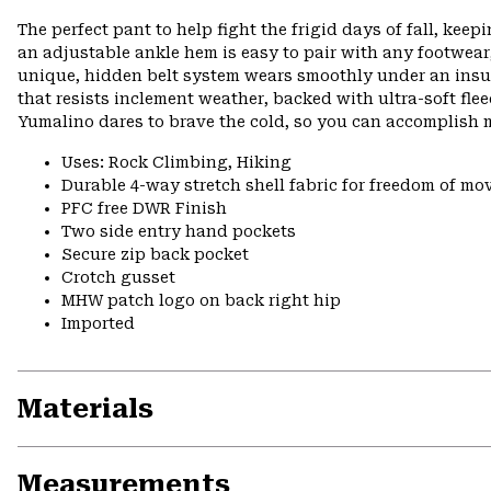
The perfect pant to help fight the frigid days of fall, kee
an adjustable ankle hem is easy to pair with any footwear
unique, hidden belt system wears smoothly under an insula
that resists inclement weather, backed with ultra-soft fle
Yumalino dares to brave the cold, so you can accomplish m
Uses: Rock Climbing, Hiking
Durable 4-way stretch shell fabric for freedom of mo
PFC free DWR Finish
Two side entry hand pockets
Secure zip back pocket
Crotch gusset
MHW patch logo on back right hip
Imported
Materials
Measurements