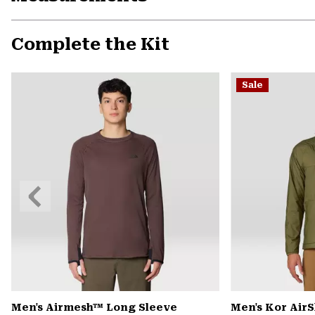
Complete the Kit
Sale
Previous
Slide
Men's Airmesh™ Long Sleeve
Men's Kor Air