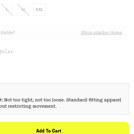
L
XL
XXL
ilable?
Shop similar items
gular
: Not too tight, not too loose. Standard-fitting apparel
hout restricting movement.
Add To Cart