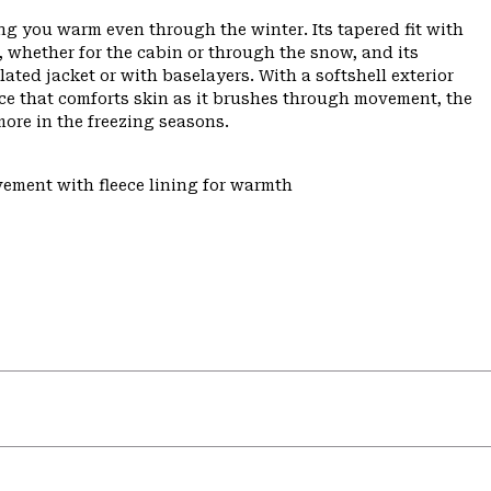
ping you warm even through the winter. Its tapered fit with
, whether for the cabin or through the snow, and its
ted jacket or with baselayers. With a softshell exterior
ece that comforts skin as it brushes through movement, the
ore in the freezing seasons.
vement with fleece lining for warmth