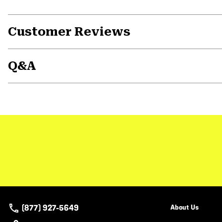
Customer Reviews
Q&A
(877) 927-5649
About Us