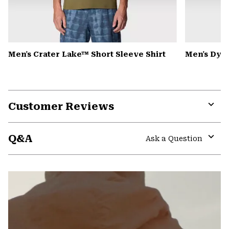
Men's Crater Lake™ Short Sleeve Shirt
Men's Dyn
Customer Reviews
Expa
or
Q&A
colla
Ask a Question
secti
Expa
or
colla
secti