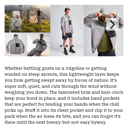
or
colla
secti
Previous
Next
Slide
Slide
Whether battling gusts on a ridgeline or getting
winded on steep ascents, this lightweight layer keeps
you from getting swept away by forces of nature. It's
super soft, quiet, and cuts through the wind without
weighing you down. The laminated brim and halo cinch
keep your hood in place, and it includes hand pockets
that are perfect for fending your hands when the chill
picks up. Stuff it into its chest pocket and clip it to your
pack when the air loses its bite, and you can forget it’s
there until the next breezy-but-not-easy byway.