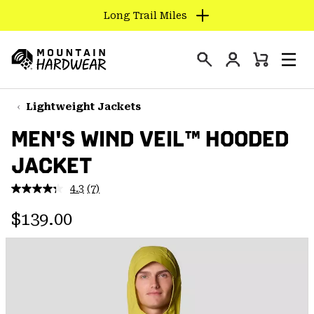
Long Trail Miles
SKIP
TO
Login
CONTENT
Mini
Search
Men
Mountain
Cart
SKIP
Hardwear
TO
Lightweight Jackets
MAIN
MEN'S WIND VEIL™ HOODED
NAV
JACKET
SKIP
TO
4.3
(7)
SEARCH
Read
7
Regular price:
Reviews.
$139.00
Same
PPRO
page
link.