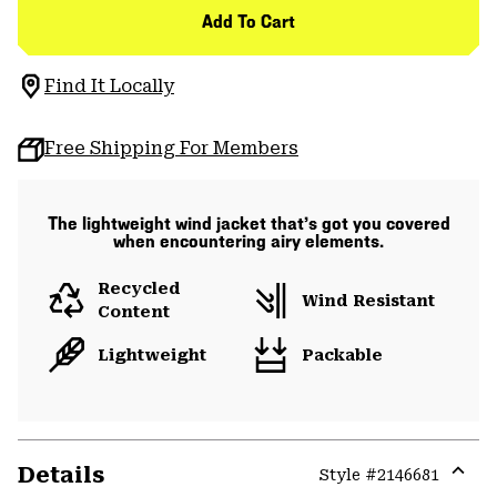
Add To Cart
Find It Locally
Free Shipping For Members
The lightweight wind jacket that’s got you covered
when encountering airy elements.
Recycled
Wind Resistant
Content
Lightweight
Packable
Details
Style #
2146681
Expa