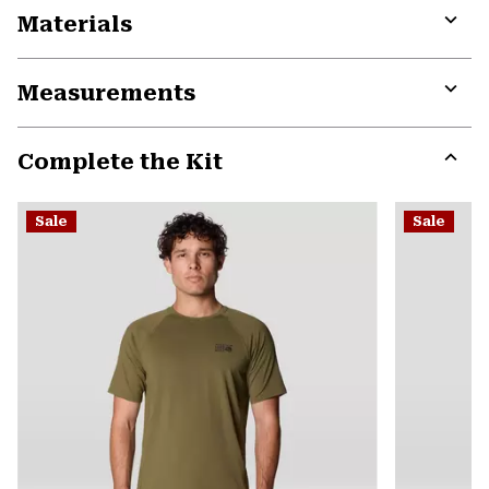
Materials
Expa
or
Measurements
colla
secti
Expa
or
Complete the Kit
colla
secti
Expa
or
Sale
Sale
colla
secti