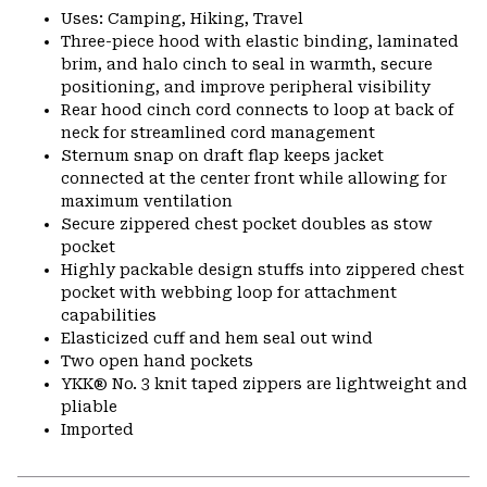
Uses: Camping, Hiking, Travel
Three-piece hood with elastic binding, laminated
brim, and halo cinch to seal in warmth, secure
positioning, and improve peripheral visibility
Rear hood cinch cord connects to loop at back of
neck for streamlined cord management
Sternum snap on draft flap keeps jacket
connected at the center front while allowing for
maximum ventilation
Secure zippered chest pocket doubles as stow
pocket
Highly packable design stuffs into zippered chest
pocket with webbing loop for attachment
capabilities
Elasticized cuff and hem seal out wind
Two open hand pockets
YKK® No. 3 knit taped zippers are lightweight and
pliable
Imported