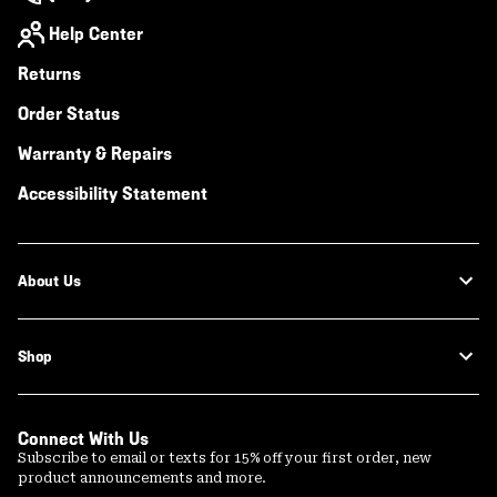
Help Center
Returns
Order Status
Warranty & Repairs
Accessibility Statement
About Us
Shop
Connect With Us
Subscribe to email or texts for 15% off your first order, new
product announcements and more.