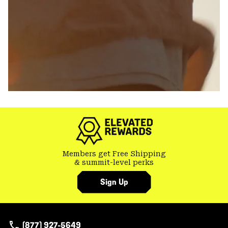
Members get Free Shipping
& summit-level perks
Sign Up
(877) 927-5649