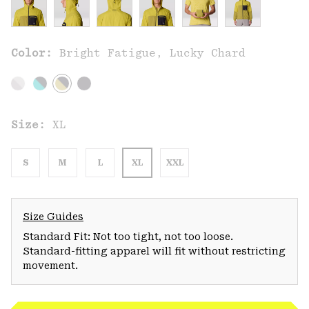
Color:
Bright Fatigue, Lucky Chard
Size:
XL
S
M
L
XL
XXL
Size Guides
Standard Fit: Not too tight, not too loose.
Standard-fitting apparel will fit without restricting
movement.