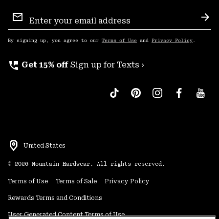
Email
Sign
Sub
Up
By signing up, you agree to our
Terms of Use
and
Privacy Policy
.
perm_phone_msg
Get 15% off
Sign up for Texts ›
United States
©
2026
Mountain Hardwear. All rights reserved.
Terms of Use
Terms of Sale
Privacy Policy
Rewards Terms and Conditions
User Generated Content Terms of Use