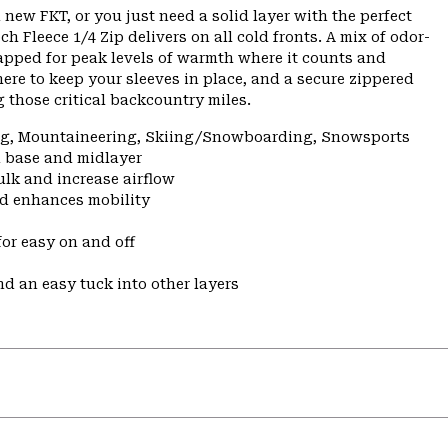
 new FKT, or you just need a solid layer with the perfect
h Fleece 1/4 Zip delivers on all cold fronts. A mix of odor-
apped for peak levels of warmth where it counts and
here to keep your sleeves in place, and a secure zippered
 those critical backcountry miles.
ing, Mountaineering, Skiing/Snowboarding, Snowsports
a base and midlayer
ulk and increase airflow
nd enhances mobility
for easy on and off
nd an easy tuck into other layers