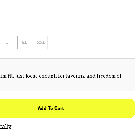
L
XL
XXL
trim fit, just loose enough for layering and freedom of
Add To Cart
cally