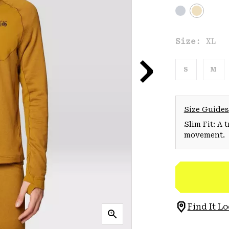
Size:
XL
S
M
Size Guides
Slim Fit: A 
movement.
Find It Lo