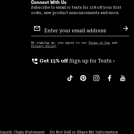
Connect With Us
Subscribe to email or texts for 15% off your first
order, new product announcements and more.
Email
Sign
Sub
Up
By signing up, you agree to our
Terms of Use
and
Privacy Policy
.
perm_phone_msg
Get 15% off
Sign up for Texts ›
Supply Chain Statement
Do Not Sell or Share My Information