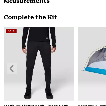
Measurements
Complete the Kit
Sale
Previous
Slide
Men's Up First™ Tech Fleece Pant
Aspect™ 2 Per