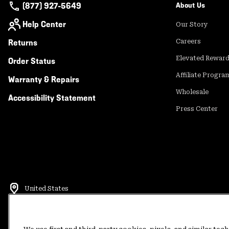
(877) 927-5649
About Us
Help Center
Our Story
Returns
Careers
Elevated Rewar
Order Status
Affiliate Progra
Warranty & Repairs
Wholesale
Accessibility Statement
Press Center
United States
©
2026
Mountain Hardwear. All rights reserved.
Terms of Use
Terms of Sale
Privacy Policy
Rewards Terms and 