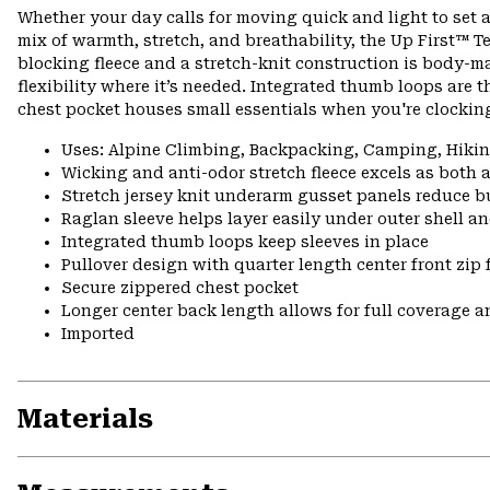
Whether your day calls for moving quick and light to set a
mix of warmth, stretch, and breathability, the Up First™ Tec
blocking fleece and a stretch-knit construction is body-m
flexibility where it’s needed. Integrated thumb loops are t
chest pocket houses small essentials when you're clocking
Uses: Alpine Climbing, Backpacking, Camping, Hik
Wicking and anti-odor stretch fleece excels as both 
Stretch jersey knit underarm gusset panels reduce b
Raglan sleeve helps layer easily under outer shell a
Integrated thumb loops keep sleeves in place
Pullover design with quarter length center front zip 
Secure zippered chest pocket
Longer center back length allows for full coverage a
Imported
Materials