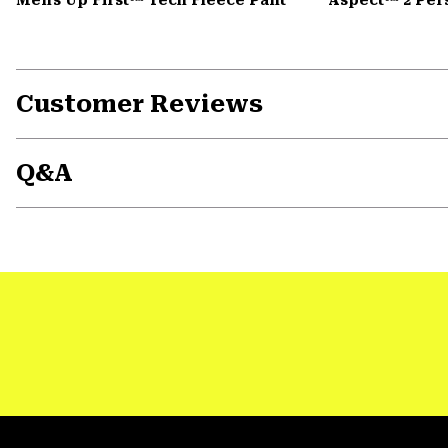
Customer Reviews
Q&A