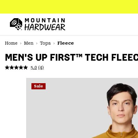
SKIP
TO
CONTENT
Mountain
Hardwear
SKIP
Home
Men
Tops
Fleece
TO
MAIN
MEN'S UP FIRST™ TECH FLEE
NAV
5.0
(4)
Read
SKIP
4
TO
Reviews.
SEARCH
Same
Sale
page
link.
PPRO