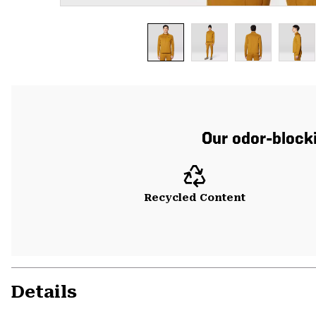
Our odor-blocki
Recycled Content
Details