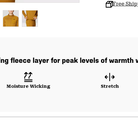
Free Shi
ng fleece layer for peak levels of warmth 
Moisture Wicking
Stretch