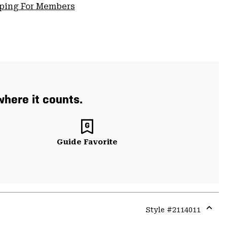
pping For Members
where it counts.
Guide Favorite
Style #
2114011
Expa