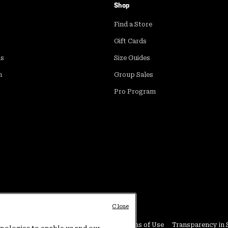
Shop
Find a Store
Gift Cards
ds
Size Guides
m
Group Sales
Pro Program
Close
Conditions
User Generated Content Terms of Use
Transparency in 