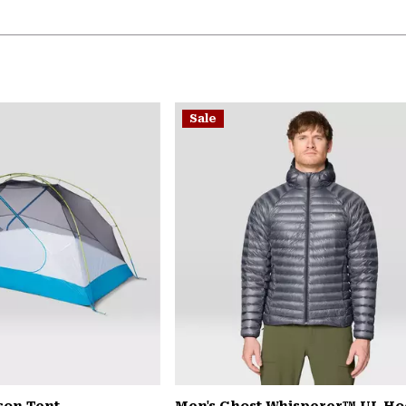
Sale
son Tent
Men's Ghost Whisperer™ UL H