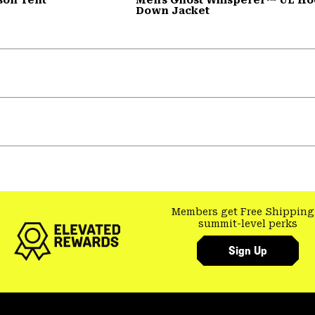
Down Jacket
Members get Free Shipping
summit-level perks
Sign Up