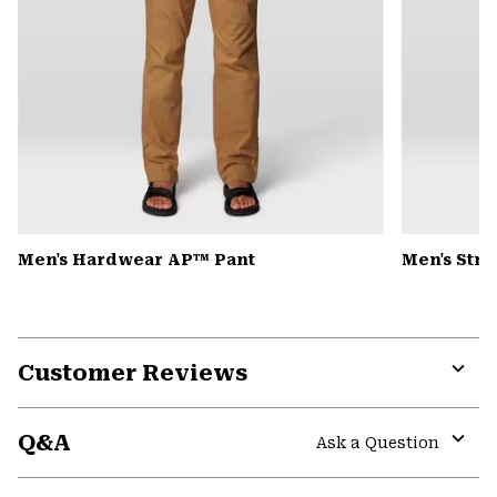
Men's Hardwear AP™ Pant
Men's Str
Customer Reviews
Expa
or
Q&A
colla
Ask a Question
secti
Expa
or