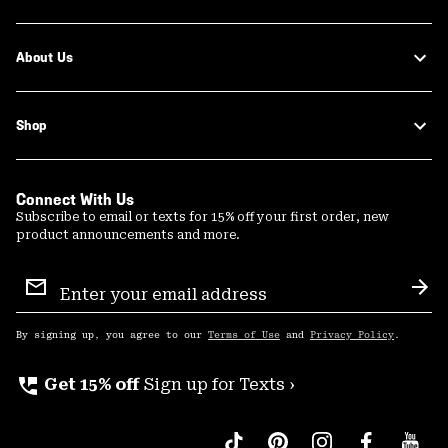
About Us
Shop
Connect With Us
Subscribe to email or texts for 15% off your first order, new
product announcements and more.
Email
Sign
Sub
Up
By signing up, you agree to our
Terms of Use
and
Privacy Policy
.
perm_phone_msg
Get 15% off
Sign up for Texts ›