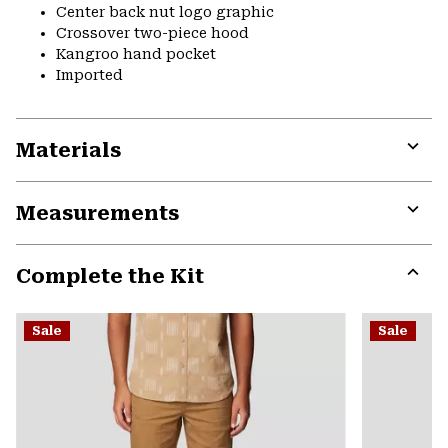
Center back nut logo graphic
Crossover two-piece hood
Kangroo hand pocket
Imported
Materials
Expa
or
Measurements
colla
secti
Expa
or
Complete the Kit
colla
secti
Expa
or
Sale
Sale
colla
secti