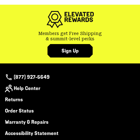
colla
secti
Members get Free Shipping
& summit-level perks
Sign Up
(877) 927-5649
Help Center
Returns
Order Status
Warranty & Repairs
Accessibility Statement