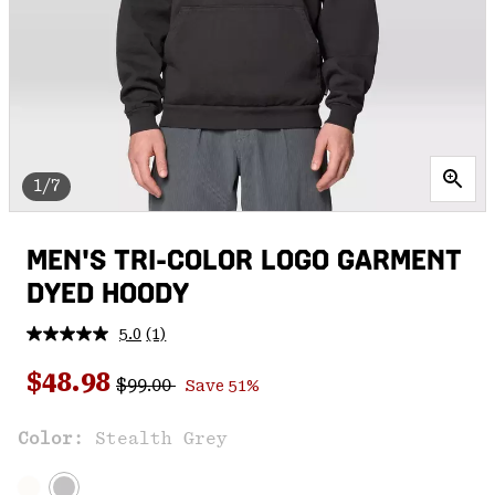
1/7
MEN'S TRI-COLOR LOGO GARMENT
DYED HOODY
5.0
(1)
Read
a
Regular price:
Sale price:
Review.
$48.98
$99.00
Save 51%
Same
page
link.
Color:
Stealth Grey