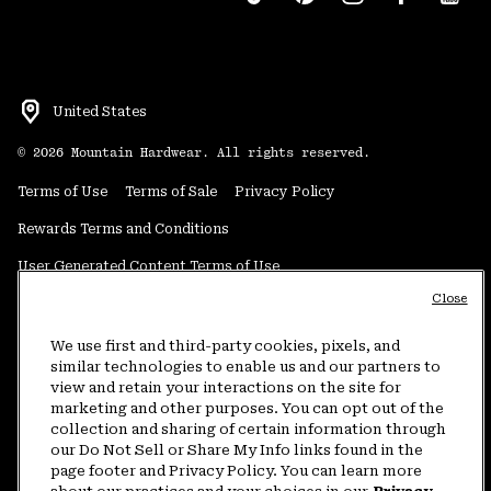
United States
©
2026
Mountain Hardwear. All rights reserved.
Terms of Use
Terms of Sale
Privacy Policy
Rewards Terms and Conditions
User Generated Content Terms of Use
Close
Transparency in Supply Chain Statement
Do Not Sell or Share My Information
We use first and third-party cookies, pixels, and
similar technologies to enable us and our partners to
view and retain your interactions on the site for
Customer Care Phone:
5am-5pm PT Sun-Sat
(877) 927-5649
marketing and other purposes. You can opt out of the
collection and sharing of certain information through
Customer Care Chat:
4am-9pm PT Sun-Sat
our Do Not Sell or Share My Info links found in the
Warranty Phone:
9am-12pm & 1pm-4pm PT Mon-Fri
(800) 953-8398
page footer and Privacy Policy. You can learn more