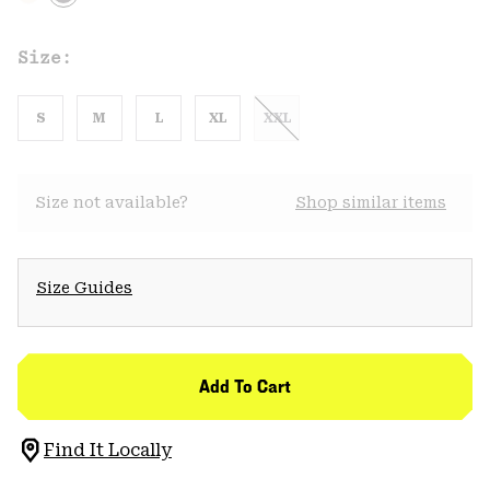
Size:
S
M
L
XL
XXL
Size not available?
Shop similar items
Size Guides
Add To Cart
Find It Locally