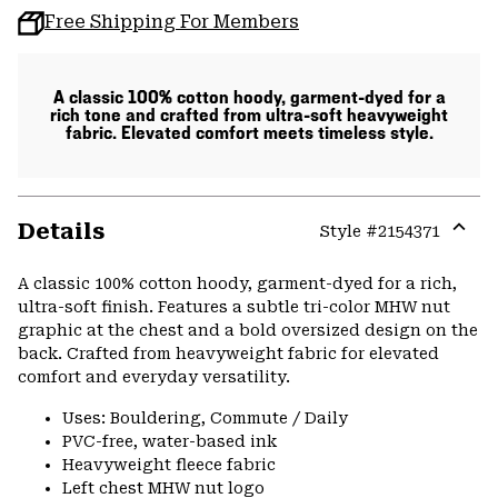
Free Shipping For Members
A classic 100% cotton hoody, garment-dyed for a
rich tone and crafted from ultra-soft heavyweight
fabric. Elevated comfort meets timeless style.
Details
Style #
2154371
Expa
or
A classic 100% cotton hoody, garment-dyed for a rich,
colla
ultra-soft finish. Features a subtle tri-color MHW nut
secti
graphic at the chest and a bold oversized design on the
back. Crafted from heavyweight fabric for elevated
comfort and everyday versatility.
Uses: Bouldering, Commute / Daily
PVC-free, water-based ink
Heavyweight fleece fabric
Left chest MHW nut logo