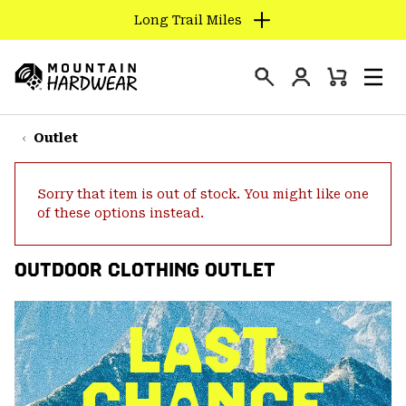
Long Trail Miles
SKIP
TO
Login
CONTENT
Mini
Search
Men
Mountain
Cart
SKIP
Hardwear
TO
Outlet
MAIN
NAV
Sorry that item is out of stock. You might like one
SKIP
of these options instead.
TO
SEARCH
OUTDOOR CLOTHING OUTLET
PPRO
LAST
CHANCE