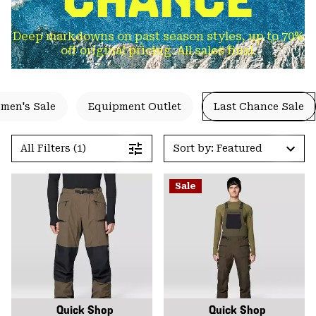
Deep markdowns on past season styles, up to 70%
off original pricing. All sales final.
men's Sale
Equipment Outlet
Last Chance Sale
All Filters (1)
Sort by: Featured
Sale
Quick Shop
Quick Shop