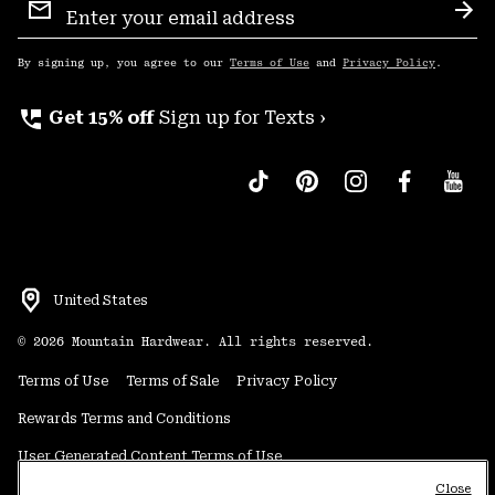
Sign
Sub
Up
By signing up, you agree to our
Terms of Use
and
Privacy Policy
.
perm_phone_msg
Get 15% off
Sign up for Texts ›
United States
©
2026
Mountain Hardwear. All rights reserved.
Terms of Use
Terms of Sale
Privacy Policy
Rewards Terms and Conditions
User Generated Content Terms of Use
Close
Transparency in Supply Chain Statement