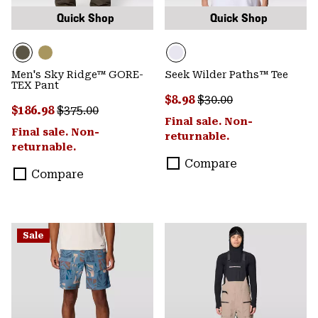
Quick Shop
Quick Shop
Men's Sky Ridge™ GORE-
Seek Wilder Paths™ Tee
TEX Pant
Sale price:
Regular price:
$8.98
$30.00
Sale price:
Regular price:
$186.98
$375.00
Final sale. Non-
Final sale. Non-
returnable.
returnable.
Compare
Compare
Sale