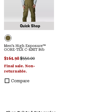
Quick Shop
Men's High Exposure™
GORE-TEX C-KNIT Bib
Sale price:
Regular price:
$164.98
$550.00
Final sale. Non-
returnable.
Compare