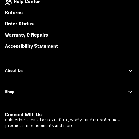
Help Center
Returns
Order Status
Warranty & Repairs
Accessibility Statement
About Us
Shop
Connect With Us
Subscribe to email or texts for 15% off your first order, new
product announcements and more.
Email