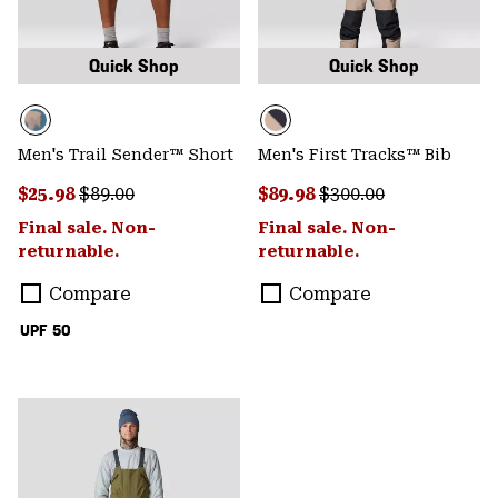
Quick Shop
Quick Shop
Men's Trail Sender™ Short
Men's First Tracks™ Bib
Sale price:
Regular price:
Sale price:
Regular price:
$25.98
$89.00
$89.98
$300.00
Final sale. Non-
Final sale. Non-
returnable.
returnable.
Compare
Compare
UPF 50