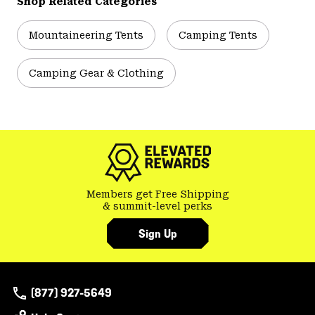
Shop Related Categories
Mountaineering Tents
Camping Tents
Camping Gear & Clothing
Members get Free Shipping
& summit-level perks
Sign Up
(877) 927-5649