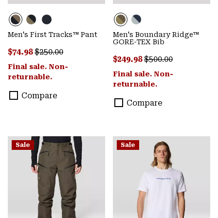
Men's First Tracks™ Pant
Men's Boundary Ridge™
GORE-TEX Bib
Sale price:
Regular price:
$74.98
$250.00
Sale price:
Regular price:
$249.98
$500.00
Final sale. Non-
Final sale. Non-
returnable.
returnable.
Compare
Compare
Sale
Sale