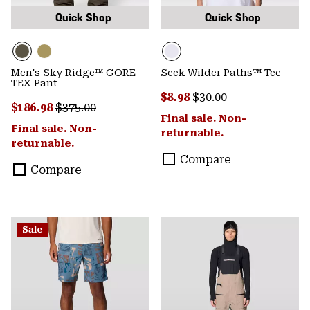
Quick Shop
Quick Shop
Men's Sky Ridge™ GORE-
Seek Wilder Paths™ Tee
TEX Pant
Sale price:
Regular price:
$8.98
$30.00
Sale price:
Regular price:
$186.98
$375.00
Final sale. Non-
Final sale. Non-
returnable.
returnable.
Compare
Compare
Sale