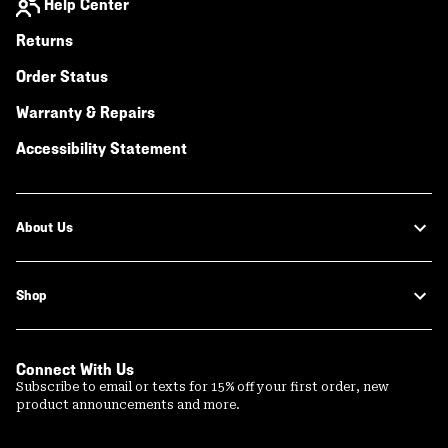
Help Center
Returns
Order Status
Warranty & Repairs
Accessibility Statement
About Us
Shop
Connect With Us
Subscribe to email or texts for 15% off your first order, new
product announcements and more.
Email