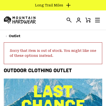
Long Trail Miles
SKIP
TO
Login
CONTENT
Mini
Search
Men
Mountain
Cart
SKIP
Hardwear
TO
Outlet
MAIN
NAV
Sorry that item is out of stock. You might like one
SKIP
of these options instead.
TO
SEARCH
OUTDOOR CLOTHING OUTLET
PPRO
LAST
CHANCE