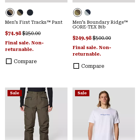
Men's First Tracks™ Pant
Men's Boundary Ridge™
GORE-TEX Bib
Sale price:
Regular price:
$74.98
$250.00
Sale price:
Regular price:
$249.98
$500.00
Final sale. Non-
Final sale. Non-
returnable.
returnable.
Compare
Compare
Sale
Sale