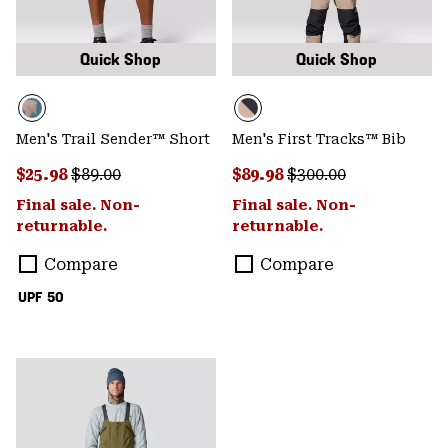
Quick Shop
Quick Shop
Men's Trail Sender™ Short
Men's First Tracks™ Bib
Sale price:
Regular price:
Sale price:
Regular price:
$25.98
$89.00
$89.98
$300.00
Final sale. Non-
Final sale. Non-
returnable.
returnable.
Compare
Compare
UPF 50