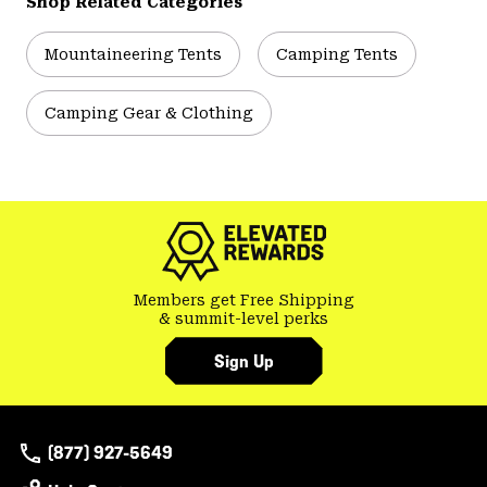
Shop Related Categories
Mountaineering Tents
Camping Tents
Camping Gear & Clothing
Members get Free Shipping
& summit-level perks
Sign Up
(877) 927-5649