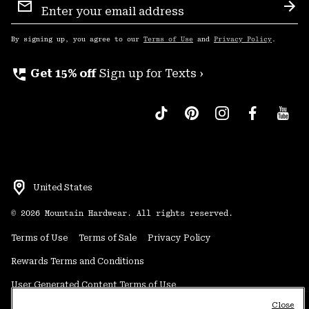
Sign
Sub
Up
By signing up, you agree to our
Terms of Use
and
Privacy Policy
.
perm_phone_msg
Get 15% off
Sign up for Texts ›
United States
©
2026
Mountain Hardwear. All rights reserved.
Terms of Use
Terms of Sale
Privacy Policy
Rewards Terms and Conditions
User Generated Content Terms of Use
Close
Transparency in Supply Chain Statement