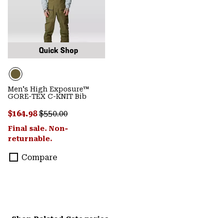
Quick Shop
Men's High Exposure™
GORE-TEX C-KNIT Bib
Sale price:
Regular price:
$164.98
$550.00
Final sale. Non-
returnable.
Compare