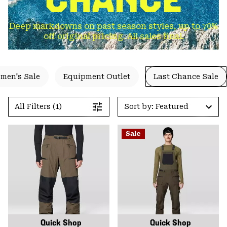
Deep markdowns on past season styles, up to 70%
off original pricing. All sales final.
men's Sale
Equipment Outlet
Last Chance Sale
All Filters (1)
Sort by: Featured
Sale
Quick Shop
Quick Shop