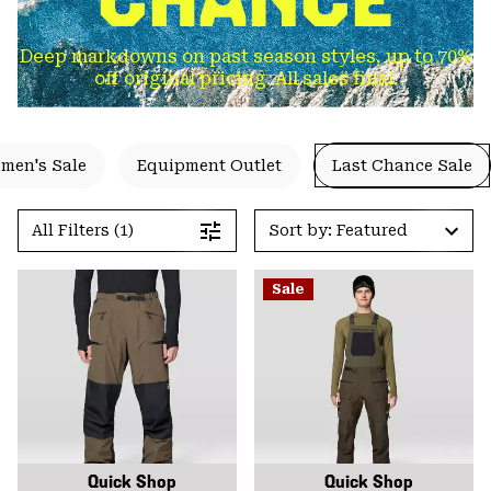
Deep markdowns on past season styles, up to 70%
off original pricing. All sales final.
men's Sale
Equipment Outlet
Last Chance Sale
All Filters (1)
Sort by: Featured
Sale
Quick Shop
Quick Shop