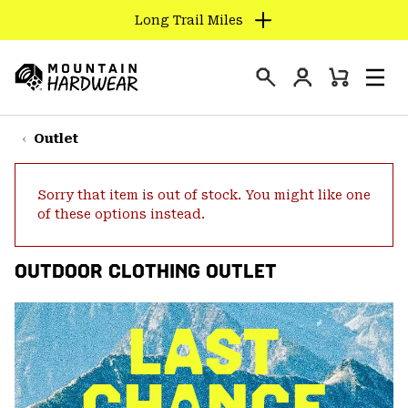
Long Trail Miles
SKIP
TO
Login
CONTENT
Mini
Search
Men
Mountain
Cart
SKIP
Hardwear
TO
Outlet
MAIN
NAV
Sorry that item is out of stock. You might like one
SKIP
of these options instead.
TO
SEARCH
OUTDOOR CLOTHING OUTLET
PPRO
LAST
CHANCE