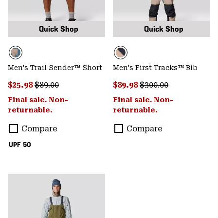
Quick Shop
Quick Shop
Men's Trail Sender™ Short
Men's First Tracks™ Bib
Sale price:
Regular price:
Sale price:
Regular price:
$25.98
$89.00
$89.98
$300.00
Final sale. Non-
Final sale. Non-
returnable.
returnable.
Compare
Compare
UPF 50