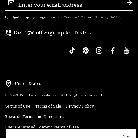
Sign
Sub
Up
By signing up, you agree to our
Terms of Use
and
Privacy Policy
.
perm_phone_msg
Get 15% off
Sign up for Texts ›
United States
©
2026
Mountain Hardwear. All rights reserved.
Terms of Use
Terms of Sale
Privacy Policy
Rewards Terms and Conditions
User Generated Content Terms of Use
Close
Transparency in Supply Chain Statement