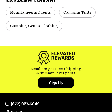
Shop Related Categories
Mountaineering Tents
Camping Tents
Camping Gear & Clothing
Members get Free Shipping
& summit-level perks
Sign Up
(877) 927-5649