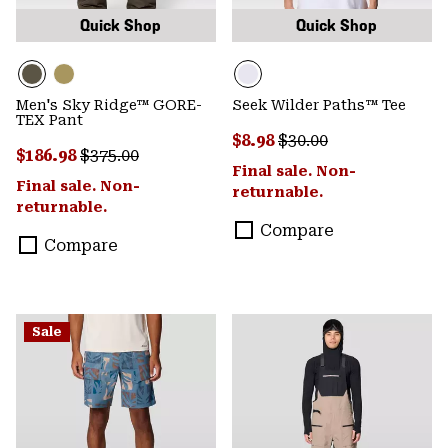
Quick Shop
Quick Shop
Men's Sky Ridge™ GORE-
Seek Wilder Paths™ Tee
TEX Pant
Sale price:
Regular price:
$8.98
$30.00
Sale price:
Regular price:
$186.98
$375.00
Final sale. Non-
Final sale. Non-
returnable.
returnable.
Compare
Compare
Sale