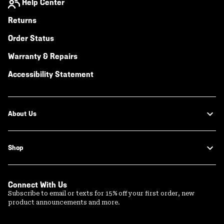
Help Center
Returns
Order Status
Warranty & Repairs
Accessibility Statement
About Us
Shop
Connect With Us
Subscribe to email or texts for 15% off your first order, new
product announcements and more.
Email