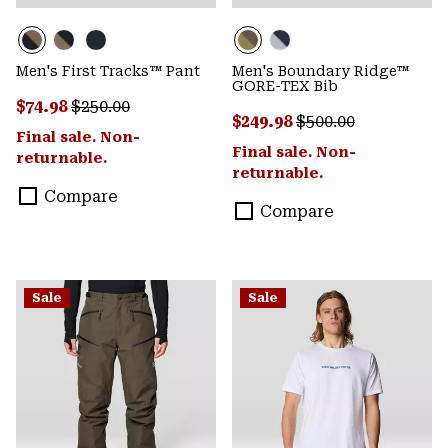
Men's First Tracks™ Pant
Men's Boundary Ridge™
GORE-TEX Bib
Sale price:
Regular price:
$74.98
$250.00
Sale price:
Regular price:
$249.98
$500.00
Final sale. Non-
Final sale. Non-
returnable.
returnable.
Compare
Compare
Sale
Sale