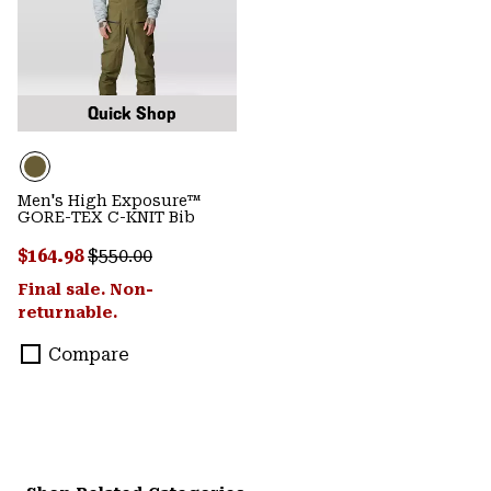
Quick Shop
Men's High Exposure™
GORE-TEX C-KNIT Bib
Sale price:
Regular price:
$164.98
$550.00
Final sale. Non-
returnable.
Compare