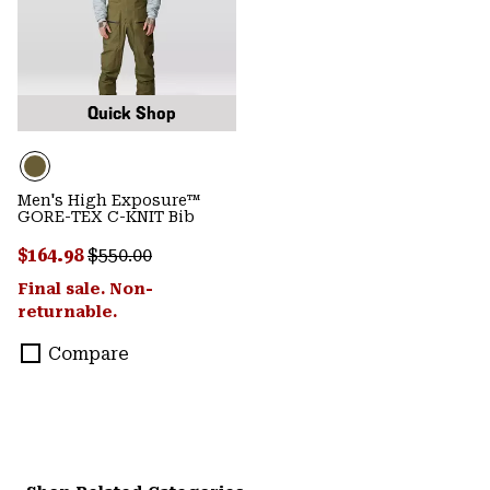
Quick Shop
Men's High Exposure™
GORE-TEX C-KNIT Bib
Sale price:
Regular price:
$164.98
$550.00
Final sale. Non-
returnable.
Compare