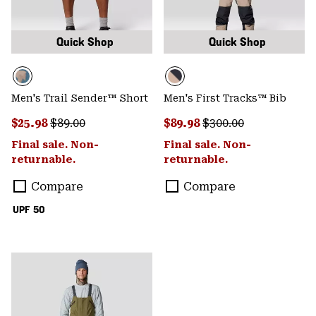
Quick Shop
Quick Shop
Men's Trail Sender™ Short
Men's First Tracks™ Bib
Sale price:
Regular price:
Sale price:
Regular price:
$25.98
$89.00
$89.98
$300.00
Final sale. Non-
Final sale. Non-
returnable.
returnable.
Compare
Compare
UPF 50