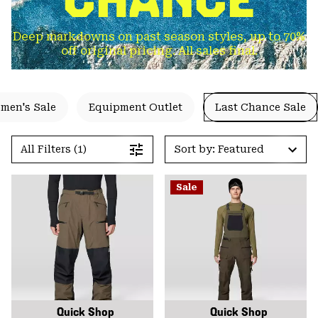
Deep markdowns on past season styles, up to 70%
off original pricing. All sales final.
men's Sale
Equipment Outlet
Last Chance Sale
All Filters (1)
Sort by: Featured
Sale
Quick Shop
Quick Shop