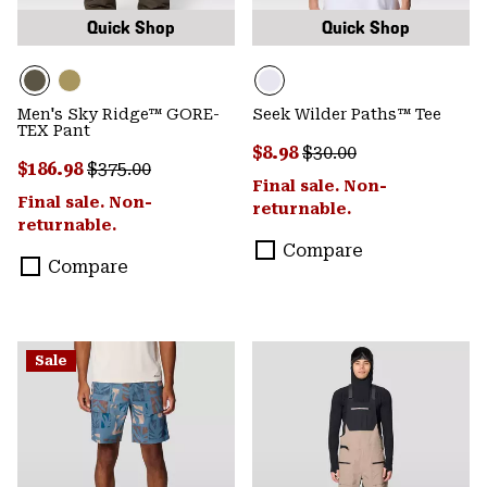
Quick Shop
Quick Shop
Men's Sky Ridge™ GORE-
Seek Wilder Paths™ Tee
TEX Pant
Sale price:
Regular price:
$8.98
$30.00
Sale price:
Regular price:
$186.98
$375.00
Final sale. Non-
Final sale. Non-
returnable.
returnable.
Compare
Compare
Sale