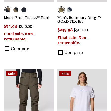
Men's First Tracks™ Pant
Men's Boundary Ridge™
GORE-TEX Bib
Sale price:
Regular price:
$74.98
$250.00
Sale price:
Regular price:
$249.98
$500.00
Final sale. Non-
Final sale. Non-
returnable.
returnable.
Compare
Compare
Sale
Sale