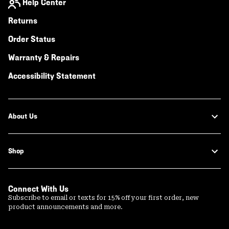
Help Center
Returns
Order Status
Warranty & Repairs
Accessibility Statement
About Us
Shop
Connect With Us
Subscribe to email or texts for 15% off your first order, new
product announcements and more.
Email