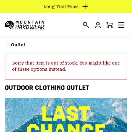
Long Trail Miles
SKIP
TO
Login
CONTENT
Mini
Search
Men
Mountain
Cart
SKIP
Hardwear
TO
Outlet
MAIN
NAV
Sorry that item is out of stock. You might like one
SKIP
of these options instead.
TO
SEARCH
OUTDOOR CLOTHING OUTLET
PPRO
LAST
CHANCE