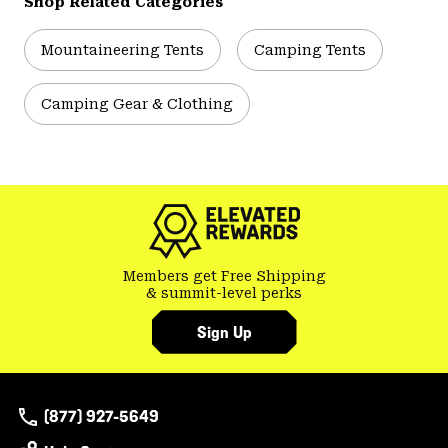
Shop Related Categories
Mountaineering Tents
Camping Tents
Camping Gear & Clothing
Members get Free Shipping
& summit-level perks
Sign Up
(877) 927-5649