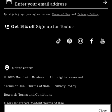
Sign
Sub
Up
By signing up, you agree to our
Terms of Use
and
Privacy Policy
.
perm_phone_msg
Get 15% off
Sign up for Texts ›
United States
©
2026
Mountain Hardwear. All rights reserved.
Terms of Use
Terms of Sale
Privacy Policy
Rewards Terms and Conditions
User Generated Content Terms of Use
Close
Transparency in Supply Chain Statement