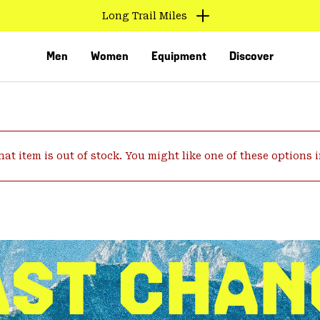
Long Trail Miles
Men
Women
Equipment
Discover
hat item is out of stock. You might like one of these options 
VED
AST CHAN