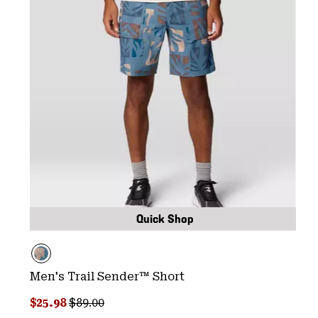
Quick Shop
Men's Trail Sender™ Short
Sale price:
Regular price:
$25.98
$89.00