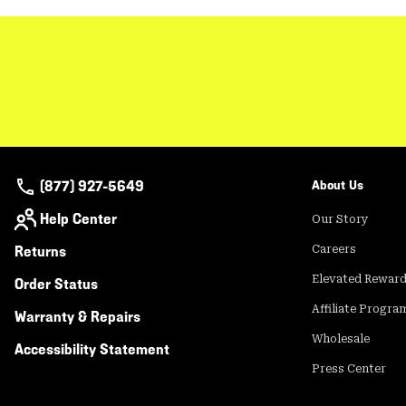
(877) 927-5649
About Us
Help Center
Our Story
Returns
Careers
Elevated Rewar
Order Status
Affiliate Progra
Warranty & Repairs
Wholesale
Accessibility Statement
Press Center