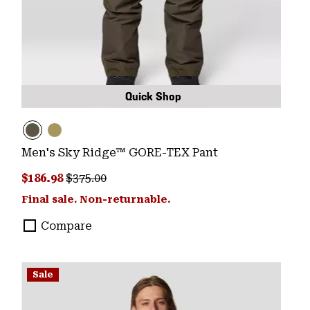
Quick Shop
Men's Sky Ridge™ GORE-TEX Pant
Sale price:
Regular price:
$186.98
$375.00
Final sale. Non-returnable.
Compare
Sale