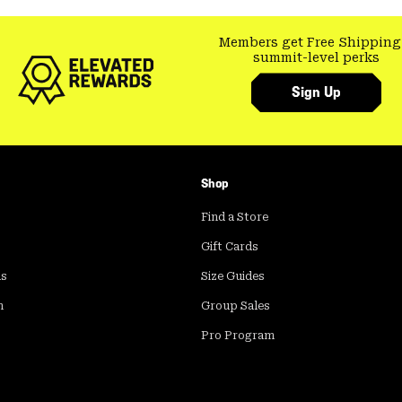
Members get Free Shipping
summit-level perks
Sign Up
Shop
Find a Store
Gift Cards
ds
Size Guides
m
Group Sales
Pro Program