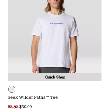
Quick Shop
Seek Wilder Paths™ Tee
Sale price:
Regular price:
$8.98
$30.00