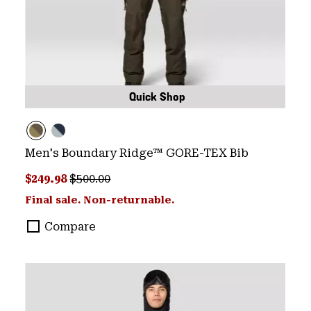
Quick Shop
Men's Boundary Ridge™ GORE-TEX Bib
Sale price:
Regular price:
$249.98
$500.00
Final sale. Non-returnable.
Compare