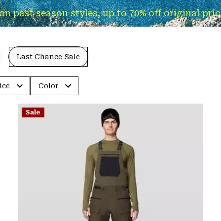
past season styles, up to 70% off original pricin
Last Chance Sale
ice
Color
Sale