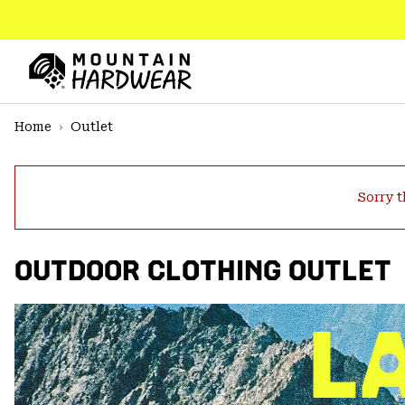
SKIP
TO
CONTENT
Mountain
Hardwear
SKIP
Home
Outlet
TO
MAIN
NAV
Sorry t
SKIP
TO
SEARCH
OUTDOOR CLOTHING OUTLET
PPRO
L