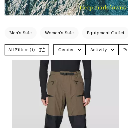
Deep markdowns on 
Men's Sale
Women's Sale
Equipment Outlet
All Filters (1)
Gender
Activity
Pr