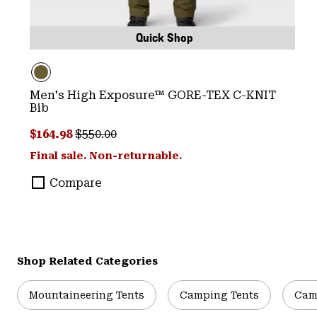
Quick Shop
Men's High Exposure™ GORE-TEX C-KNIT
Bib
Sale price:
Regular price:
$164.98
$550.00
Final sale. Non-returnable.
Compare
Shop Related Categories
Mountaineering Tents
Camping Tents
Cam