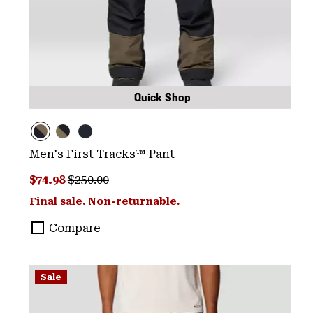
Quick Shop
Men's First Tracks™ Pant
Sale price:
Regular price:
$74.98
$250.00
Final sale. Non-returnable.
Compare
Sale