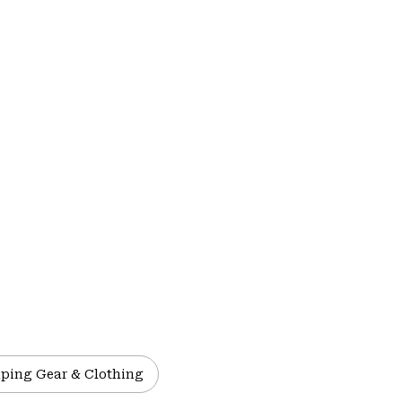
ping Gear & Clothing