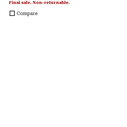
Final sale. Non-returnable.
Compare