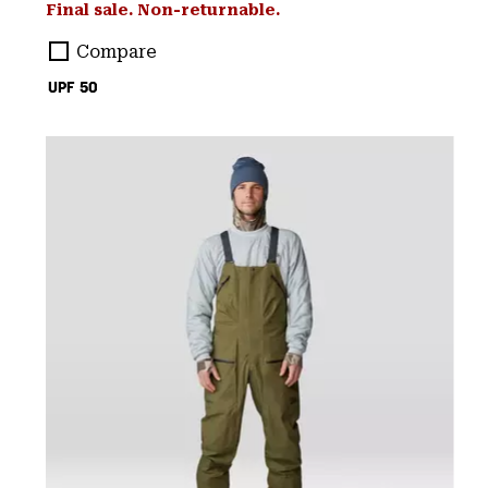
Final sale. Non-returnable.
Compare
UPF 50