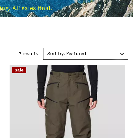
g. All sales final.
7 results
Sort by: Featured
Sale