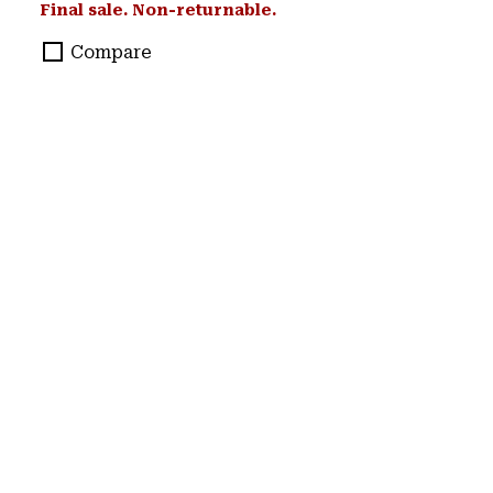
Final sale. Non-returnable.
Compare