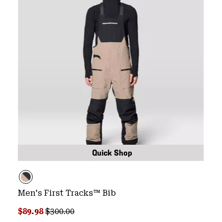
Quick Shop
Men's First Tracks™ Bib
Sale price:
Regular price:
$89.98
$300.00