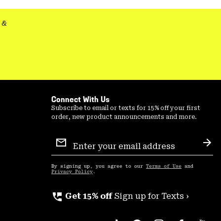
&
Connect With Us
Subscribe to email or texts for 15% off your first
order, new product announcements and more.
Email
Sign
Sub
Up
By signing up, you agree to our
Terms of Use
and
Privacy Policy
.
perm_phone_msg
Get 15% off
Sign up for Texts ›