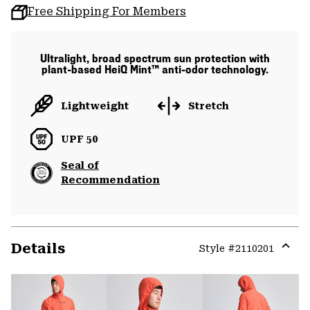
Free Shipping For Members
Ultralight, broad spectrum sun protection with
plant-based HeiQ Mint™ anti-odor technology.
Lightweight
Stretch
UPF 50
Seal of
Recommendation
Details
Style #
2110201
Expa
or
colla
secti