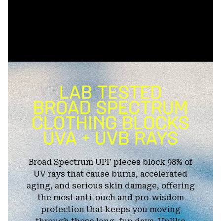
Broad Spectrum UPF pieces block 98% of
UV rays that cause burns, accelerated
aging, and serious skin damage, offering
the most anti-ouch and pro-wisdom
protection that keeps you moving