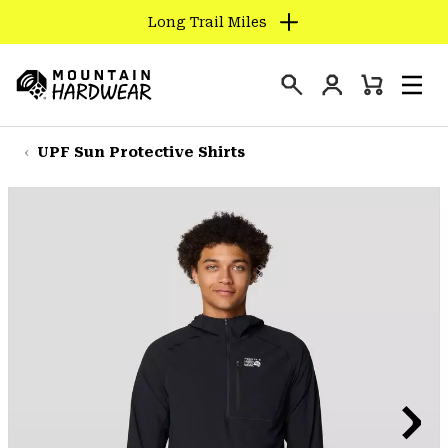
Long Trail Miles
SKIP
TO
Login
CONTENT
Mini
Search
Men
Mountain
Cart
SKIP
Hardwear
TO
UPF Sun Protective Shirts
MAIN
NAV
SKIP
TO
SEARCH
PPRO