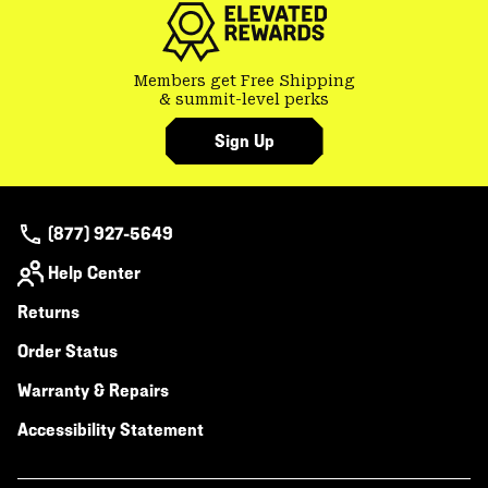
Members get Free Shipping
& summit-level perks
Sign Up
(877) 927-5649
Help Center
Returns
Order Status
Warranty & Repairs
Accessibility Statement