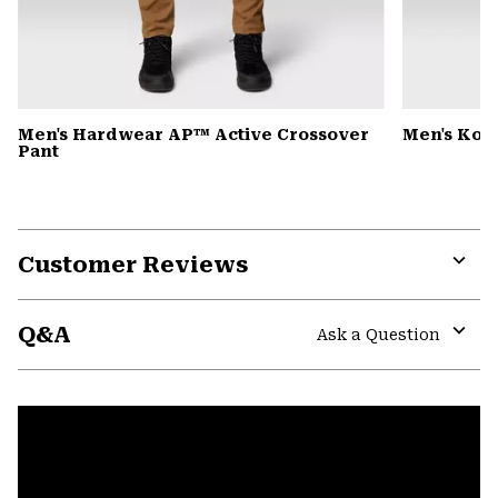
Men's Hardwear AP™ Active Crossover
Men's Kor
Pant
Customer Reviews
Expa
or
Q&A
colla
Ask a Question
secti
Expa
or
colla
secti