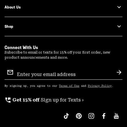
About Us
Shop
Connect With Us
Subscribe to email or texts for 15% off your first order, new
product announcements and more.
Email
Sign
Sub
Up
By signing up, you agree to our
Terms of Use
and
Privacy Policy
.
perm_phone_msg
Get 15% off
Sign up for Texts ›