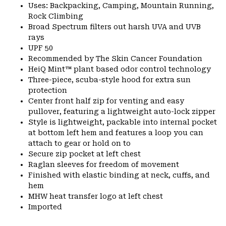
Uses: Backpacking, Camping, Mountain Running,
Rock Climbing
Broad Spectrum filters out harsh UVA and UVB
rays
UPF 50
Recommended by The Skin Cancer Foundation
HeiQ Mint™ plant based odor control technology
Three-piece, scuba-style hood for extra sun
protection
Center front half zip for venting and easy
pullover, featuring a lightweight auto-lock zipper
Style is lightweight, packable into internal pocket
at bottom left hem and features a loop you can
attach to gear or hold on to
Secure zip pocket at left chest
Raglan sleeves for freedom of movement
Finished with elastic binding at neck, cuffs, and
hem
MHW heat transfer logo at left chest
Imported