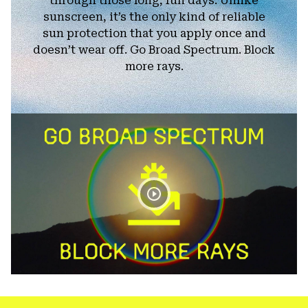
through those long, fun days. Unlike
sunscreen, it’s the only kind of reliable
sun protection that you apply once and
doesn’t wear off. Go Broad Spectrum. Block
more rays.