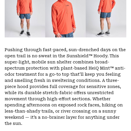
Pushing through fast-paced, sun-drenched days on the
open trail is no sweat in the Sunshield™ Hoody. This
super-light, mobile sun shelter combines broad-
spectrum protection with plant-based HeiQ Mint™ anti-
odor treatment for a go-to top that’ll keep you feeling
and smelling fresh in sweltering conditions. A three-
piece hood provides full coverage for sensitive zones,
while its durable stretch-fabric offers unrestricted
movement through high-effort sections. Whether
spending afternoons on exposed rock faces, hiking on
less-than-shady trails, or river crossing on a sunny
weekend — it’s a no-brainer layer for anything under
the sun.