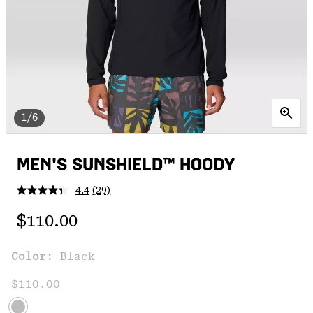
1/6
MEN'S SUNSHIELD™ HOODY
4.4
(29)
Read
29
Regular price:
Reviews.
$110.00
Same
page
link.
Color:
Black
$110.00