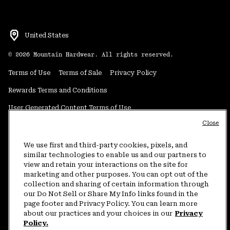
United States
©
2026
Mountain Hardwear. All rights reserved.
Terms of Use
Terms of Sale
Privacy Policy
Rewards Terms and Conditions
User Generated Content Terms of Use
Close
Transparency in Supply Chain Statement
Do Not Sell or Share My Information
We use first and third-party cookies, pixels, and
similar technologies to enable us and our partners to
view and retain your interactions on the site for
Customer Care Phone:
5am-5pm PT Sun-Sat
(877) 927-5649
marketing and other purposes. You can opt out of the
collection and sharing of certain information through
Customer Care Chat:
4am-9pm PT Sun-Sat
our Do Not Sell or Share My Info links found in the
Warranty Phone:
9am-12pm & 1pm-4pm PT Mon-Fri
(800) 953-8398
page footer and Privacy Policy. You can learn more
about our practices and your choices in our
Privacy
Policy.