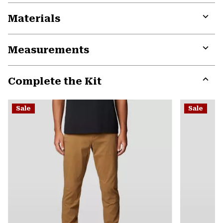
Materials
Expa
or
Measurements
colla
secti
Expa
or
Complete the Kit
colla
secti
Expa
or
Sale
Sale
colla
secti